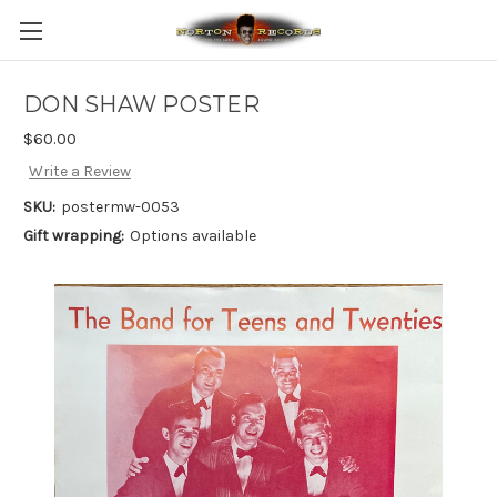
DON SHAW POSTER
$60.00
Write a Review
SKU:
postermw-0053
Gift wrapping:
Options available