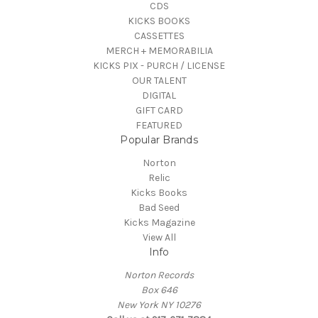
CDS
KICKS BOOKS
CASSETTES
MERCH + MEMORABILIA
KICKS PIX - PURCH / LICENSE
OUR TALENT
DIGITAL
GIFT CARD
FEATURED
Popular Brands
Norton
Relic
Kicks Books
Bad Seed
Kicks Magazine
View All
Info
Norton Records
Box 646
New York NY 10276