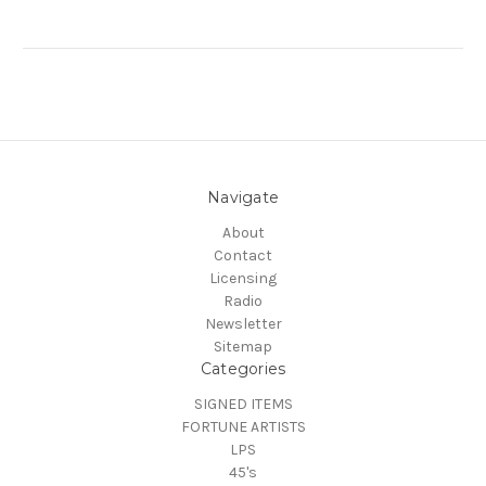
Navigate
About
Contact
Licensing
Radio
Newsletter
Sitemap
Categories
SIGNED ITEMS
FORTUNE ARTISTS
LPS
45's