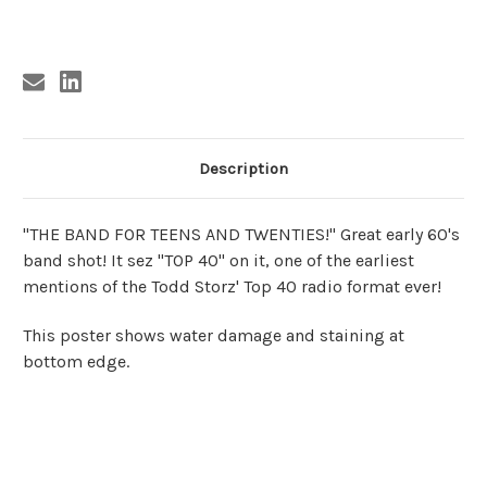
Current
Stock:
Description
"THE BAND FOR TEENS AND TWENTIES!" Great early 60's
band shot! It sez "TOP 40" on it, one of the earliest
mentions of the Todd Storz' Top 40 radio format ever!
This poster shows water damage and staining at
bottom edge.