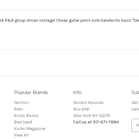
k R&B group shown onstage! Cheap guitar pervs note Danelectro bass! "SWI
Popular Brands
Info
Sub
Norton
Norton Records
Get
Relic
Box 646
sal
Kicks Books
New York NY 10276
Bad Seed
Call us at 917-671-7884
E
Kicks Magazine
m
View All
a