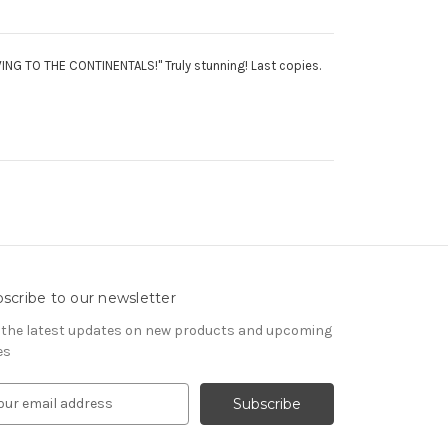
NG TO THE CONTINENTALS!" Truly stunning! Last copies.
scribe to our newsletter
 the latest updates on new products and upcoming
es