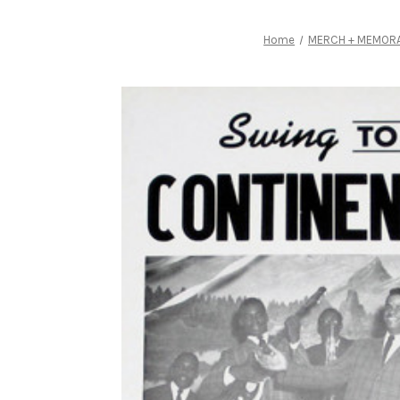
Home
MERCH + MEMORA