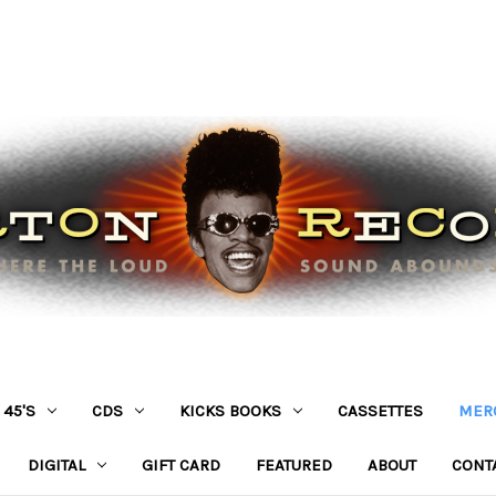
45'S
CDS
KICKS BOOKS
CASSETTES
MER
DIGITAL
GIFT CARD
FEATURED
ABOUT
CONT