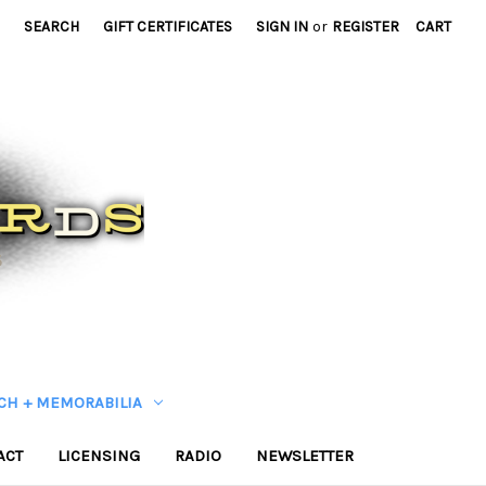
SEARCH
GIFT CERTIFICATES
SIGN IN
or
REGISTER
CART
CH + MEMORABILIA
ACT
LICENSING
RADIO
NEWSLETTER