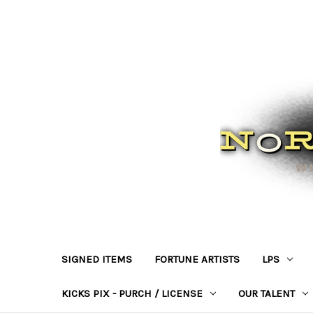
SIGNED ITEMS
FORTUNE ARTISTS
LPS
KICKS PIX - PURCH / LICENSE
OUR TALENT