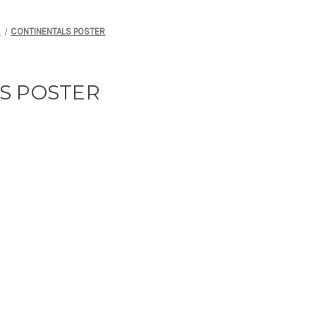
S
CONTINENTALS POSTER
S POSTER