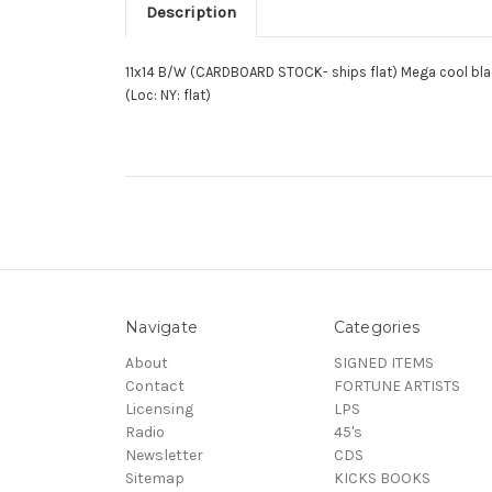
Description
11x14 B/W (CARDBOARD STOCK- ships flat) Mega cool blac
(Loc: NY: flat)
Navigate
Categories
About
SIGNED ITEMS
Contact
FORTUNE ARTISTS
Licensing
LPS
Radio
45's
Newsletter
CDS
Sitemap
KICKS BOOKS