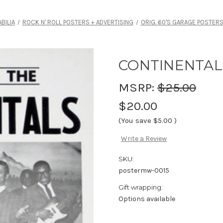
BILIA
ROCK N' ROLL POSTERS + ADVERTISING
ORIG. 60'S GARAGE POSTER
CONTINENTAL
MSRP:
$25.00
$20.00
(You save
$5.00
)
Write a Review
SKU:
postermw-0015
Gift wrapping:
Options available