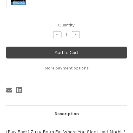
Current
Quantity:
Stock:
Decrease
Increase
Quantity
Quantity
of
of
CHICKEN
CHICKEN
SHACK
SHACK
BOOGIE
BOOGIE
VOL.
VOL.
2
2
(CD)
(CD)
More payment options
Description
(Play Back) Zuzu Bolin Eat Where You Slept Last Night /