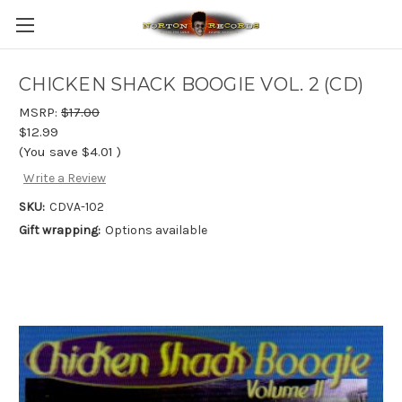
CHICKEN SHACK BOOGIE VOL. 2 (CD)
MSRP:
$17.00
$12.99
(You save
$4.01
)
Write a Review
SKU:
CDVA-102
Gift wrapping:
Options available