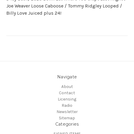
Joe Weaver Loose Caboose / Tommy Ridgley Looped /
Billy Love Juiced plus 24!
Navigate
About
Contact
Licensing
Radio
Newsletter
Sitemap
Categories
SIGNED ITEMS