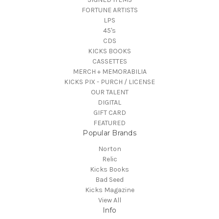
FORTUNE ARTISTS
LPS
45's
CDS
KICKS BOOKS
CASSETTES
MERCH + MEMORABILIA
KICKS PIX - PURCH / LICENSE
OUR TALENT
DIGITAL
GIFT CARD
FEATURED
Popular Brands
Norton
Relic
Kicks Books
Bad Seed
Kicks Magazine
View All
Info