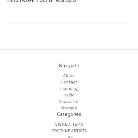
Norton WORK IT OUT LP! Real boss!
Navigate
About
Contact
Licensing
Radio
Newsletter
Sitemap
Categories
SIGNED ITEMS
FORTUNE ARTISTS
LPS