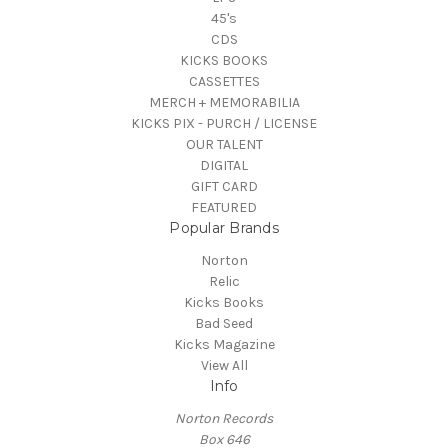
45's
CDS
KICKS BOOKS
CASSETTES
MERCH + MEMORABILIA
KICKS PIX - PURCH / LICENSE
OUR TALENT
DIGITAL
GIFT CARD
FEATURED
Popular Brands
Norton
Relic
Kicks Books
Bad Seed
Kicks Magazine
View All
Info
Norton Records
Box 646