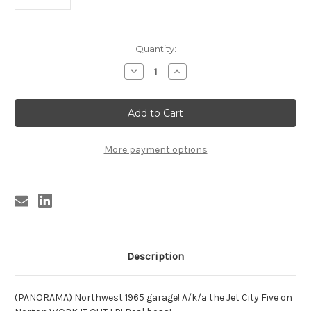
Current
Quantity:
Stock:
Decrease
Increase
Quantity
Quantity
of
of
BIG
BIG
INNERS
INNERS
-
-
ETHYMOIDITUS
ETHYMOIDITUS
CUM
CUM
POLYPOSIS
POLYPOSIS
More payment options
Description
(PANORAMA) Northwest 1965 garage! A/k/a the Jet City Five on