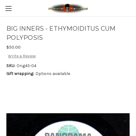
BIG INNERS - ETHYMOIDITUS CUM
POLYPOSIS
$50.00
Write a Review
SKU:
Orig45-04
Gift wrapping:
Options available