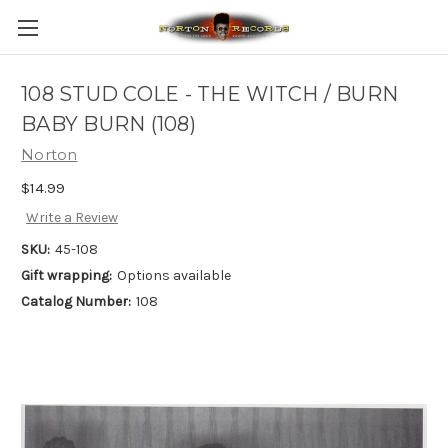
108 STUD COLE - THE WITCH / BURN
BABY BURN (108)
Norton
$14.99
Write a Review
SKU:
45-108
Gift wrapping:
Options available
Catalog Number:
108