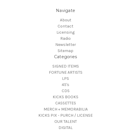
Navigate
About
Contact
Licensing
Radio
Newsletter
Sitemap
Categories
SIGNED ITEMS
FORTUNE ARTISTS
LPS
45's
CDS
KICKS BOOKS
CASSETTES
MERCH + MEMORABILIA
KICKS PIX - PURCH / LICENSE
OUR TALENT
DIGITAL