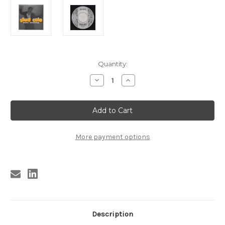
Current
Quantity:
Stock:
Decrease
Increase
Quantity
Quantity
of
of
108
108
STUD
STUD
COLE
COLE
-
-
THE
THE
WITCH
WITCH
More payment options
/
/
BURN
BURN
BABY
BABY
BURN
BURN
(108)
(108)
Description