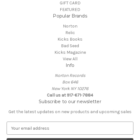
GIFT CARD
FEATURED
Popular Brands
Norton
Relic
Kicks Books
Bad Seed
Kicks Magazine
View All
Info
Norton Records
Box 646
New York NY 10276
Call us at 917-671-7884
Subscribe to our newsletter
Get the latest updates on new products and upcoming sales
E
m
a