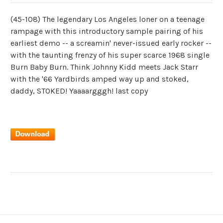
(45-108) The legendary Los Angeles loner on a teenage
rampage with this introductory sample pairing of his
earliest demo -- a screamin' never-issued early rocker --
with the taunting frenzy of his super scarce 1968 single
Burn Baby Burn. Think Johnny Kidd meets Jack Starr
with the '66 Yardbirds amped way up and stoked,
daddy, STOKED! Yaaaargggh! last copy