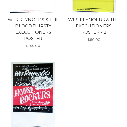
WES REYNOLDS & THE
WES REYNOLDS & THE
BLOODTHIRSTY
EXECUTIONERS
EXECUTIONERS
POSTER - 2
POSTER
$60.00
$150.00