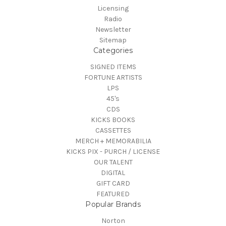
Licensing
Radio
Newsletter
Sitemap
Categories
SIGNED ITEMS
FORTUNE ARTISTS
LPS
45's
CDS
KICKS BOOKS
CASSETTES
MERCH + MEMORABILIA
KICKS PIX - PURCH / LICENSE
OUR TALENT
DIGITAL
GIFT CARD
FEATURED
Popular Brands
Norton