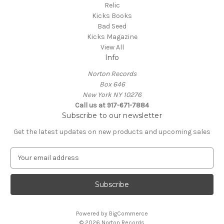
Relic
Kicks Books
Bad Seed
Kicks Magazine
View All
Info
Norton Records
Box 646
New York NY 10276
Call us at 917-671-7884
Subscribe to our newsletter
Get the latest updates on new products and upcoming sales
E
m
a
i
l
A
Powered by
BigCommerce
d
© 2026 Norton Records