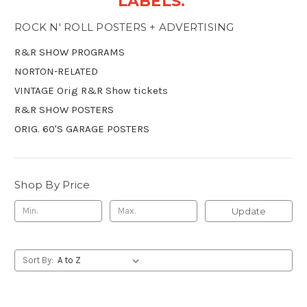
LABELS.
ROCK N' ROLL POSTERS + ADVERTISING
R&R SHOW PROGRAMS
NORTON-RELATED
VINTAGE Orig R&R Show tickets
R&R SHOW POSTERS
ORIG. 60'S GARAGE POSTERS
Shop By Price
Update
Sort By: