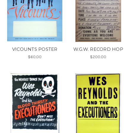
VICOUNTS POSTER
W.G.W. RECORD HOP
$60.00
$200.00