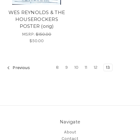
WES REYNOLDS & THE
HOUSEROCKERS
POSTER (orig)
MSRP:
$150.00
$50.00
8
9
10
11
12
13
Previous
Navigate
About
Contact