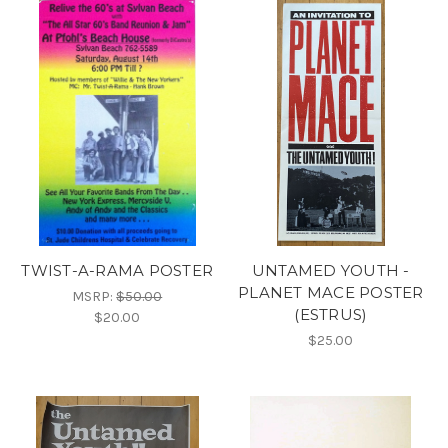
TWIST-A-RAMA POSTER
UNTAMED YOUTH -
PLANET MACE POSTER
MSRP:
$50.00
(ESTRUS)
$20.00
$25.00