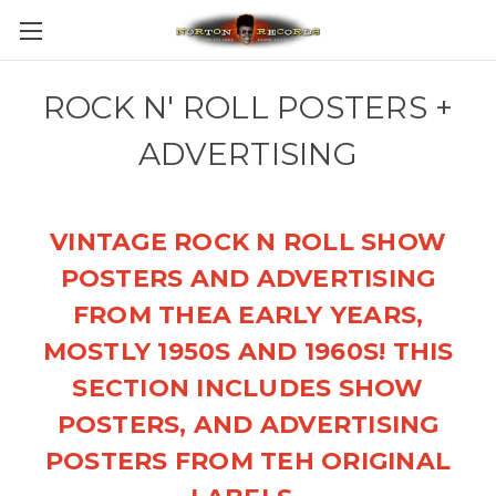
ROCK N' ROLL POSTERS +
ADVERTISING
VINTAGE ROCK N ROLL SHOW
POSTERS AND ADVERTISING
FROM THEA EARLY YEARS,
MOSTLY 1950S AND 1960S! THIS
SECTION INCLUDES SHOW
POSTERS, AND ADVERTISING
POSTERS FROM TEH ORIGINAL