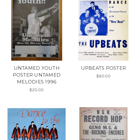
UNTAMED YOUTH
UPBEATS POSTER
POSTER UNTAMED
$60.00
MELODIES 1996
$20.00