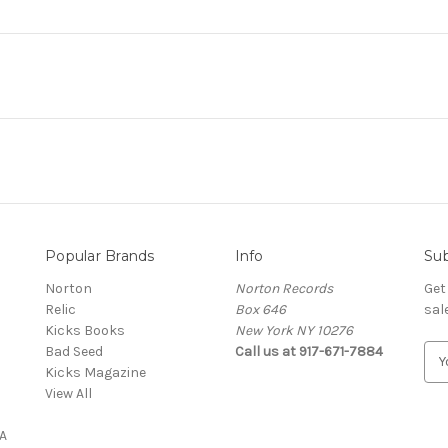
Popular Brands
Info
Sub
Norton
Norton Records
Get
Relic
Box 646
sal
Kicks Books
New York NY 10276
Bad Seed
Call us at 917-671-7884
E
Kicks Magazine
m
View All
a
i
A
l