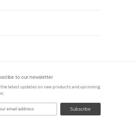
scribe to our newsletter
 the latest updates on new products and upcoming
es