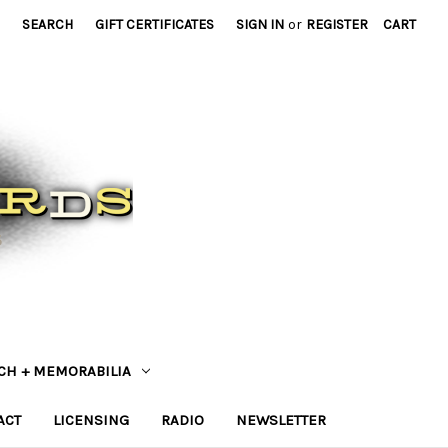
SEARCH
GIFT CERTIFICATES
SIGN IN
or
REGISTER
CART
CH + MEMORABILIA
ACT
LICENSING
RADIO
NEWSLETTER