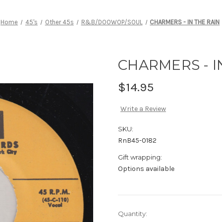
Home
45's
Other 45s
R&B/DOOWOP/SOUL
CHARMERS - IN THE RAIN
CHARMERS - I
$14.95
Write a Review
SKU:
RnB45-0182
Gift wrapping:
Options available
Current
Quantity: