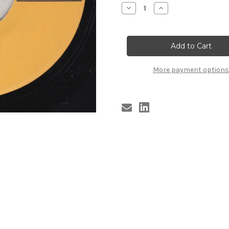
Stock:
Decrease
Increase
Quantity
Quantity
of
of
CHARMERS
CHARMERS
-
-
IN
IN
THE
THE
RAIN
RAIN
More payment options