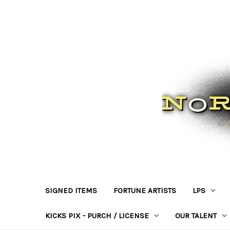
SIGNED ITEMS
FORTUNE ARTISTS
LPS
KICKS PIX - PURCH / LICENSE
OUR TALENT