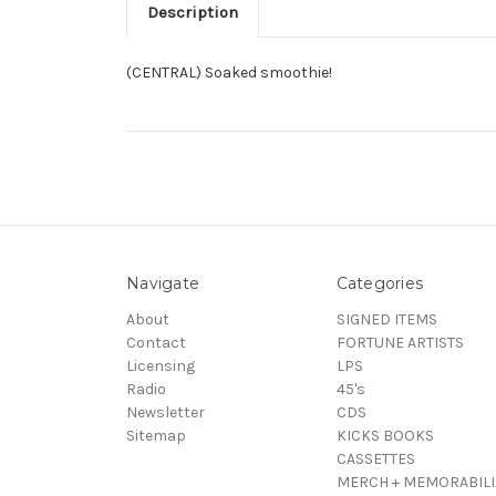
Description
(CENTRAL) Soaked smoothie!
Navigate
Categories
About
SIGNED ITEMS
Contact
FORTUNE ARTISTS
Licensing
LPS
Radio
45's
Newsletter
CDS
Sitemap
KICKS BOOKS
CASSETTES
MERCH + MEMORABILI