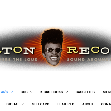
45'S
CDS
KICKS BOOKS
CASSETTES
MER
DIGITAL
GIFT CARD
FEATURED
ABOUT
CONT