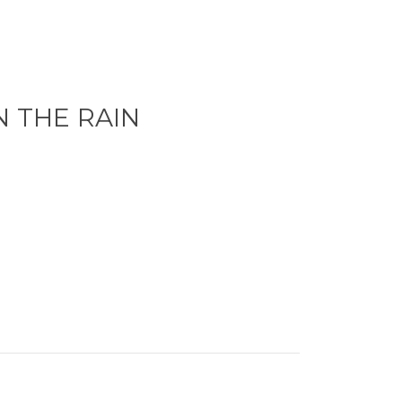
N THE RAIN