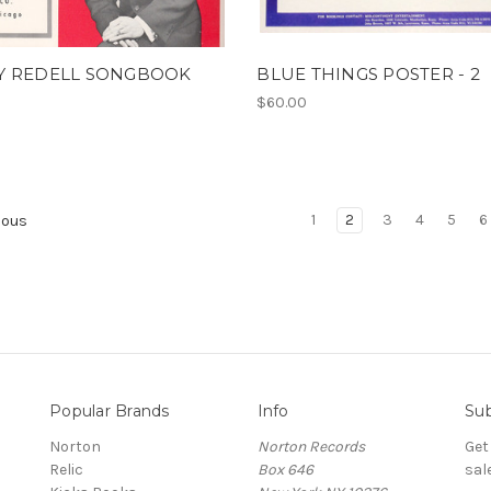
Y REDELL SONGBOOK
BLUE THINGS POSTER - 2
$60.00
1
2
3
4
5
6
ious
Popular Brands
Info
Sub
Norton
Norton Records
Get
Relic
Box 646
sal