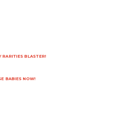
 RARITIES BLASTER!
SE BABIES NOW!