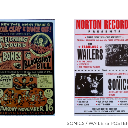
0
SONICS / WAILERS POSTE