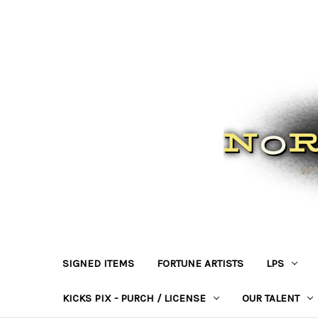
SIGNED ITEMS
FORTUNE ARTISTS
LPS
KICKS PIX - PURCH / LICENSE
OUR TALENT