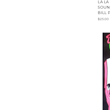
LA LA
SOUN
BILL 
$25.00