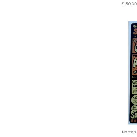
$150.0
Norton