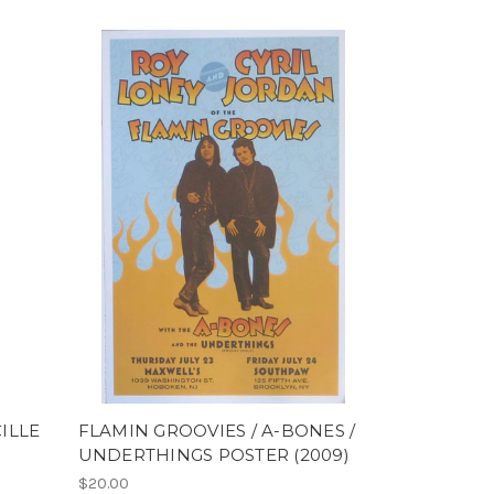
CILLE
FLAMIN GROOVIES / A-BONES /
UNDERTHINGS POSTER (2009)
$20.00