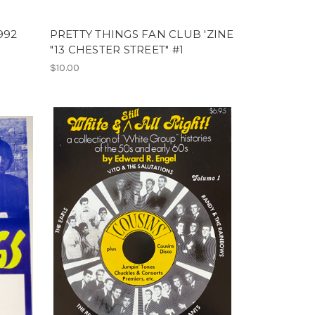
992
PRETTY THINGS FAN CLUB 'ZINE
"13 CHESTER STREET" #1
$10.00