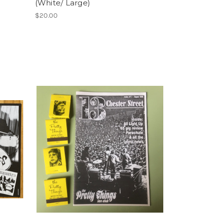
(White/ Large)
$20.00