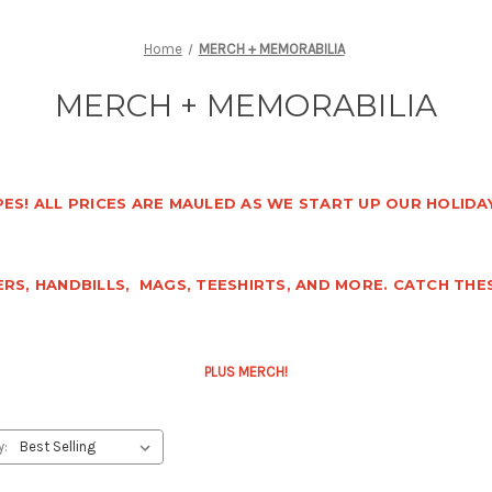
Home
MERCH + MEMORABILIA
MERCH + MEMORABILIA
ES! ALL PRICES ARE MAULED AS WE START UP OUR HOLIDAY
RS, HANDBILLS, MAGS, TEESHIRTS, AND MORE. CATCH THE
PLUS MERCH!
y: