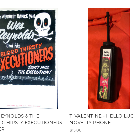
REYNOLDS & THE
T. VALENTINE - HELLO LU
DTHIRSTY EXECUTIONERS
NOVELTY PHONE
ER
$15.00