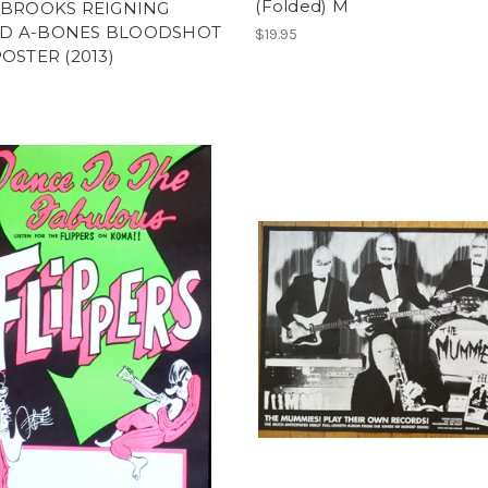
(Folded) M
 BROOKS REIGNING
D A-BONES BLOODSHOT
$19.95
POSTER (2013)