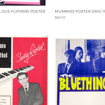
LOUS FLIPPERS POSTER
MUMMIES POSTER ORIG 1
$60.00