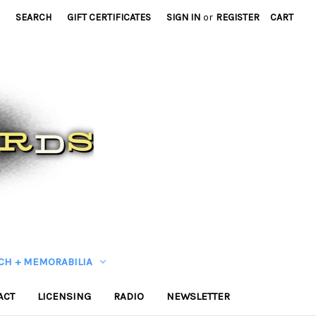
SEARCH
GIFT CERTIFICATES
SIGN IN
or
REGISTER
CART
CH + MEMORABILIA
ACT
LICENSING
RADIO
NEWSLETTER