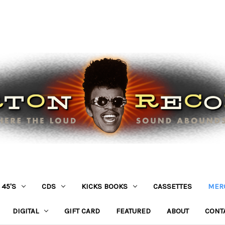
45'S
CDS
KICKS BOOKS
CASSETTES
MER
DIGITAL
GIFT CARD
FEATURED
ABOUT
CONT