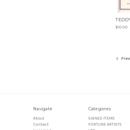
TEDD
$10.00
Prev
Navigate
Categories
About
SIGNED ITEMS
Contact
FORTUNE ARTISTS