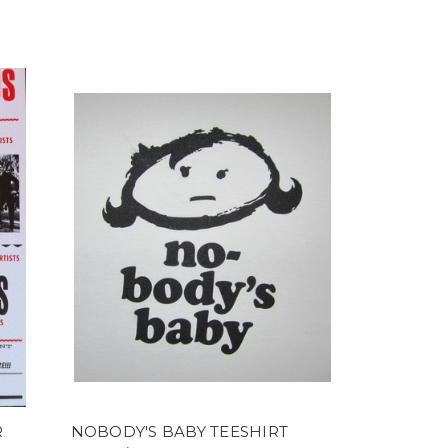
R
NOBODY'S BABY TEESHIRT