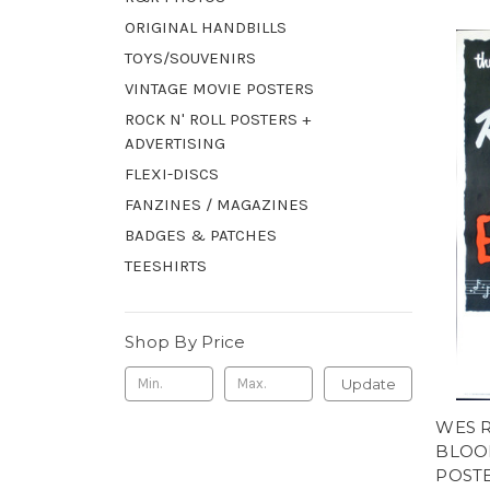
ORIGINAL HANDBILLS
TOYS/SOUVENIRS
VINTAGE MOVIE POSTERS
ROCK N' ROLL POSTERS +
ADVERTISING
FLEXI-DISCS
FANZINES / MAGAZINES
BADGES & PATCHES
TEESHIRTS
Shop By Price
Update
WES 
BLOO
POST