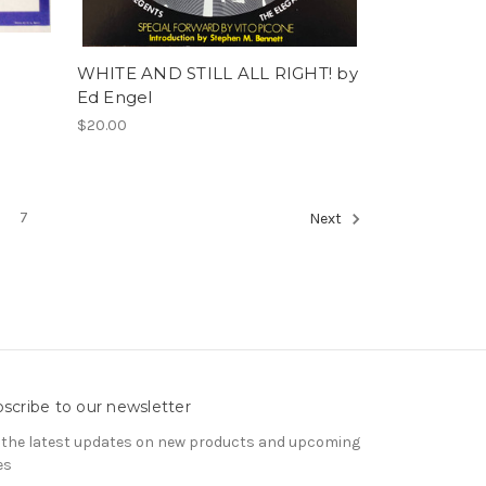
WHITE AND STILL ALL RIGHT! by
Ed Engel
$20.00
7
Next
scribe to our newsletter
 the latest updates on new products and upcoming
es