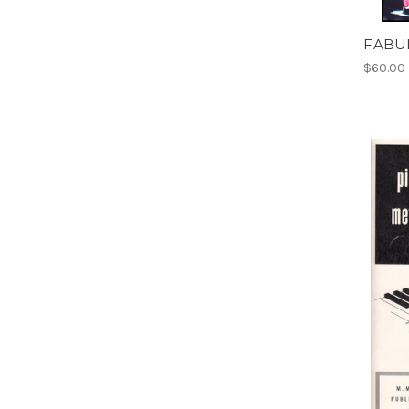
FABU
$60.00