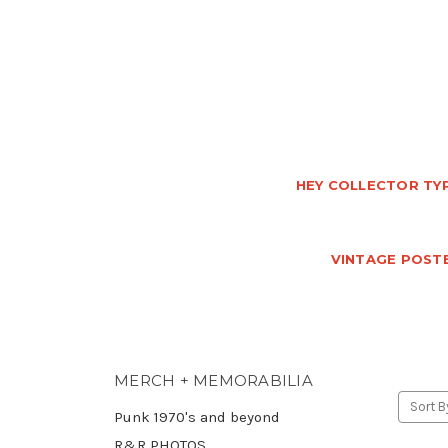
HEY COLLECTOR TYP
VINTAGE POSTE
MERCH + MEMORABILIA
Sort B
Punk 1970's and beyond
R&R PHOTOS