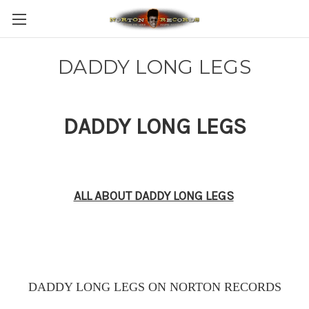
DADDY LONG LEGS
DADDY LONG LEGS
ALL ABOUT DADDY LONG LEGS
DADDY LONG LEGS ON NORTON RECORDS