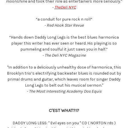
moonshine and took their role as entertainers more seriously."
-
TheDeli NYC
“a conduit for pure rock n roll”
- Red Hook Star Revue
“Hands down Daddy Long Legs is the best blues harmonica
player this writer has ever seen or heard. His playing is so
pummeling and soulful it just saws you in half.”
- The Deli NYC Magazine
''In addition to a deliciously unhealthy dose of harmonica, this
Brooklyn trio’s electrifying backwater blues is rounded out by
primal drums and guitar, which leaves room for singer Daddy
Long Legs to belt out his musical sermon.''
- The Most Interesting Academy Dos Equis
C'EST WHAT?!?
DADDY LONG LEGS: " Evil eyes on you " CD ( NORTON rds )