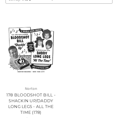
Norton
178 BLOODSHOT BILL -
SHACKIN UP/DADDY
LONG LEGS - ALL THE
TIME (178)