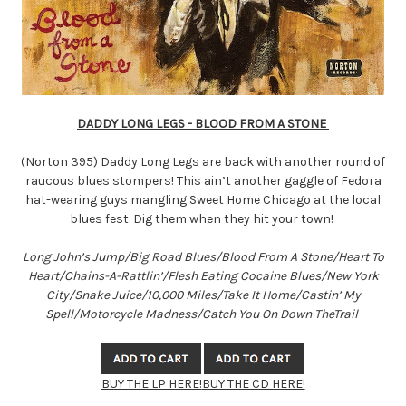
DADDY LONG LEGS - BLOOD FROM A STONE
(Norton 395) Daddy Long Legs are back with another round of
raucous blues stompers! This ain’t another gaggle of Fedora
hat-wearing guys mangling Sweet Home Chicago at the local
blues fest. Dig them when they hit your town!
Long John’s Jump/Big Road Blues/Blood From A Stone/Heart To
Heart/Chains-A-Rattlin’/Flesh Eating Cocaine Blues/New York
City/Snake Juice/10,000 Miles/Take It Home/Castin’ My
Spell/Motorcycle Madness/Catch You On Down TheTrail
BUY THE LP HERE!
BUY THE CD HERE!