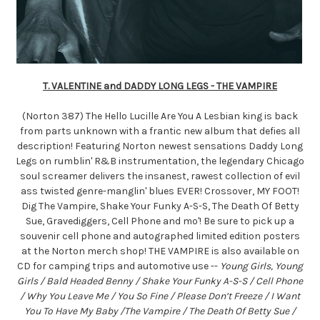
T. VALENTINE and DADDY LONG LEGS - THE VAMPIRE
(Norton 387) The Hello Lucille Are You A Lesbian king is back
from parts unknown with a frantic new album that defies all
description! Featuring Norton newest sensations Daddy Long
Legs on rumblin' R&B instrumentation, the legendary Chicago
soul screamer delivers the insanest, rawest collection of evil
ass twisted genre-manglin' blues EVER! Crossover, MY FOOT!
Dig The Vampire, Shake Your Funky A-S-S, The Death Of Betty
Sue, Gravediggers, Cell Phone and mo'! Be sure to pick up a
souvenir cell phone and autographed limited edition posters
at the Norton merch shop! THE VAMPIRE is also available on
CD for camping trips and automotive use --
Young Girls, Young
Girls / Bald Headed Benny / Shake Your Funky A-S-S / Cell Phone
/ Why You Leave Me / You So Fine / Please Don’t Freeze / I Want
You To Have My Baby /The Vampire / The Death Of Betty Sue /