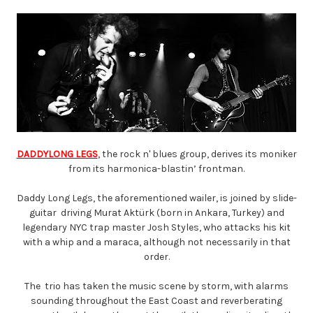
DADDYLONG LEGS
, the rock n' blues group, derives its moniker
from its harmonica-blastin’ frontman.
Daddy Long Legs, the aforementioned wailer, is joined by slide-
guitar driving Murat Aktürk (born in Ankara, Turkey) and
legendary NYC trap master Josh Styles, who attacks his kit
with a whip and a maraca, although not necessarily in that
order.
The trio has taken the music scene by storm, with alarms
sounding throughout the East Coast and reverberating