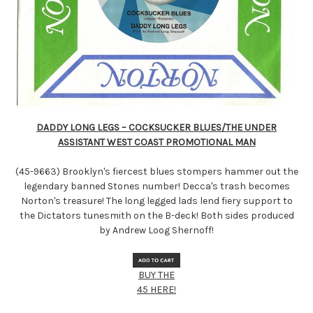
DADDY LONG LEGS – COCKSUCKER BLUES/THE UNDER
ASSISTANT WEST COAST PROMOTIONAL MAN
(45-9663) Brooklyn's fiercest blues stompers hammer out the
legendary banned Stones number! Decca's trash becomes
Norton's treasure! The long legged lads lend fiery support to
the Dictators tunesmith on the B-deck! Both sides produced
by Andrew Loog Shernoff!
BUY THE
45 HERE!