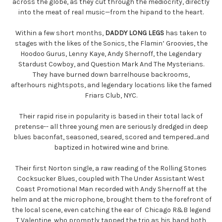
across the globe, as they cut through the mediocrity, directly
into the meat of real music—from the hip
and to the heart.
Within a few short months,
DADDY LONG LEGS
has taken to
stages with the likes of the Sonics, the Flamin’ Groovies, the
Hoodoo Gurus, Lenny Kaye, Andy Shernoff, the Legendary
Stardust Cowboy, and Question Mark And The Mysterians.
They have burned down barrelhouse backrooms,
afterhours
nightspots, and legendary locations like the famed
Friars Club, NYC.
Their rapid rise in popularity is based in their total lack of
pretense-- all three young men are seriously dredged in deep
blues baconfat, seasoned, seared, scored and tempered...and
baptized in hotwired wine and brine.
Their first Norton single, a raw reading of the Rolling Stones
Cocksucker Blu
es, coupled with The Under Assistant West
Coast Promotional Man recorded with Andy Shernoff at the
helm and at the microphone, brought them to the forefront of
the local scene, even catching the ear of Chicago R&B legend
T Valentine, who promptly tapped the trio as his band both