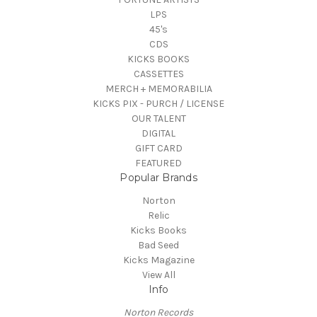
LPS
45's
CDS
KICKS BOOKS
CASSETTES
MERCH + MEMORABILIA
KICKS PIX - PURCH / LICENSE
OUR TALENT
DIGITAL
GIFT CARD
FEATURED
Popular Brands
Norton
Relic
Kicks Books
Bad Seed
Kicks Magazine
View All
Info
Norton Records