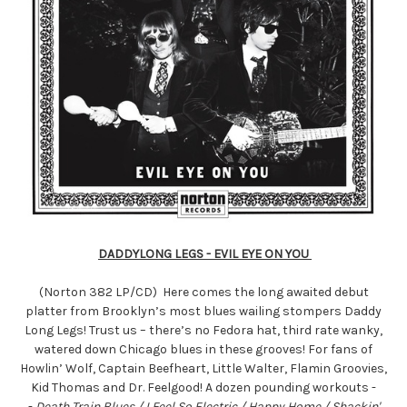
DADDYLONG LEGS - EVIL EYE ON YOU
(Norton 382 LP/CD) Here comes the long awaited debut
platter from Brooklyn’s most blues wailing stompers Daddy
Long Legs! Trust us – there’s no Fedora hat, third rate wanky,
watered down Chicago blues in these grooves! For fans of
Howlin’ Wolf, Captain Beefheart, Little Walter, Flamin Groovies,
Kid Thomas and Dr. Feelgood! A dozen pounding workouts -
-
Death Train Blues / I Feel So Electric / Happy Home / Shackin'