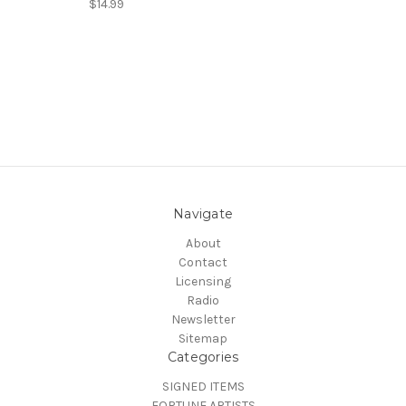
$14.99
Navigate
About
Contact
Licensing
Radio
Newsletter
Sitemap
Categories
SIGNED ITEMS
FORTUNE ARTISTS