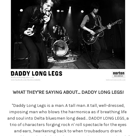
WHAT THEY'RE SAYING ABOUT... DADDY LONG LEGS!
"Daddy Long Legs is a man. A tall man. A tall, well-dressed,
imposing man who blows the harmonica as if breathing life
and soul into Delta bluesmen long dead… DADDY LONG LEGS, a
trio of characters forging rock n' roll spectacle for the eyes
and ears, hearkening back to when troubadours drank