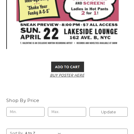
BUY POSTER HERE
Shop By Price
Update
Sort By: