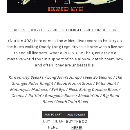
DADDY LONG LEGS - RIDES TONIGHT - RECORDED LIVE!
(Norton 402)
Here comes the wildest live record in history as
the blues wailing Daddy Long Legs drives it home with a live set
to end all live sets- what a POUNDER! The guys are on a
massive world tour in support of this album- catch them now
and often- they are unbeatable!
Kim Fowley Speaks / Long John's Jump / I Feel So Electric / The
Stranger Rides Tonight / Blood From A Stone / Witch Hunt /
Motorcycle Madness / Evil Eye / Flesh Eating Cocaine Blues /
Chains A Rattlin' / Bourgeois Blues / Shackin' Up / Big Road
Blues / Death Train Blues
BUY THE LP
BUY THE CD
HERE!
HERE!