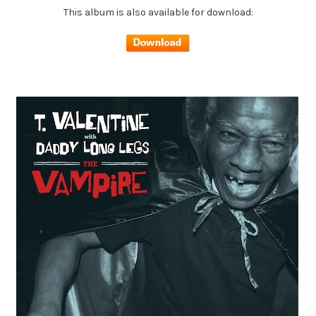
This album is also available for download: