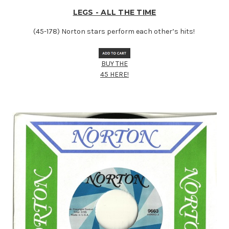
LEGS - ALL THE TIME
(45-178) Norton stars perform each other’s hits!
BUY THE
45 HERE!