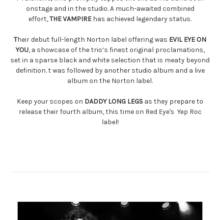
onstage and in the studio. A much-awaited combined
effort,
THE VAMPIRE
has achieved legendary status.
T
heir debut full-length Norton label offering was
EVIL EYE ON
YOU
, a showcase of the trio’s finest original proclamations,
set in a sparse black and white selection that is meaty beyond
definition. t was followed by another studio album and a live
album on the Norton label.
Keep your scopes on
DADDY LONG LEGS
as they prepare to
release their fourth album, this time on Red Eye's Yep Roc
label!