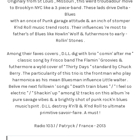
Originaly from St Louis , Missouri , this weird troubadour move
to Brooklyn NYC like a 3 piece-band . These lads drive Delta -
Blues
with an once of Punk garage attitude & an inch of stomper
R'nd Roll music trend roots . Their influences 're most to
father's of Blues like Howlin' Wolf & futhermore to early -
Rollin' Stones .
Among their faves covers , D.L.L. dig with brio " comin' after me "
classic song by Frisco band The Flamin ' Groovies &
futhermore a wyld cover of " Thirty Days " standard by Chuck
Berry . The particularity of this trio is the frontman who play
harmonica as his mean Bluesman influence Little walter .
Belive me next followin ' songs " Death train blues " / " I feel so
electric " / " Shackin' up " among 12 tracks on this album 're
pure savage vibes & a brightly shot of punk rock'n blues
music'spirit . D.L.L. destroy R'n'B & R'nd Roll to ultimate
primitive savoir-faire . A must !
Radio 103.1 / Patryck / France - 2013