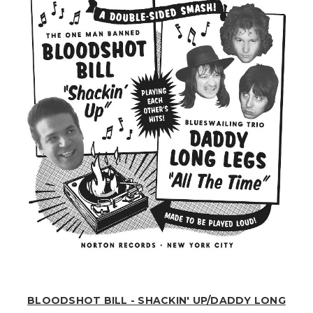
BLOODSHOT BILL - SHACKIN' UP/DADDY LONG