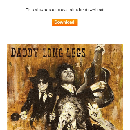
This album is also available for download: