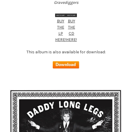
Gravediggers
BUY
BUY
THE
THE
LP
CD
HERE!
HERE!
This album is also available for download: