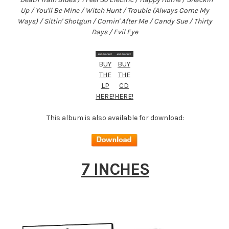
Up / You'll Be Mine / Wit
ch Hunt / Trouble (Always Come My
Ways) / Sittin' Shotgun / Comin' After Me / Candy Sue / Thirty
Days / Evil Eye
B
UY
BUY
THE
THE
LP
CD
HERE!
HERE!
This album is also available for download:
7 INCHES