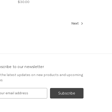
$30.00
Next
scribe to our newsletter
 the latest updates on new products and upcoming
es