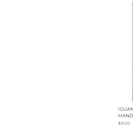
IGUA
HAND
$15.00