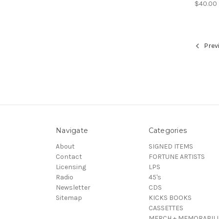
$40.00
Prev
Navigate
Categories
About
SIGNED ITEMS
Contact
FORTUNE ARTISTS
Licensing
LPS
Radio
45's
Newsletter
CDS
Sitemap
KICKS BOOKS
CASSETTES
MERCH + MEMORABILI