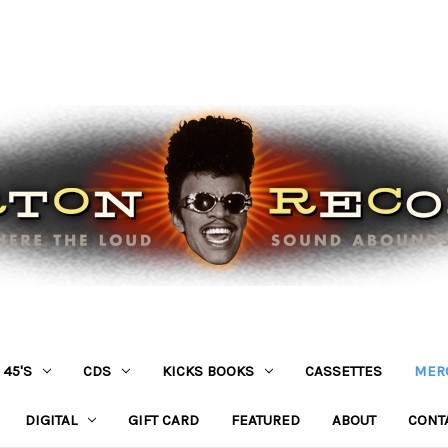
45'S
CDS
KICKS BOOKS
CASSETTES
MER
DIGITAL
GIFT CARD
FEATURED
ABOUT
CONT