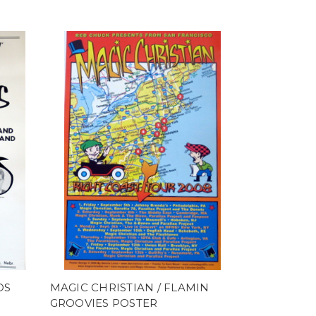
DS
MAGIC CHRISTIAN / FLAMIN
GROOVIES POSTER