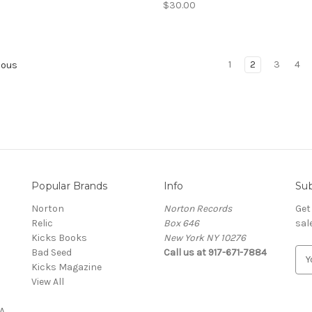
$30.00
1
2
3
4
ious
Popular Brands
Info
Sub
Norton
Norton Records
Get
Relic
Box 646
sal
Kicks Books
New York NY 10276
Bad Seed
Call us at 917-671-7884
E
Kicks Magazine
m
View All
a
i
A
l