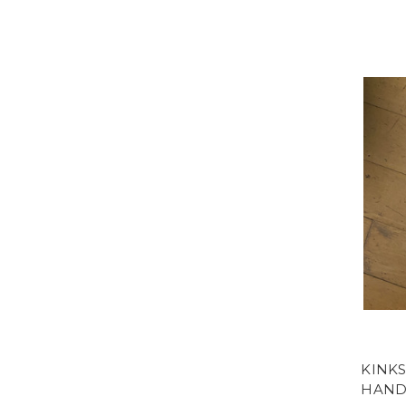
KINKS
HAND