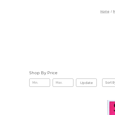
Home
M
Shop By Price
Update
Sort B