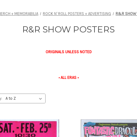
ERCH + MEMORABILIA
ROCK N' ROLL POSTERS + ADVERTISING
R&R SHOW 
R&R SHOW POSTERS
ORIGINALS UNLESS NOTED
• ALL ERAS •
y: