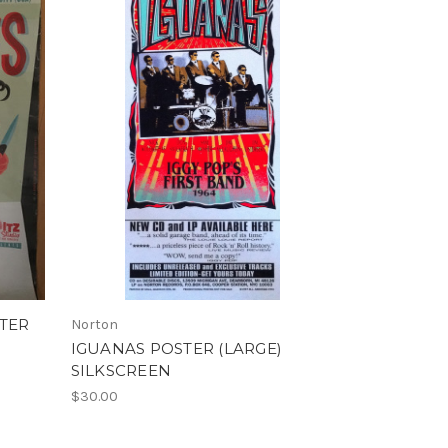
STER
Norton
IGUANAS POSTER (LARGE)
SILKSCREEN
$30.00