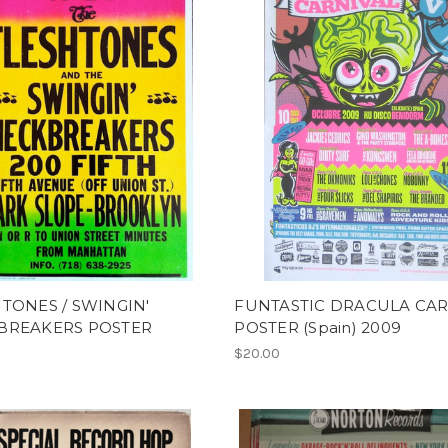
TONES / SWINGIN'
FUNTASTIC DRACULA CAR
BREAKERS POSTER
POSTER (Spain) 2009
$20.00