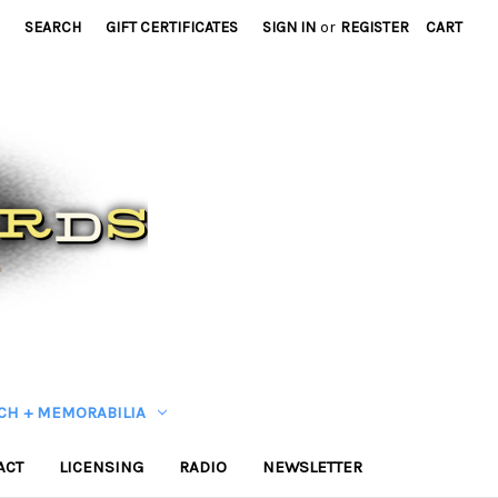
SEARCH
GIFT CERTIFICATES
SIGN IN
or
REGISTER
CART
CH + MEMORABILIA
ACT
LICENSING
RADIO
NEWSLETTER