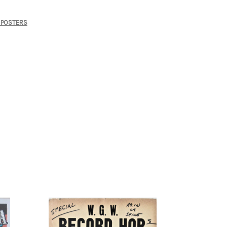
POSTERS