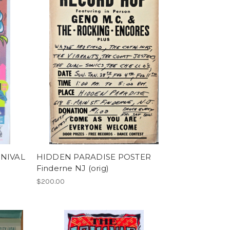
NIVAL
HIDDEN PARADISE POSTER
Finderne NJ (orig)
$200.00