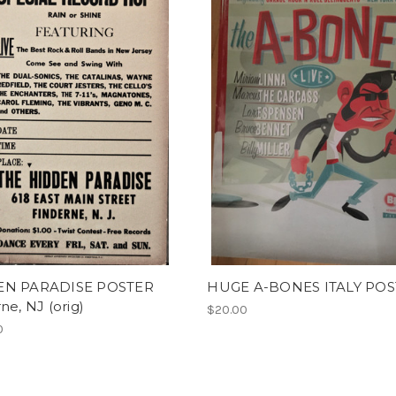
EN PARADISE POSTER
HUGE A-BONES ITALY PO
ne, NJ (orig)
$20.00
0