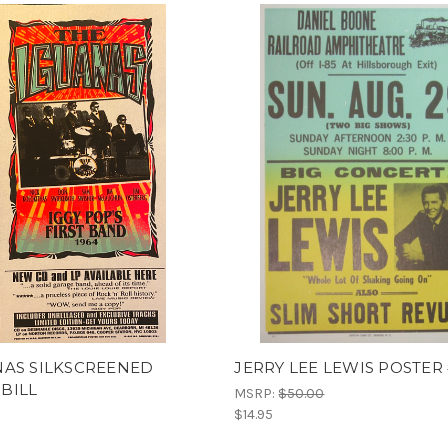
NAS SILKSCREENED
JERRY LEE LEWIS POSTER 
BILL
MSRP:
$50.00
$14.95