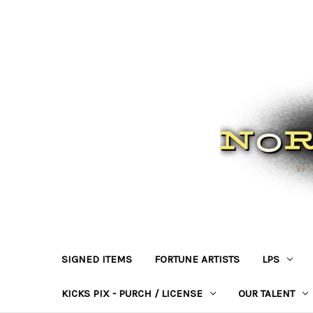
SIGNED ITEMS
FORTUNE ARTISTS
LPS
KICKS PIX - PURCH / LICENSE
OUR TALENT