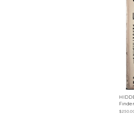
HIDD
Finder
$250.0