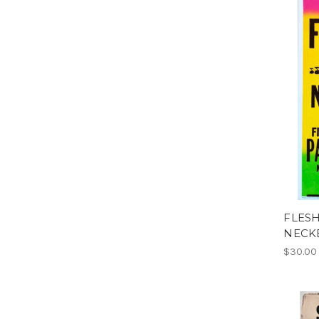
FLESH
NECK
$30.00