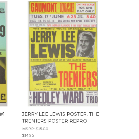
#1
JERRY LEE LEWIS POSTER, THE
TRENIERS POSTER REPRO
MSRP:
$15.00
$14.95