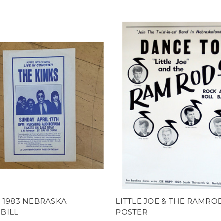
 1983 NEBRASKA
LITTLE JOE & THE RAMRO
BILL
POSTER