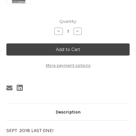
Current
Quantity:
Stock:
Decrease
Increase
Quantity
Quantity
of
of
MARY
MARY
WEISS
WEISS
/
/
SWINGIN
SWINGIN
NECKBREAKERS
NECKBREAKERS
POSTER
POSTER
More payment options
(2007)
(2007)
Description
SEPT 2018 LAST ONE!