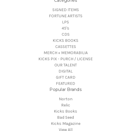
Categories
SIGNED ITEMS
FORTUNE ARTISTS
LPS
45's
CDS
KICKS BOOKS
CASSETTES
MERCH + MEMORABILIA
KICKS PIX - PURCH / LICENSE
OUR TALENT
DIGITAL
GIFT CARD
FEATURED
Popular Brands
Norton
Relic
Kicks Books
Bad Seed
Kicks Magazine
View All