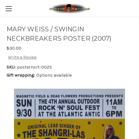
MARY WEISS / SWINGIN
NECKBREAKERS POSTER (2007)
$30.00
Write a Review
SKU:
posternort-0025
Gift wrapping:
Options available