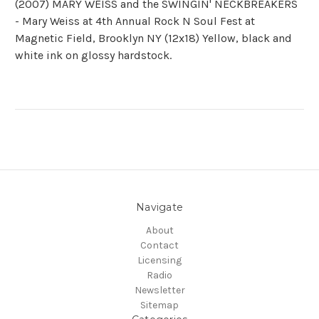
(2007) MARY WEISS and the SWINGIN' NECKBREAKERS
- Mary Weiss at 4th Annual Rock N Soul Fest at
Magnetic Field, Brooklyn NY (12x18) Yellow, black and
white ink on glossy hardstock.
Navigate
About
Contact
Licensing
Radio
Newsletter
Sitemap