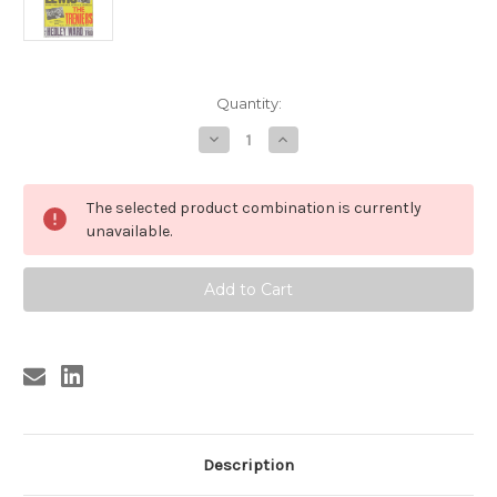
Current
Quantity:
Stock:
Decrease
Increase
Quantity
Quantity
of
of
JERRY
JERRY
LEE
LEE
The selected product combination is currently
LEWIS
LEWIS
POSTER,
POSTER,
unavailable.
THE
THE
TRENIERS
TRENIERS
POSTER
POSTER
REPRO
REPRO
Description