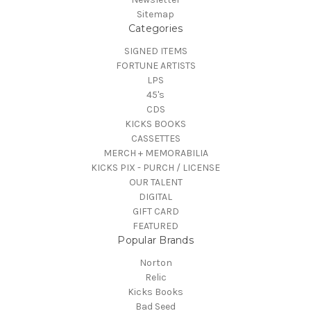
Sitemap
Categories
SIGNED ITEMS
FORTUNE ARTISTS
LPS
45's
CDS
KICKS BOOKS
CASSETTES
MERCH + MEMORABILIA
KICKS PIX - PURCH / LICENSE
OUR TALENT
DIGITAL
GIFT CARD
FEATURED
Popular Brands
Norton
Relic
Kicks Books
Bad Seed