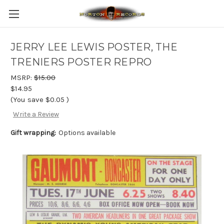
JERRY LEE LEWIS POSTER, THE
TRENIERS POSTER REPRO
MSRP:
$15.00
$14.95
(You save
$0.05
)
Write a Review
Gift wrapping:
Options available