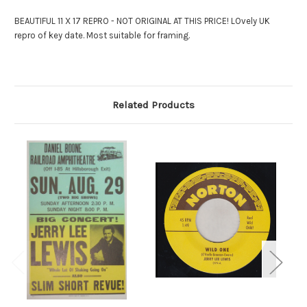
BEAUTIFUL 11 X 17 REPRO - NOT ORIGINAL AT THIS PRICE! LOvely UK
repro of key date. Most suitable for framing.
Related Products