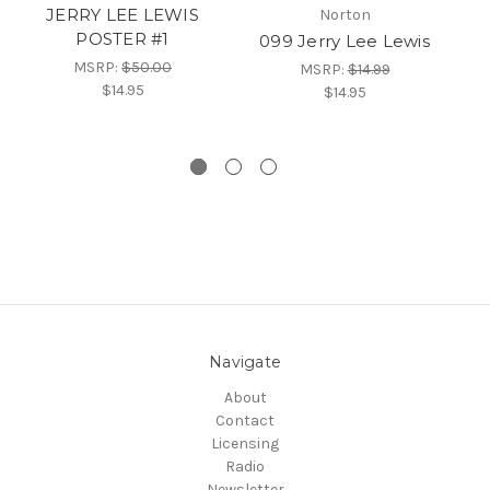
JERRY LEE LEWIS
JE
Norton
POSTER #1
099 Jerry Lee Lewis
MSRP:
$50.00
MSRP:
$14.99
$14.95
$14.95
Navigate
About
Contact
Licensing
Radio
Newsletter