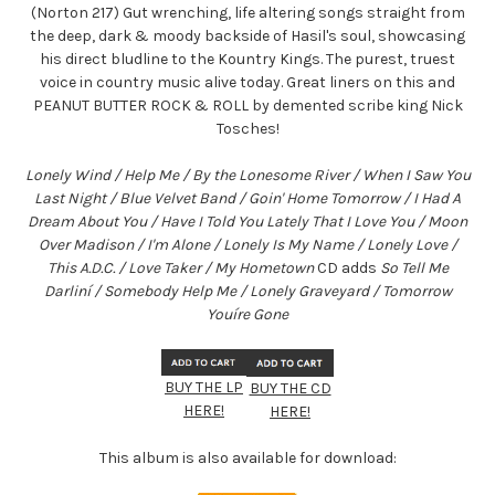
(Norton 217) Gut wrenching, life altering songs straight from
the deep, dark & moody backside of Hasil's soul, showcasing
his direct bludline to the Kountry Kings. The purest, truest
voice in country music alive today. Great liners on this and
PEANUT BUTTER ROCK & ROLL by demented scribe king Nick
Tosches!
Lonely Wind / Help Me / By the Lonesome River / When I Saw You
Last Night / Blue Velvet Band / Goin' Home Tomorrow / I Had A
Dream About You / Have I Told You Lately That I Love You / Moon
Over Madison / I'm Alone / Lonely Is My Name / Lonely Love /
This A.D.C. / Love Taker / My Hometown
CD adds
So Tell Me
Darliní / Somebody Help Me / Lonely Graveyard / Tomorrow
Youíre Gone
BUY THE LP
BUY THE CD
HERE!
HERE!
This album is also available for download: