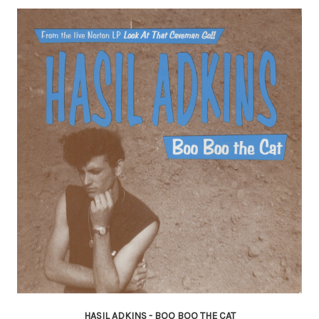
HASIL ADKINS - BOO BOO THE CAT