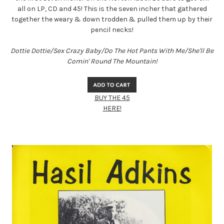
all on LP, CD and 45! This is the seven incher that gathered
together the weary & down trodden & pulled them up by their
pencil necks!
Dottie Dottie/Sex Crazy Baby/Do The Hot Pants With Me/She'll Be
Comin' Round The Mountain!
BUY THE 45
HERE!