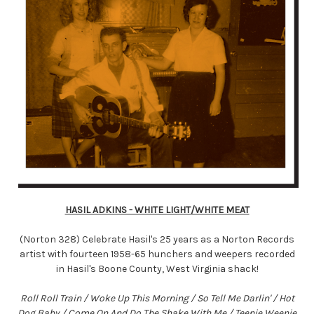
HASIL ADKINS - WHITE LIGHT/WHITE MEAT
(Norton 328) Celebrate Hasil's 25 years as a Norton Records
artist with fourteen 1958-65 hunchers and weepers recorded
in Hasil's Boone County, West Virginia shack!
Roll Roll Train / Woke Up This Morning / So Tell Me Darlin' / Hot
Dog Baby / Come On And Do The Shake With Me / Teenie Weenie