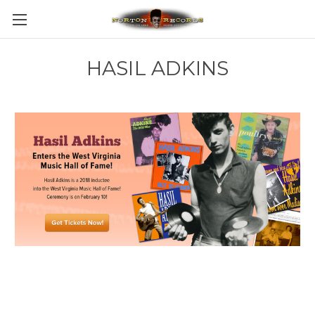
HASIL ADKINS