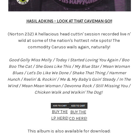
HASIL ADKINS - LOOK AT THAT CAVEMAN GO!!
(Norton 232) A hellacious head cuttin' session recorded live n'
wild at some of the nation's hottest nite spots! The
commodity Caruso wails again, naturally!
Good Golly Miss Molly / Today I Started Loving You Again / Boo
Boo The Cat / She Goes Like This / My Blue Star / Mean Woman
Blues / Let's Do Like We Done / Shake That Thing / Hammer
Hunch / Reelin' & Rockin' / Me & My Baby's Goin' Steady / In The
Wind / Mean Mean Woman / Devonna Rock / Still Missing You /
Chicken Walk and Walkin' The Dog!
BUY THE
BUY THE
LP HERE!
CD HERE!
This album is also available for download: