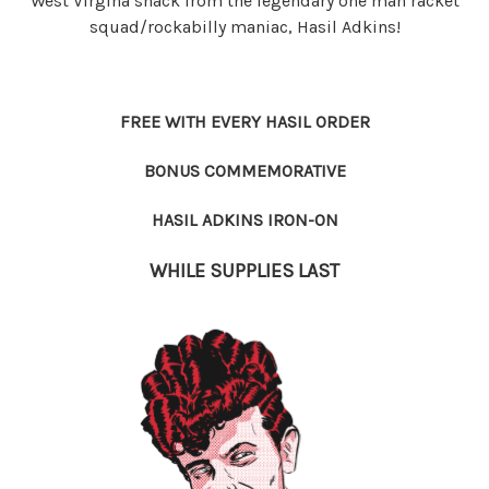
West Virgina shack from the legendary one man racket
squad/rockabilly maniac, Hasil Adkins!
FREE WITH EVERY HASIL ORDER
BONUS COMMEMORATIVE
HASIL ADKINS IRON-ON
WHILE SUPPLIES LAST