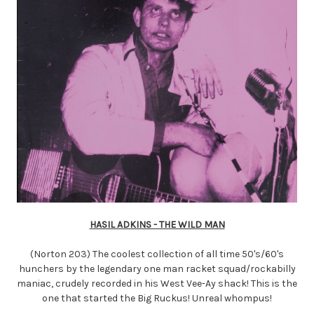
HASIL ADKINS - THE WILD MAN
(Norton 203) The coolest collection of all time 50's/60's
hunchers by the legendary one man racket squad/rockabilly
maniac, crudely recorded in his West Vee-Ay shack! This is the
one that started the Big Ruckus! Unreal whompus!