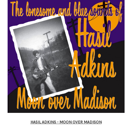
HASIL ADKINS - MOON OVER MADISON