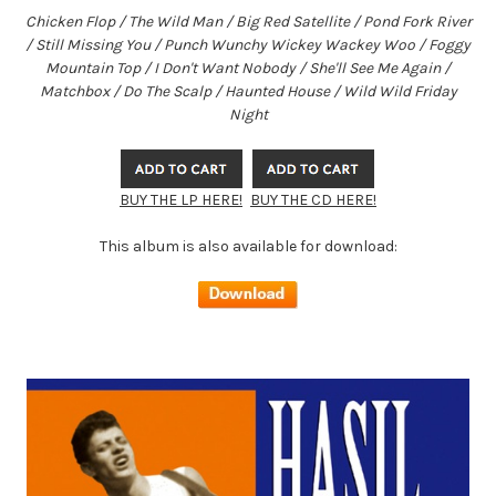
Chicken Flop / The Wild Man / Big Red Satellite / Pond Fork River
/ Still Missing You / Punch Wunchy Wickey Wackey Woo / Foggy
Mountain Top / I Don't Want Nobody / She'll See Me Again /
Matchbox / Do The Scalp / Haunted House / Wild Wild Friday
Night
BUY THE LP HERE!
BUY THE CD HERE!
This album is also available for download: