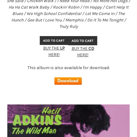
She Said / Chicken Walk / I Need Your Head / No More Hot Dogs /
Ha Ha Cat Walk Baby / Rockin' Robin / I'm Happy / Can't Help It
Blues / We High School Confidential / Let Me Come In / The
Hunch / Gee But I Love You / Memphis / Do It To Me Tonight /
Truly Ruly
BUY THE
LP
BUY THE
CD
HERE!
HERE!
This album is also available for download: