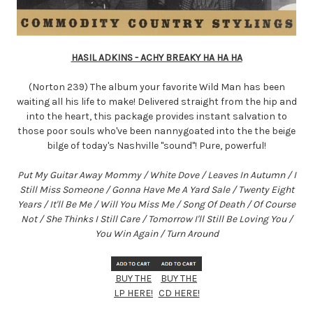
HASIL ADKINS - ACHY BREAKY HA HA HA
(Norton 239) The album your favorite Wild Man has been
waiting all his life to make! Delivered straight from the hip and
into the heart, this package provides instant salvation to
those poor souls who've been nannygoated into the the beige
bilge of today's Nashville "sound"! Pure, powerful!
Put My Guitar Away Mommy / White Dove / Leaves In Autumn / I
Still Miss Someone / Gonna Have Me A Yard Sale / Twenty Eight
Years / It'll Be Me / Will You Miss Me / Song Of Death / Of Course
Not / She Thinks I Still Care / Tomorrow I'll Still Be Loving You /
You Win Again / Turn Around
BUY THE
BUY THE
LP HERE!
CD HERE!