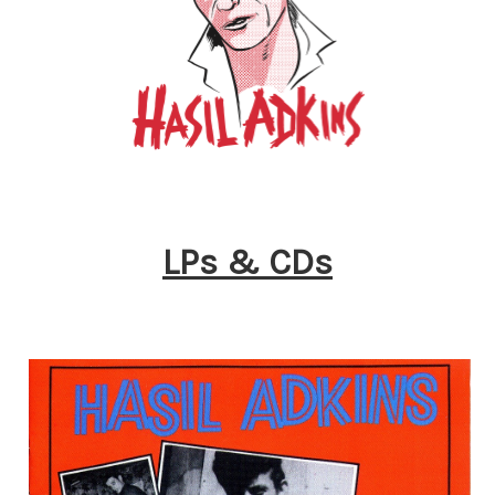
LPs & CDs