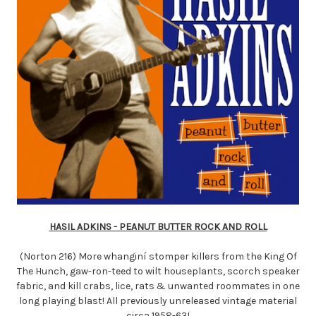
HASIL ADKINS - PEANUT BUTTER ROCK AND ROLL
(Norton 216) More whanginí stomper killers from the King Of
The Hunch, gaw-ron-teed to wilt houseplants, scorch speaker
fabric, and kill crabs, lice, rats & unwanted roommates in one
long playing blast! All previously unreleased vintage material
circa 1958-63!