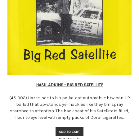
HASIL ADKINS - BIG RED SATELLITE
(45-002) Haze's ode to his polka-dot automobile b/w non-LP
ballad that up-stands yer hackles like they bin spray
starched to attention. The back seat of his Satellite is filled,
floor to eye level with empty packs of Doral cigarettes.