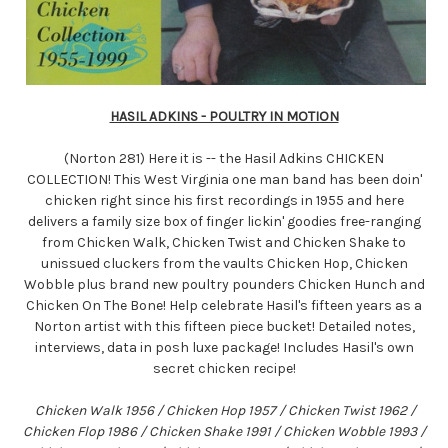
HASIL ADKINS - POULTRY IN MOTION
(Norton 281) Here it is -- the Hasil Adkins CHICKEN
COLLECTION! This West Virginia one man band has been doin'
chicken right since his first recordings in 1955 and here
delivers a family size box of finger lickin' goodies free-ranging
from Chicken Walk, Chicken Twist and Chicken Shake to
unissued cluckers from the vaults Chicken Hop, Chicken
Wobble plus brand new poultry pounders Chicken Hunch and
Chicken On The Bone! Help celebrate Hasil's fifteen years as a
Norton artist with this fifteen piece bucket! Detailed notes,
interviews, data in posh luxe package! Includes Hasil's own
secret chicken recipe!
Chicken Walk 1956 / Chicken Hop 1957 / Chicken Twist 1962 /
Chicken Flop 1986 / Chicken Shake 1991 / Chicken Wobble 1993 /