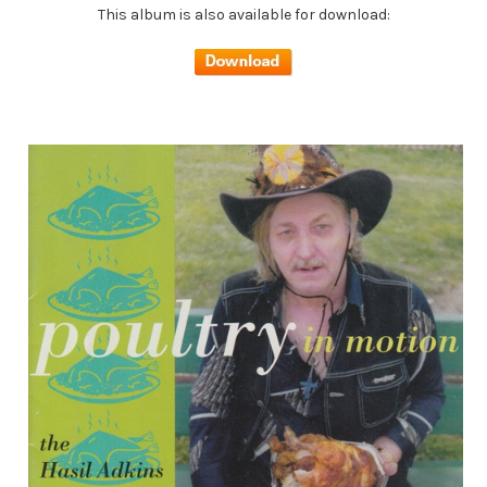
This album is also available for download: