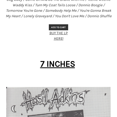
Waddy Kiss / Turn My Coat Tails Loose / Donnio Boogie /
Tomorrow You're Gone / Somebody Help Me / You're Gonna Break
My Heart / Lonely Graveyard / You Don't Love Me / Donnio Shuffle
BUY THE LP
HERE!
7 INCHES