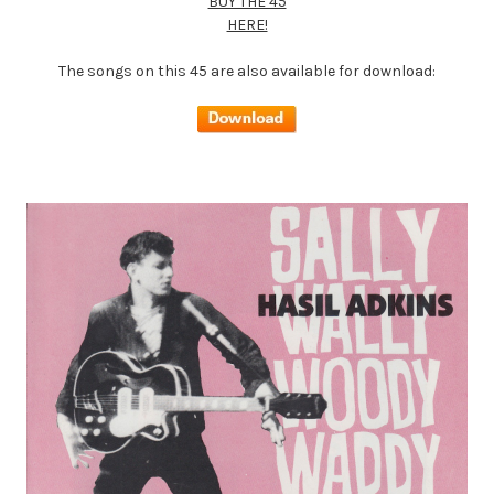
BUY THE 45
HERE!
The songs on this 45 are also available for download: