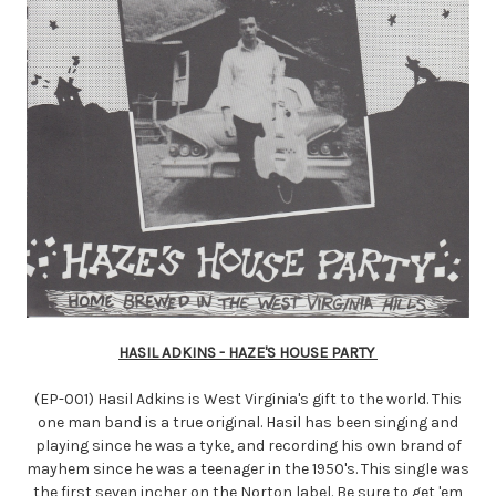
HASIL ADKINS - HAZE'S HOUSE PARTY
(EP-001) Hasil Adkins is West Virginia's gift to the world. This
one man band is a true original. Hasil has been singing and
playing since he was a tyke, and recording his own brand of
mayhem since he was a teenager in the 1950's. This single was
the first seven incher on the Norton label. Be sure to get 'em