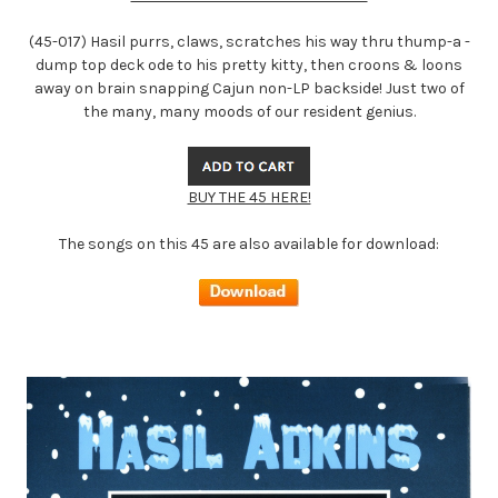
(45-017) Hasil purrs, claws, scratches his way thru thump-a -
dump top deck ode to his pretty kitty, then croons & loons
away on brain snapping Cajun non-LP backside! Just two of
the many, many moods of our resident genius.
BUY THE 45 HERE!
The songs on this 45 are also available for download: