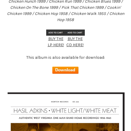
Chicken Hunch 1999 / Chicken Run 1999 / Chicken Blues 1999 /
Chicken On The Bone 1999 / Pick That Chicken 1999 / Cookin'
Chicken 1999 / Chicken Hop 1958 / Chicken Walk 1955 / Chicken
Hop 1958
BUY THE
BUY THE
LP HERE!
CD HERE!
This album is also available for download: