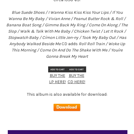
Blue Suede Shoes / I Wanna Kiss Kiss Kiss Your Lips / If You
Wanna Be My Baby / Vivian Anne / Peanut Butter Rock & Roll /
Banana Boat Song / Gimme Back My Ring / Come On Along / The
Slop / Walk & Talk With Me Baby / Chicken Twist / Let It Rock /
Stopwatch Baby / Címon Little Jen-ny / Took My Baby Out / Has
Anybody Walked Beside Me
CD adds
Roll Roll Train / Woke Up
This Morning / Come On And Do The Shake With Me / Youíre
Gonna Break My Heart
BUY THE
BUY THE
LP HERE!
CD HERE!
This album is also available for download: