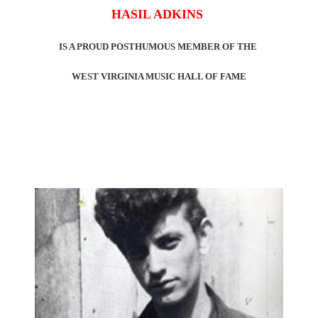
HASIL ADKINS
IS A PROUD POSTHUMOUS MEMBER OF THE
WEST VIRGINIA MUSIC HALL OF FAME