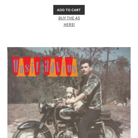
BUY THE 45
HERE!