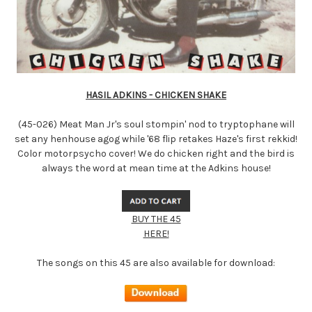
HASIL ADKINS - CHICKEN SHAKE
(45-026) Meat Man Jr's soul stompin' nod to tryptophane will
set any henhouse agog while '68 flip retakes Haze's first rekkid!
Color motorpsycho cover! We do chicken right and the bird is
always the word at mean time at the Adkins house!
BUY THE 45
HERE!
The songs on this 45 are also available for download: