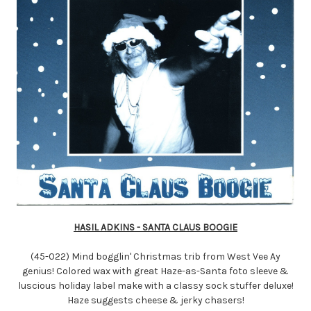
HASIL ADKINS - SANTA CLAUS BOOGIE
(45-022) Mind bogglin' Christmas trib from West Vee Ay
genius! Colored wax with great Haze-as-Santa foto sleeve &
luscious holiday label make with a classy sock stuffer deluxe!
Haze suggests cheese & jerky chasers!