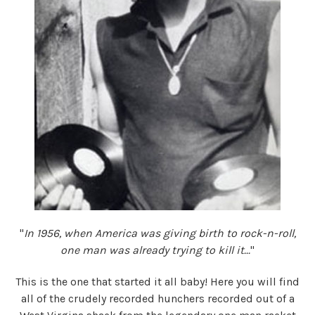
"
In 1956, when America was giving birth to rock-n-roll,
one man was already trying to kill it...
"
This is the one that started it all baby! Here you will find
all of the crudely recorded hunchers recorded out of a