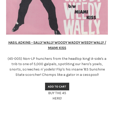
HASIL ADKINS - SALLY WALLY WOODY WADDY WEEDY WALLY /
MIAMI KISS
(45-005) Non-LP hunchers from the headlop king! A-side's a
trib to one of 5,000 galpals, spotliting our hero's yowls,
snorts, screeches n' yodels! Flip's his insane '83 Sunshine
State scorcher! Chomps like a gator in a cesspool!
BUY THE 45
HERE!