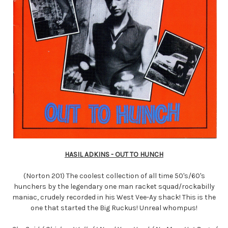
HASIL ADKINS - OUT TO HUNCH
(Norton 201) The coolest collection of all time 50's/60's
hunchers by the legendary one man racket squad/rockabilly
maniac, crudely recorded in his West Vee-Ay shack! This is the
one that started the Big Ruckus! Unreal whompus!