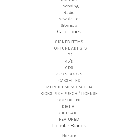
Licensing
Radio
Newsletter
Sitemap
Categories
SIGNED ITEMS
FORTUNE ARTISTS
LPS
45's
CDS
KICKS BOOKS
CASSETTES
MERCH + MEMORABILIA
KICKS PIX - PURCH / LICENSE
OUR TALENT
DIGITAL
GIFT CARD
FEATURED
Popular Brands
Norton