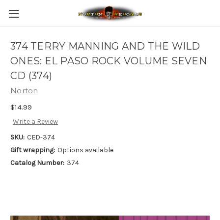
374 TERRY MANNING AND THE WILD
ONES: EL PASO ROCK VOLUME SEVEN
CD (374)
Norton
$14.99
Write a Review
SKU:
CED-374
Gift wrapping:
Options available
Catalog Number:
374