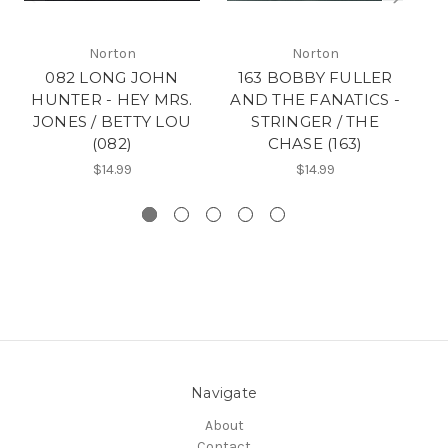
Norton
Norton
082 LONG JOHN
163 BOBBY FULLER
18
HUNTER - HEY MRS.
AND THE FANATICS -
F
JONES / BETTY LOU
STRINGER / THE
N
(082)
CHASE (163)
$14.99
$14.99
Navigate
About
Contact