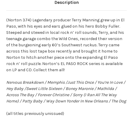
Description
(Norton 374) Legendary producer Terry Manning grew up in El
Paso, with his eyes and ears glued on his hero Bobby Fuller.
Steeped and stewed in local rock n’ roll sounds, Terry, and his
teenage garage combo the Wild Ones, recorded their version
of the burgeoning early 60’s Southwest ruckus. Terry came
across this lost tape box recently and brought it home to
Norton to hitch another piece onto the expanding El Paso
rock n’ roll puzzle. Norton’s EL PASO ROCK series is available
on LP and CD. Collect them all!
Nervous Breakdown / Memphis /Just This Once / You’re In Love /
Hey Baby /Sweet Little Sixteen / Boney Maronie / Mathilda /
Across The Bay / Forever Christine / Sorry (I Ran All The Way
Home) / Patty Baby / Way Down Yonder In New Orleans / The Dog
(all titles previously unissued)