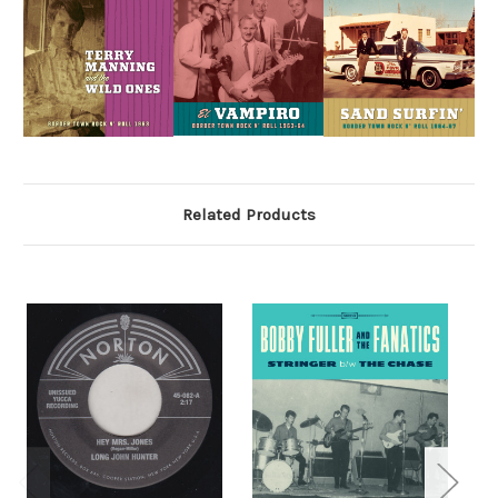
Related Products