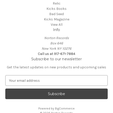
Relic
Kicks Books
Bad Seed
Kicks Magazine
View All
Info
Norton Records
Box 646
New York NY 10276
Call us at 917-671-7884
Subscribe to our newsletter
Get the latest updates on new products and upcoming sales
E
m
a
i
l
A
Powered by
BigCommerce
d