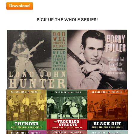
PICK UP THE WHOLE SERIES!