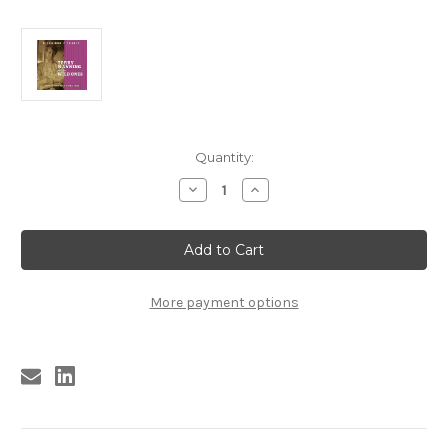
Current
Quantity:
Stock:
Decrease
Increase
Quantity
Quantity
of
of
374
374
TERRY
TERRY
MANNING
MANNING
AND
AND
THE
THE
WILD
WILD
More payment options
ONES:
ONES:
EL
EL
PASO
PASO
ROCK
ROCK
VOLUME
VOLUME
SEVEN
SEVEN
CD
CD
(374)
(374)