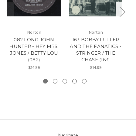
Norton
Norton
082 LONG JOHN
163 BOBBY FULLER
18
HUNTER - HEY MRS.
AND THE FANATICS -
F
JONES / BETTY LOU
STRINGER / THE
N
(082)
CHASE (163)
$14.99
$14.99
Navigate