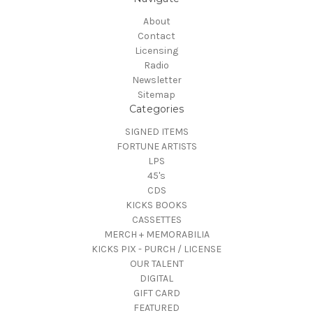
About
Contact
Licensing
Radio
Newsletter
Sitemap
Categories
SIGNED ITEMS
FORTUNE ARTISTS
LPS
45's
CDS
KICKS BOOKS
CASSETTES
MERCH + MEMORABILIA
KICKS PIX - PURCH / LICENSE
OUR TALENT
DIGITAL
GIFT CARD
FEATURED