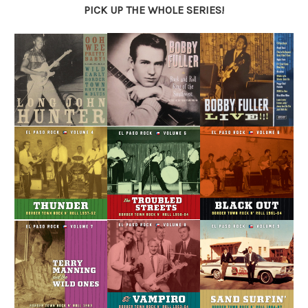
PICK UP THE WHOLE SERIES!