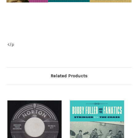
</p
Related Products