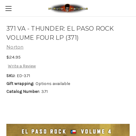
371 VA - THUNDER: EL PASO ROCK
VOLUME FOUR LP (371)
Norton
$24.95
Write a Review
SKU:
ED-371
Gift wrapping:
Options available
Catalog Number:
371