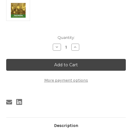
Current
Quantity:
Stock:
Decrease
Increase
Quantity
Quantity
of
of
371
371
VA
VA
-
-
THUNDER:
THUNDER:
EL
EL
PASO
PASO
More payment options
ROCK
ROCK
VOLUME
VOLUME
FOUR
FOUR
LP
LP
(371)
(371)
Description