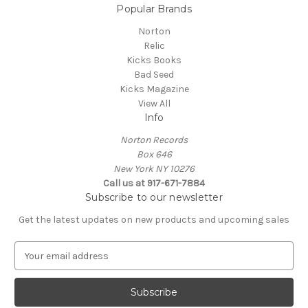
Popular Brands
Norton
Relic
Kicks Books
Bad Seed
Kicks Magazine
View All
Info
Norton Records
Box 646
New York NY 10276
Call us at 917-671-7884
Subscribe to our newsletter
Get the latest updates on new products and upcoming sales
E
m
a
i
l