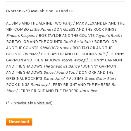
(Norton 371) Available on CD and LP!
AL SIMS AND THE ALPINE TWO
Party
/ MAX ALEXANDER AND THE
HIFI COMBO
Little Rome
/DON GUESS AND THE ROCK KINGS
Finders Keepers
/ BOB TAYLOR AND THE COUNTS
Taylor’s Rock
/
BOB TAYLOR AND THE COUNTS
Don’t Be Unfair
/ BOB TAYLOR
AND THE COUNTS
Child Of Fortune
/ BOB TAYLOR AND THE
COUNTS
Thunder
/ BOB TAYLOR AND THE COUNTS
Jill
* / JOHNNY
GARMON AND THE SHADOWS
You’re Wrong
/ JOHNNY GARMON
AND THE SHADOWS
The Shadows Dance
/ JOHNNY GARMON
AND THE SHADOWS
Since I Found You
/ DON ORR AND THE
ORIGINAL ROCKETS
Sarah Jane
* / AL SIMS
Green Gater Ater
/
ROCK KINGS
Runaway
/ JERRY BRIGHT AND THE EMBERS
Be
Mine
/ JERRY BRIGHT AND THE EMBERS
Jim’s Jive
(* = previously unissued)