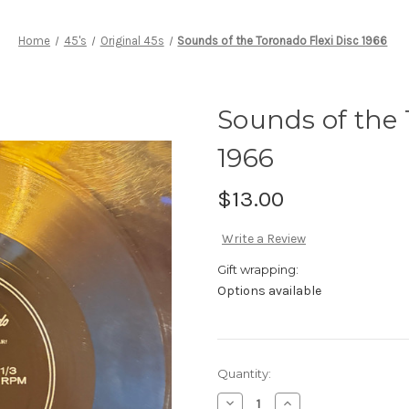
Home
45's
Original 45s
Sounds of the Toronado Flexi Disc 1966
Sounds of the 
1966
$13.00
Write a Review
Gift wrapping:
Options available
Current
Quantity:
Stock:
Decrease
Increase