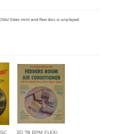
ds! Sleev mint and flexi disc is unplayed.
ISC
3D 78 RPM FLEXI