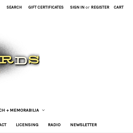
SEARCH
GIFT CERTIFICATES
SIGN IN
or
REGISTER
CART
CH + MEMORABILIA
ACT
LICENSING
RADIO
NEWSLETTER