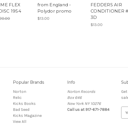
ME FLEX
from England -
FEDDERS AIR
DISC 1954
Polydor promo
CONDITIONER #
3D
20.00
$13.00
$13.00
Popular Brands
Info
Sub
Norton
Norton Records
Get
Relic
Box 646
sal
Kicks Books
New York NY 10276
Bad Seed
Call us at 917-671-7884
E
Kicks Magazine
m
View All
a
i