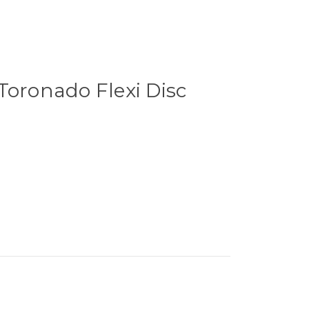
Toronado Flexi Disc