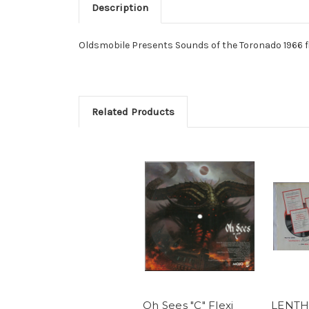
Description
Oldsmobile Presents Sounds of the Toronado 1966 flex
Related Products
Oh Sees "C" Flexi
LENTH