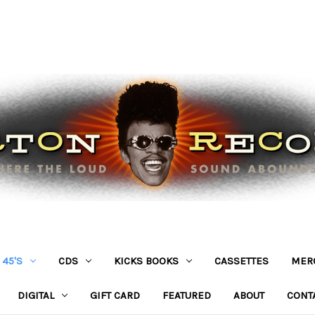
45'S
CDS
KICKS BOOKS
CASSETTES
MER
DIGITAL
GIFT CARD
FEATURED
ABOUT
CONT