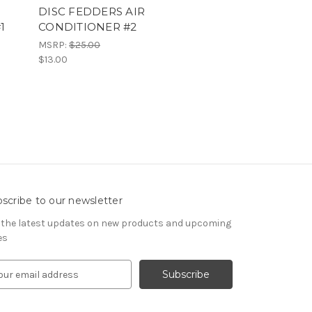
DISC FEDDERS AIR
1
CONDITIONER #2
MSRP:
$25.00
$13.00
scribe to our newsletter
 the latest updates on new products and upcoming
es