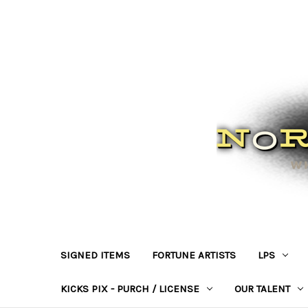
SIGNED ITEMS
FORTUNE ARTISTS
LPS
KICKS PIX - PURCH / LICENSE
OUR TALENT