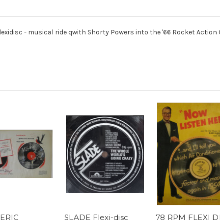
idisc - musical ride qwith Shorty Powers into the '66 Rocket Action Ol
ERIC
SLADE Flexi-disc
78 RPM FLEXI D