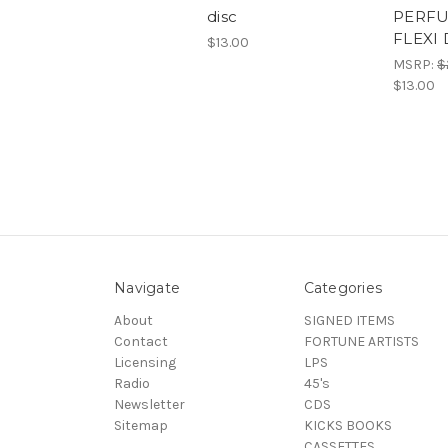
disc
PERFU
FLEXI 
$13.00
MSRP:
$
$13.00
Navigate
Categories
About
SIGNED ITEMS
Contact
FORTUNE ARTISTS
Licensing
LPS
Radio
45's
Newsletter
CDS
Sitemap
KICKS BOOKS
CASSETTES