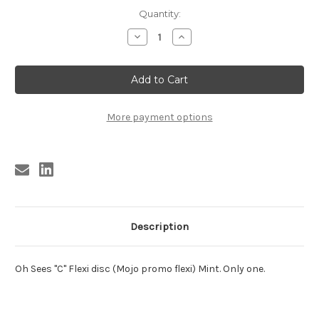
Current
Quantity:
Stock:
Decrease
Increase
Quantity
Quantity
of
of
Oh
Oh
Sees
Sees
"C"
"C"
Flexi
Flexi
disc
disc
More payment options
Description
Oh Sees "C" Flexi disc (Mojo promo flexi) Mint. Only one.