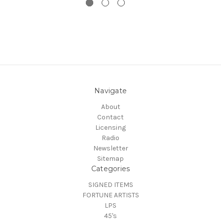
Navigate
About
Contact
Licensing
Radio
Newsletter
Sitemap
Categories
SIGNED ITEMS
FORTUNE ARTISTS
LPS
45's