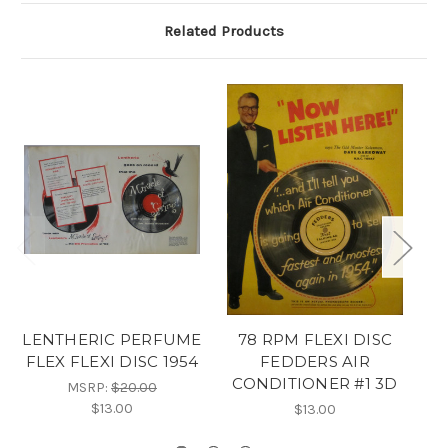
Related Products
LENTHERIC PERFUME
78 RPM FLEXI DISC
3D
FLEX FLEXI DISC 1954
FEDDERS AIR
CONDITIONER #1 3D
MSRP:
$20.00
$13.00
$13.00