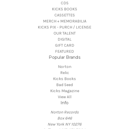
CDS
KICKS BOOKS
CASSETTES
MERCH + MEMORABILIA
KICKS PIX - PURCH / LICENSE
OUR TALENT
DIGITAL
GIFT CARD
FEATURED
Popular Brands
Norton
Relic
Kicks Books
Bad Seed
Kicks Magazine
View All
Info
Norton Records
Box 646
New York NY 10276