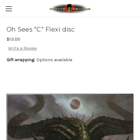
Oh Sees "C" Flexi disc
$13.00
Write a Review
Gift wrapping:
Options available