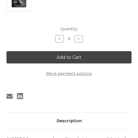
Current
Quantity:
Stock:
Decrease
Increase
Quantity
Quantity
of
of
DAVE
DAVE
BARRY
BARRY
-
-
LAUGHS
LAUGHS
FOR
FOR
LOSERS
LOSERS
More payment options
Flexi
Flexi
Description