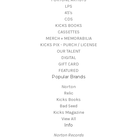
LPS
45's
CDS
KICKS BOOKS
CASSETTES
MERCH + MEMORABILIA
KICKS PIX - PURCH / LICENSE
OUR TALENT
DIGITAL
GIFT CARD
FEATURED
Popular Brands
Norton
Relic
Kicks Books
Bad Seed
Kicks Magazine
View All
Info
Norton Records