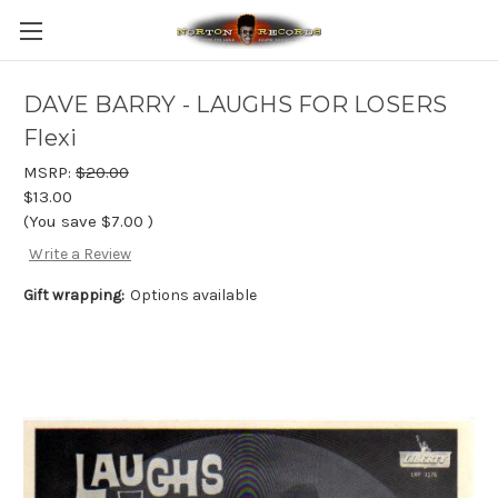
DAVE BARRY - LAUGHS FOR LOSERS
Flexi
MSRP:
$20.00
$13.00
(You save
$7.00
)
Write a Review
Gift wrapping:
Options available