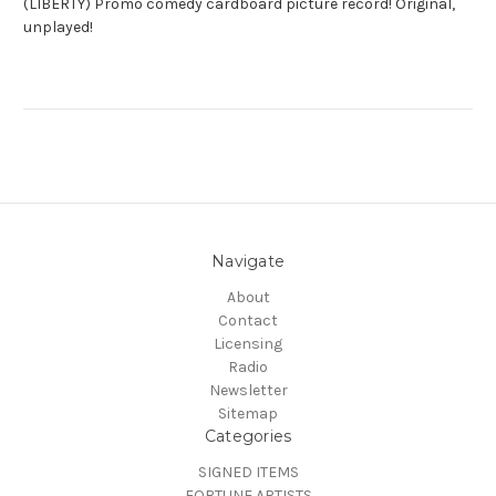
(LIBERTY) Promo comedy cardboard picture record! Original,
unplayed!
Navigate
About
Contact
Licensing
Radio
Newsletter
Sitemap
Categories
SIGNED ITEMS
FORTUNE ARTISTS