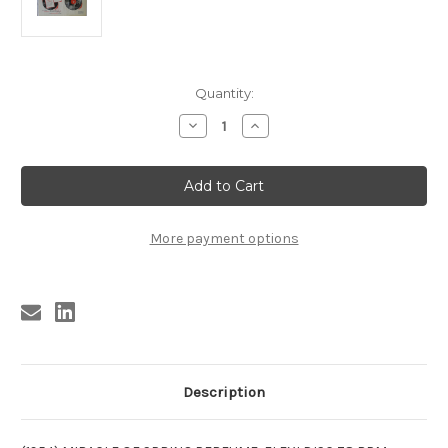
Current
Quantity:
Stock:
Decrease
Increase
Quantity
Quantity
of
of
LENTHERIC
LENTHERIC
PERFUME
PERFUME
FLEX
FLEX
FLEXI
FLEXI
DISC
DISC
1954
1954
More payment options
Description