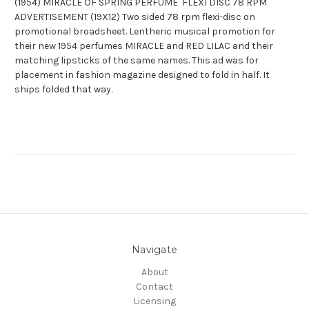
(1954) MIRACLE OF SPRING PERFUME FLEXI DISC 78 RPM
ADVERTISEMENT (19X12) Two sided 78 rpm flexi-disc on
promotional broadsheet. Lentheric musical promotion for
their new 1954 perfumes MIRACLE and RED LILAC and their
matching lipsticks of the same names. This ad was for
placement in fashion magazine designed to fold in half. It
ships folded that way.
Navigate
About
Contact
Licensing