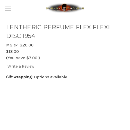
LENTHERIC PERFUME FLEX FLEXI
DISC 1954
MSRP:
$20.00
$13.00
(You save
$7.00
)
Write a Review
Gift wrapping:
Options available