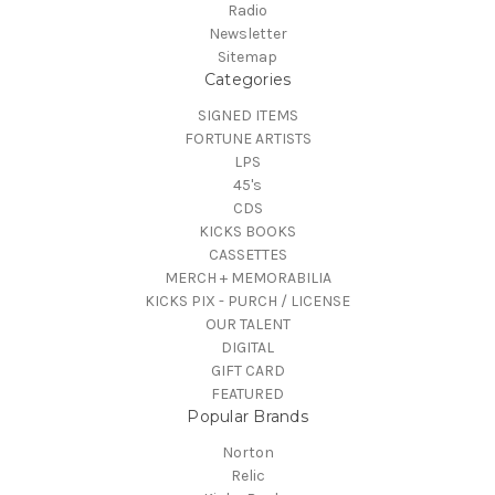
Radio
Newsletter
Sitemap
Categories
SIGNED ITEMS
FORTUNE ARTISTS
LPS
45's
CDS
KICKS BOOKS
CASSETTES
MERCH + MEMORABILIA
KICKS PIX - PURCH / LICENSE
OUR TALENT
DIGITAL
GIFT CARD
FEATURED
Popular Brands
Norton
Relic