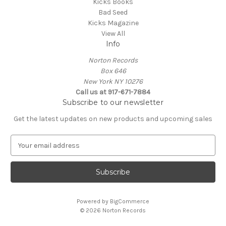
Kicks Books
Bad Seed
Kicks Magazine
View All
Info
Norton Records
Box 646
New York NY 10276
Call us at 917-671-7884
Subscribe to our newsletter
Get the latest updates on new products and upcoming sales
E
m
a
i
l
A
Powered by
BigCommerce
d
© 2026 Norton Records
d
r