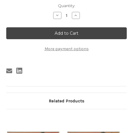
Current
Quantity:
Stock:
Decrease
Increase
Quantity
Quantity
of
of
SI
SI
LA
LA
HALLASTE
HALLASTE
ES
ES
TUYA
TUYA
#2
#2
More payment options
Related Products