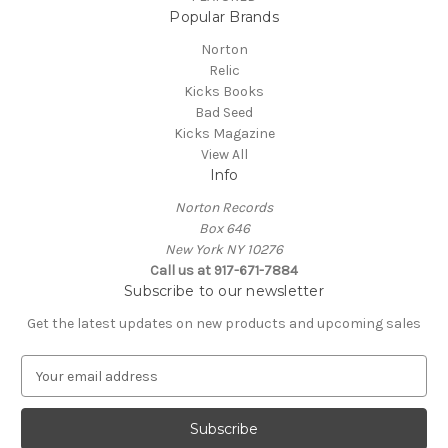
Popular Brands
Norton
Relic
Kicks Books
Bad Seed
Kicks Magazine
View All
Info
Norton Records
Box 646
New York NY 10276
Call us at 917-671-7884
Subscribe to our newsletter
Get the latest updates on new products and upcoming sales
E
m
a
i