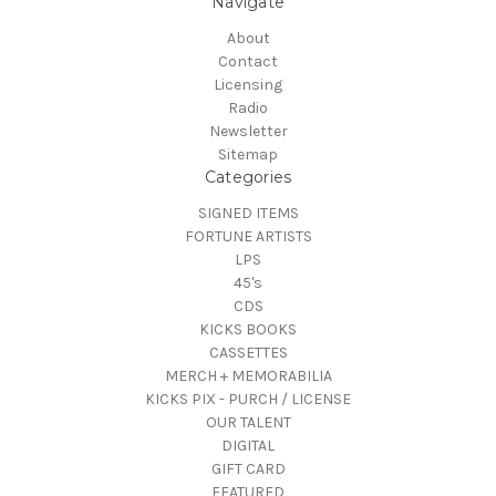
Navigate
About
Contact
Licensing
Radio
Newsletter
Sitemap
Categories
SIGNED ITEMS
FORTUNE ARTISTS
LPS
45's
CDS
KICKS BOOKS
CASSETTES
MERCH + MEMORABILIA
KICKS PIX - PURCH / LICENSE
OUR TALENT
DIGITAL
GIFT CARD
FEATURED