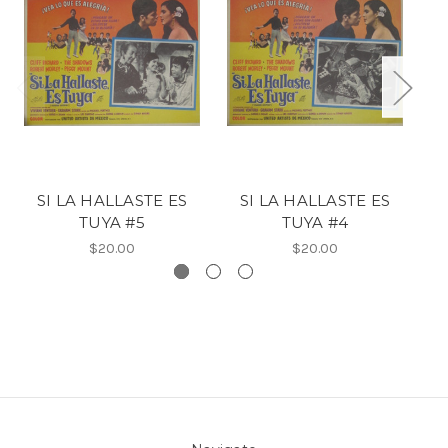
SI LA HALLASTE ES
SI LA HALLASTE ES
TUYA #5
TUYA #4
$20.00
$20.00