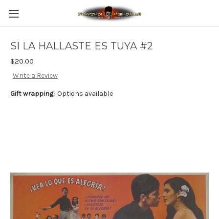
SI LA HALLASTE ES TUYA #2
$20.00
Write a Review
Gift wrapping:
Options available