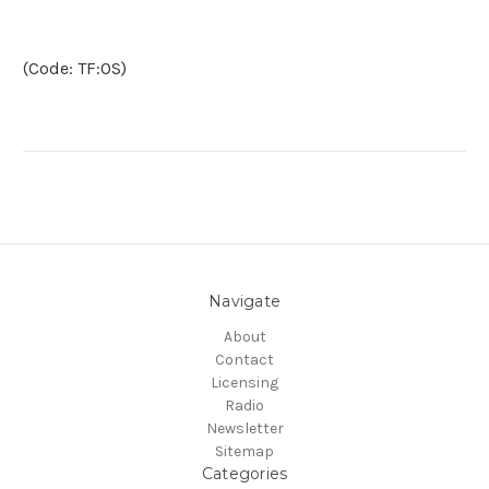
(Code: TF:OS)
Navigate
About
Contact
Licensing
Radio
Newsletter
Sitemap
Categories