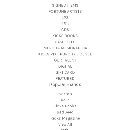
SIGNED ITEMS
FORTUNE ARTISTS
LPS
45's
CDS
KICKS BOOKS
CASSETTES
MERCH + MEMORABILIA
KICKS PIX - PURCH / LICENSE
OUR TALENT
DIGITAL
GIFT CARD
FEATURED
Popular Brands
Norton
Relic
Kicks Books
Bad Seed
Kicks Magazine
View All