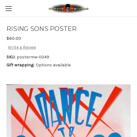
RISING SONS POSTER
$60.00
Write a Review
SKU:
postermw-0049
Gift wrapping:
Options available