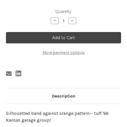
Current
Quantity:
Stock:
Decrease
Increase
Quantity
Quantity
of
of
RISING
RISING
SONS
SONS
POSTER
POSTER
More payment options
Description
Silhouetted band against orange pattern-- tuff '66
Kansas garage group!