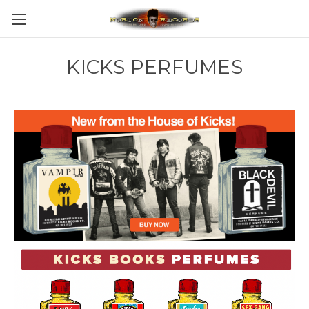
KICKS PERFUMES