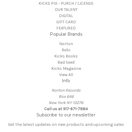
KICKS PIX - PURCH / LICENSE
OUR TALENT
DIGITAL
GIFT CARD
FEATURED
Popular Brands
Norton
Relic
Kicks Books
Bad Seed
Kicks Magazine
View All
Info
Norton Records
Box 646
New York NY 10276
Call us at 917-671-7884
Subscribe to our newsletter
Get the latest updates on new products and upcoming sales