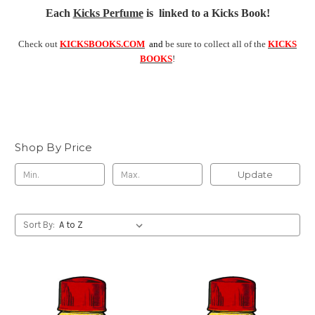
Each
Kicks Perfume
is linked to a Kicks Book!
Check out
KICKSBOOKS.COM
and
be sure to collect all of the
KICKS
BOOKS
!
Shop By Price
Update
Sort By: