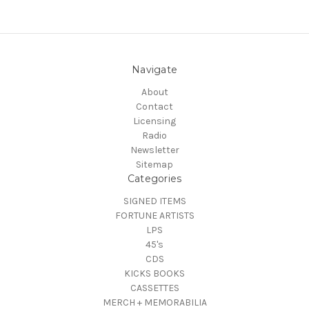
Navigate
About
Contact
Licensing
Radio
Newsletter
Sitemap
Categories
SIGNED ITEMS
FORTUNE ARTISTS
LPS
45's
CDS
KICKS BOOKS
CASSETTES
MERCH + MEMORABILIA