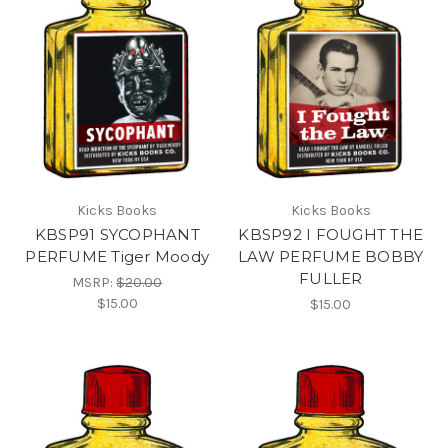
Kicks Books
Kicks Books
KBSP91 SYCOPHANT
KBSP92 I FOUGHT THE
PERFUME Tiger Moody
LAW PERFUME BOBBY
FULLER
MSRP:
$20.00
$15.00
$15.00