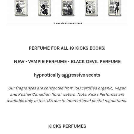
PERFUME FOR ALL 19 KICKS BOOKS!
NEW • VAMPIR PERFUME • BLACK DEVIL PERFUME
hypnotically aggressive scents
Our fragrances are concocted from ISO certified organic, vegan
and Kosher Canadian floral waters. Note: Kicks Perfumes are
available only in the USA due to international postal regulations.
KICKS PERFUMES