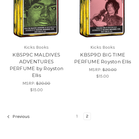
Kicks Books
Kicks Books
KBSP9C MALDIVES
KBSP9D BIG TIME
ADVENTURES
PERFUME Royston Ellis
PERFUME by Royston
MSRP:
$20.00
Ellis
$15.00
MSRP:
$20.00
$15.00
1
2
Previous