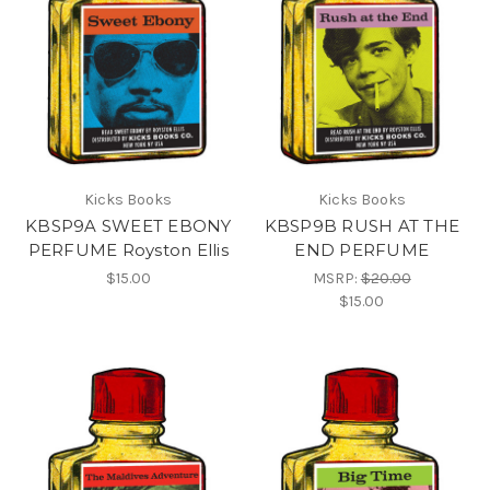
Kicks Books
Kicks Books
KBSP9A SWEET EBONY
KBSP9B RUSH AT THE
PERFUME Royston Ellis
END PERFUME
$15.00
MSRP:
$20.00
$15.00