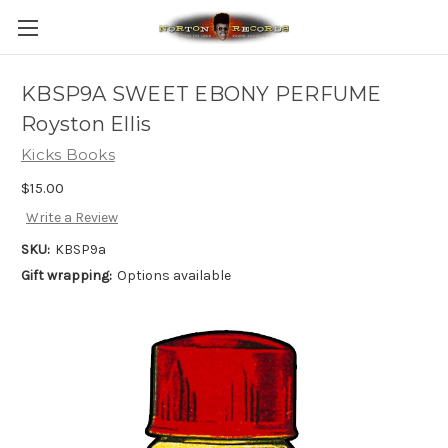
KBSP9A SWEET EBONY PERFUME
Royston Ellis
Kicks Books
$15.00
Write a Review
SKU:
KBSP9a
Gift wrapping:
Options available