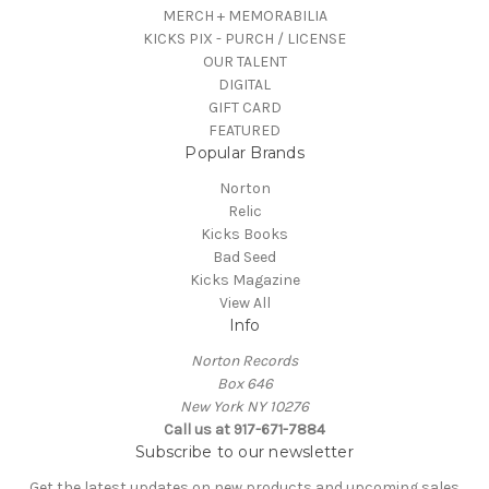
MERCH + MEMORABILIA
KICKS PIX - PURCH / LICENSE
OUR TALENT
DIGITAL
GIFT CARD
FEATURED
Popular Brands
Norton
Relic
Kicks Books
Bad Seed
Kicks Magazine
View All
Info
Norton Records
Box 646
New York NY 10276
Call us at 917-671-7884
Subscribe to our newsletter
Get the latest updates on new products and upcoming sales