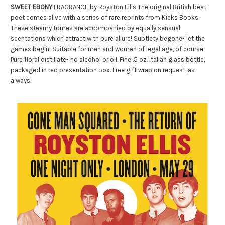
SWEET EBONY
FRAGRANCE by Royston Ellis The original British beat
poet comes alive with a series of rare reprints from Kicks Books.
These steamy tomes are accompanied by equally sensual
scentations which attract with pure allure! Subtlety begone- let the
games begin! Suitable for men and women of legal age, of course.
Pure floral distillate- no alcohol or oil. Fine .5 oz. Italian glass bottle,
packaged in red presentation box. Free gift wrap on request, as
always.