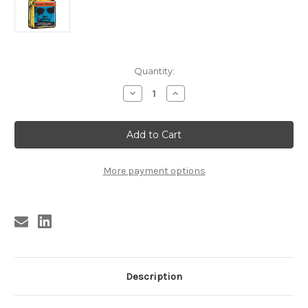
Current
Quantity:
Stock:
Decrease
Increase
Quantity
Quantity
of
of
KBSP9A
KBSP9A
SWEET
SWEET
EBONY
EBONY
PERFUME
PERFUME
Royston
Royston
Ellis
Ellis
More payment options
Description