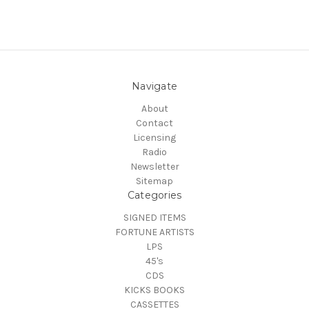
Navigate
About
Contact
Licensing
Radio
Newsletter
Sitemap
Categories
SIGNED ITEMS
FORTUNE ARTISTS
LPS
45's
CDS
KICKS BOOKS
CASSETTES