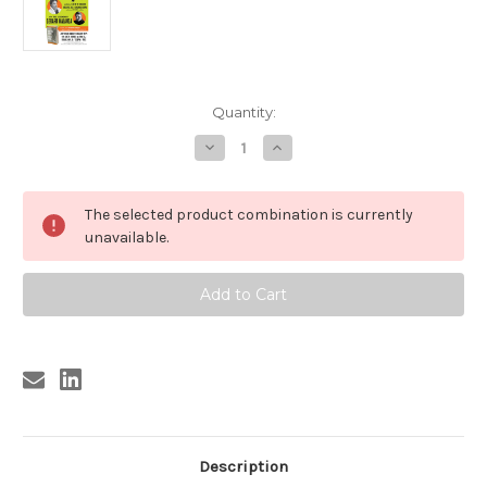
Current
Quantity:
Stock:
Decrease
Increase
Quantity
Quantity
of
of
KBT2
KBT2
CHARLES
CHARLES
The selected product combination is currently
PLYMELL
PLYMELL
EVENT
EVENT
unavailable.
POSTER
POSTER
Description