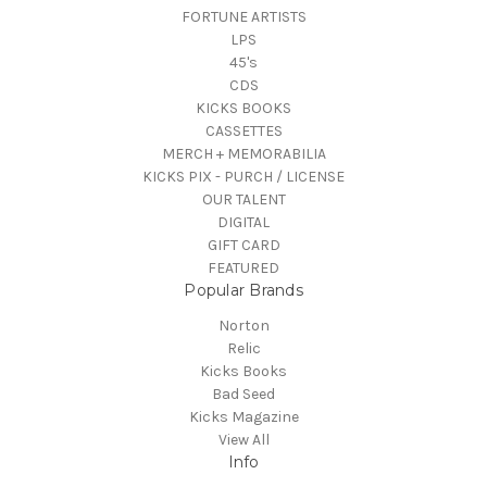
FORTUNE ARTISTS
LPS
45's
CDS
KICKS BOOKS
CASSETTES
MERCH + MEMORABILIA
KICKS PIX - PURCH / LICENSE
OUR TALENT
DIGITAL
GIFT CARD
FEATURED
Popular Brands
Norton
Relic
Kicks Books
Bad Seed
Kicks Magazine
View All
Info