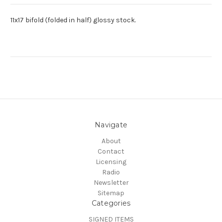
11x17 bifold (folded in half) glossy stock.
Navigate
About
Contact
Licensing
Radio
Newsletter
Sitemap
Categories
SIGNED ITEMS