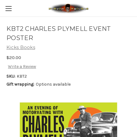
KBT2 CHARLES PLYMELL EVENT
POSTER
Kicks Books
$20.00
Write a Review
SKU:
KBT2
Gift wrapping:
Options available