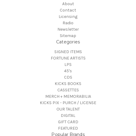
About
Contact
Licensing
Radio
Newsletter
Sitemap
Categories
SIGNED ITEMS
FORTUNE ARTISTS
LPS
45's
CDS
KICKS BOOKS
CASSETTES
MERCH + MEMORABILIA
KICKS PIX - PURCH / LICENSE
OUR TALENT
DIGITAL
GIFT CARD
FEATURED
Popular Brands