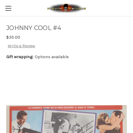
JOHNNY COOL #4
$35.00
Write a Review
Gift wrapping:
Options available