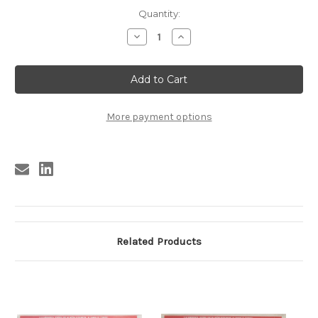
Current
Quantity:
Stock:
Decrease
Increase
Quantity
Quantity
of
of
JOHNNY
JOHNNY
COOL
COOL
#4
#4
More payment options
Related Products