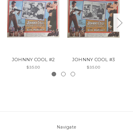
JOHNNY COOL #2
JOHNNY COOL #3
$35.00
$35.00
Navigate