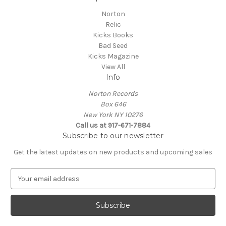
Norton
Relic
Kicks Books
Bad Seed
Kicks Magazine
View All
Info
Norton Records
Box 646
New York NY 10276
Call us at 917-671-7884
Subscribe to our newsletter
Get the latest updates on new products and upcoming sales
E
m
a
i
l