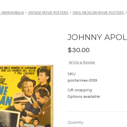
 MEMORABILIA
VINTAGE MOVIE POSTERS
ORIG. MEXICAN MOVIE POSTERS
JOHNNY APO
$30.00
Write a Review
SKU:
postermex-0159
Gift wrapping:
Options available
Current
Quantity: