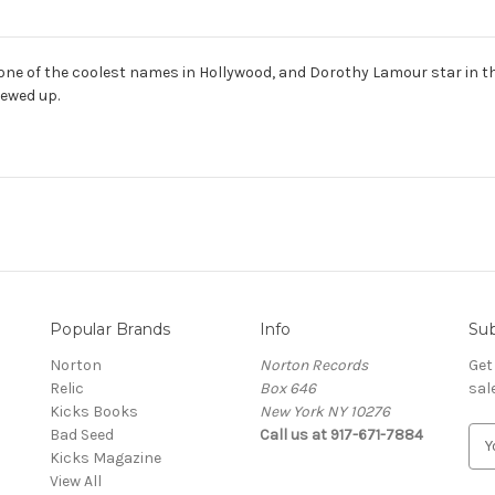
 one of the coolest names in Hollywood, and Dorothy Lamour star in thi
ewed up.
Popular Brands
Info
Sub
Norton
Norton Records
Get
Relic
Box 646
sal
Kicks Books
New York NY 10276
Bad Seed
Call us at 917-671-7884
E
Kicks Magazine
m
View All
a