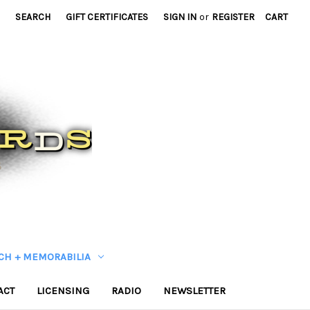
SEARCH
GIFT CERTIFICATES
SIGN IN
or
REGISTER
CART
CH + MEMORABILIA
ACT
LICENSING
RADIO
NEWSLETTER