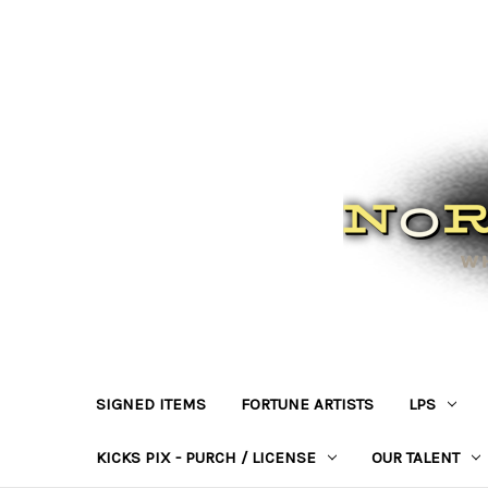
SIGNED ITEMS
FORTUNE ARTISTS
LPS
KICKS PIX - PURCH / LICENSE
OUR TALENT