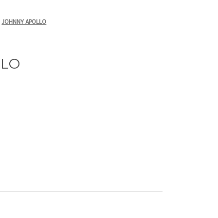
JOHNNY APOLLO
LLO