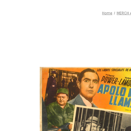
Home
MERCH +