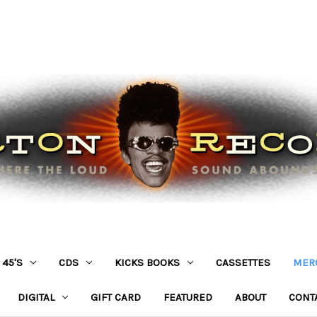
45'S
CDS
KICKS BOOKS
CASSETTES
MER
DIGITAL
GIFT CARD
FEATURED
ABOUT
CONT