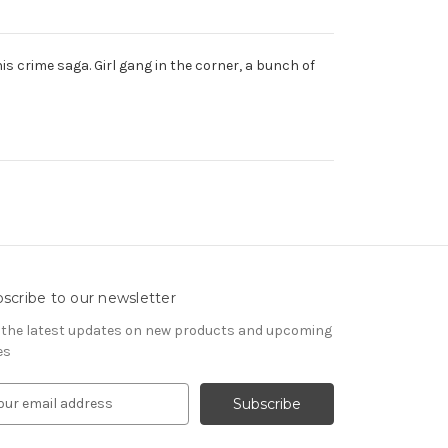
s crime saga. Girl gang in the corner, a bunch of
scribe to our newsletter
 the latest updates on new products and upcoming
es