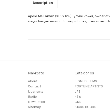
Description
Apolo Me Laman (16.5 x 12.5) Tyrone Power, owner of
mugs hangin around. Some pinholes, one corner ch
Navigate
Categories
About
SIGNED ITEMS
Contact
FORTUNE ARTISTS
Licensing
LPS
Radio
45's
Newsletter
CDS
Sitemap
KICKS BOOKS