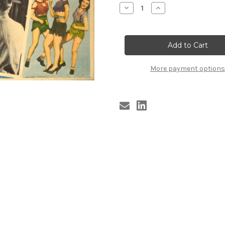
Stock:
Decrease
Increase
Quantity
Quantity
of
of
JOHNNY
JOHNNY
APOLLO
APOLLO
More payment options