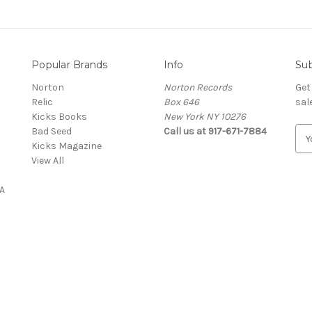
Popular Brands
Info
Sub
Norton
Norton Records
Get
Relic
Box 646
sal
Kicks Books
New York NY 10276
Bad Seed
Call us at 917-671-7884
E
Kicks Magazine
m
View All
a
i
A
l
A
d
d
r
e
s
s