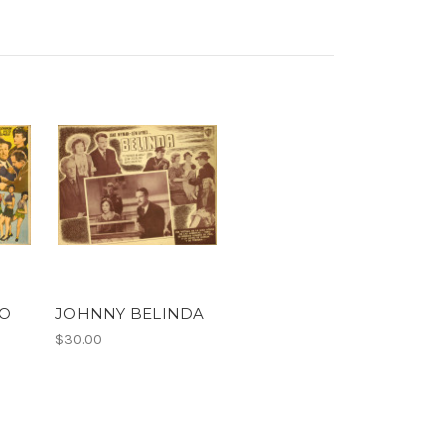
LO
JOHNNY BELINDA
$30.00