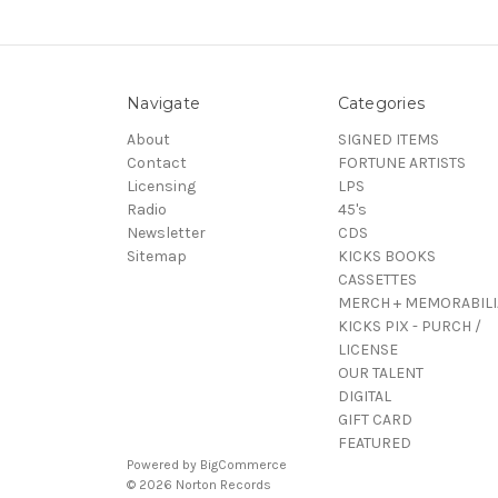
Navigate
Categories
About
SIGNED ITEMS
Contact
FORTUNE ARTISTS
Licensing
LPS
Radio
45's
Newsletter
CDS
Sitemap
KICKS BOOKS
CASSETTES
MERCH + MEMORABILI
KICKS PIX - PURCH /
LICENSE
OUR TALENT
DIGITAL
GIFT CARD
FEATURED
Powered by
BigCommerce
© 2026 Norton Records