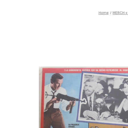
Home
MERCH +