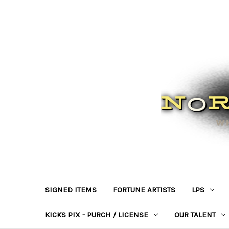
SIGNED ITEMS
FORTUNE ARTISTS
LPS
KICKS PIX - PURCH / LICENSE
OUR TALENT