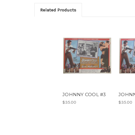
Related Products
JOHNNY COOL #3
JOHNN
$35.00
$35.00