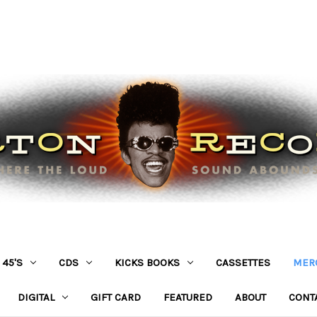
45'S
CDS
KICKS BOOKS
CASSETTES
MER
DIGITAL
GIFT CARD
FEATURED
ABOUT
CONT