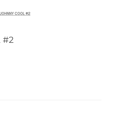
JOHNNY COOL #2
 #2