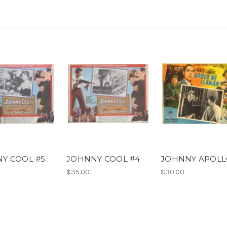
Y COOL #5
JOHNNY COOL #4
JOHNNY APOL
$35.00
$30.00