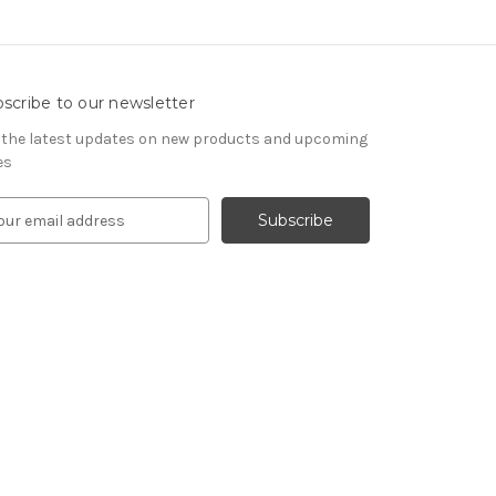
scribe to our newsletter
 the latest updates on new products and upcoming
es