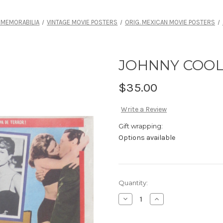
 MEMORABILIA
VINTAGE MOVIE POSTERS
ORIG. MEXICAN MOVIE POSTERS
JOHNNY COOL
$35.00
Write a Review
Gift wrapping:
Options available
Current
Quantity:
Stock:
Decrease
Increase
Quantity
Quantity
of
of
JOHNNY
JOHNNY