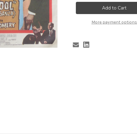
COOL
COOL
#2
#2
More payment options