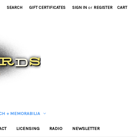
SEARCH
GIFT CERTIFICATES
SIGN IN
or
REGISTER
CART
CH + MEMORABILIA
ACT
LICENSING
RADIO
NEWSLETTER