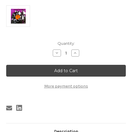
Current
Quantity:
Stock:
Decrease
Increase
Quantity
Quantity
of
of
GOLDEN
GOLDEN
GROUPS
GROUPS
VOL.
VOL.
9
9
-
-
BEST
BEST
More payment options
OF
OF
CLUB
CLUB
Description