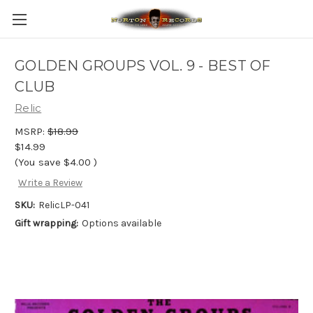
GOLDEN GROUPS VOL. 9 - BEST OF
CLUB
Relic
MSRP:
$18.99
$14.99
(You save
$4.00
)
Write a Review
SKU:
RelicLP-041
Gift wrapping:
Options available