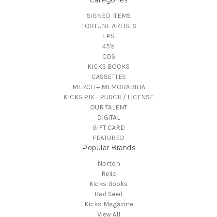
Categories
SIGNED ITEMS
FORTUNE ARTISTS
LPS
45's
CDS
KICKS BOOKS
CASSETTES
MERCH + MEMORABILIA
KICKS PIX - PURCH / LICENSE
OUR TALENT
DIGITAL
GIFT CARD
FEATURED
Popular Brands
Norton
Relic
Kicks Books
Bad Seed
Kicks Magazine
View All