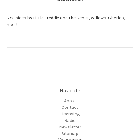
NYC sides by Little Freddie and the Gents, Willows, Cherlos,
mo_!
Navigate
About
Contact
Licensing
Radio
Newsletter
Sitemap