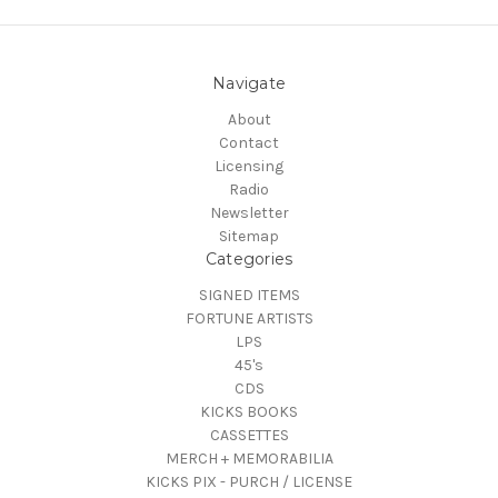
Navigate
About
Contact
Licensing
Radio
Newsletter
Sitemap
Categories
SIGNED ITEMS
FORTUNE ARTISTS
LPS
45's
CDS
KICKS BOOKS
CASSETTES
MERCH + MEMORABILIA
KICKS PIX - PURCH / LICENSE