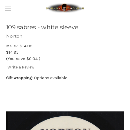
109 sabres - white sleeve
Norton
MSRP:
$14.99
$14.95
(You save
$0.04
)
Write a Review
Gift wrapping:
Options available