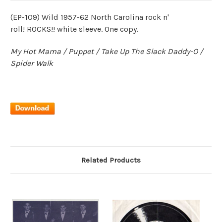
(EP-109) Wild 1957-62 North Carolina rock n'
roll! ROCKS!! white sleeve. One copy.
My Hot Mama / Puppet / Take Up The Slack Daddy-O /
Spider Walk
Related Products