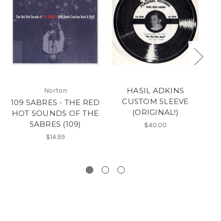
HASIL ADKINS
Norton
CUSTOM SLEEVE
109 SABRES - THE RED
5
(ORIGINAL!)
HOT SOUNDS OF THE
SABRES (109)
wa
$40.00
P
$14.99