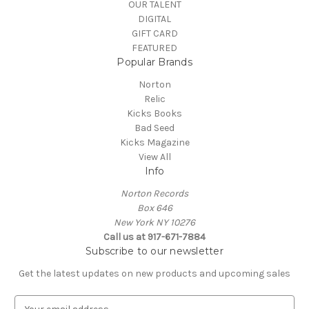
OUR TALENT
DIGITAL
GIFT CARD
FEATURED
Popular Brands
Norton
Relic
Kicks Books
Bad Seed
Kicks Magazine
View All
Info
Norton Records
Box 646
New York NY 10276
Call us at 917-671-7884
Subscribe to our newsletter
Get the latest updates on new products and upcoming sales
E