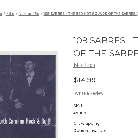
e
45's
Norton 45s
109 SABRES - THE RED HOT SOUNDS OF THE SABRES (
109 SABRES -
OF THE SABRES
Norton
$14.99
Write a Review
SKU:
45-109
Gift wrapping:
Options available