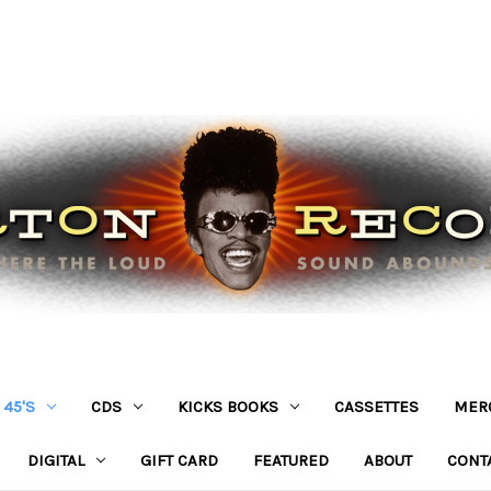
45'S
CDS
KICKS BOOKS
CASSETTES
MER
DIGITAL
GIFT CARD
FEATURED
ABOUT
CONT