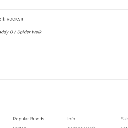
oll! ROCKS!!
ddy-O / Spider Walk
Popular Brands
Info
Sub