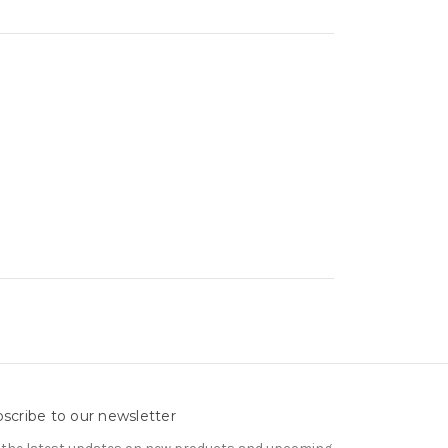
scribe to our newsletter