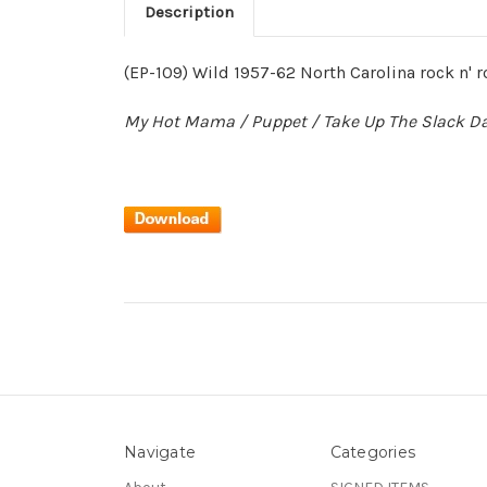
Description
(EP-109) Wild 1957-62 North Carolina rock n' r
My Hot Mama / Puppet / Take Up The Slack Da
Navigate
Categories