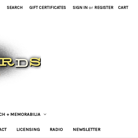
SEARCH
GIFT CERTIFICATES
SIGN IN
or
REGISTER
CART
CH + MEMORABILIA
ACT
LICENSING
RADIO
NEWSLETTER