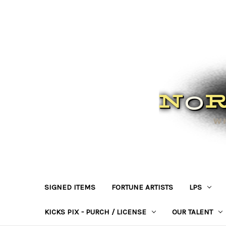
SIGNED ITEMS
FORTUNE ARTISTS
LPS
KICKS PIX - PURCH / LICENSE
OUR TALENT