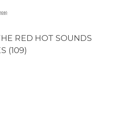
109)
 THE RED HOT SOUNDS
 (109)