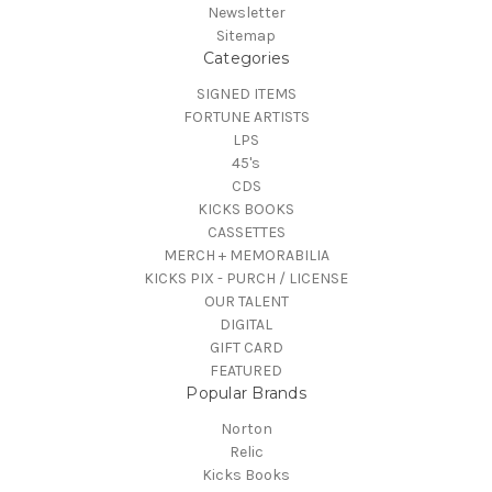
Newsletter
Sitemap
Categories
SIGNED ITEMS
FORTUNE ARTISTS
LPS
45's
CDS
KICKS BOOKS
CASSETTES
MERCH + MEMORABILIA
KICKS PIX - PURCH / LICENSE
OUR TALENT
DIGITAL
GIFT CARD
FEATURED
Popular Brands
Norton
Relic
Kicks Books