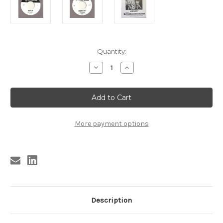
Current
Quantity:
Stock:
Decrease
Increase
Quantity
Quantity
of
of
TRASHMEN
TRASHMEN
-
-
CHURCH
CHURCH
KEY
KEY
/
/
WAILERS
WAILERS
More payment options
-
-
WAILIN'
WAILIN'
no
no
sleeve
sleeve
Description