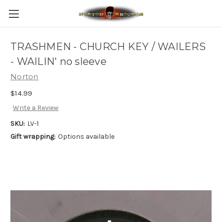
TRASHMEN - CHURCH KEY / WAILERS
- WAILIN' no sleeve
Norton
$14.99
Write a Review
SKU:
LV-1
Gift wrapping:
Options available