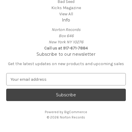
Bad Seed
Kicks Magazine
View All
Info
Norton Records
Box 646
New York NY 10276
Call us at 917-671-7884
Subscribe to our newsletter
Get the latest updates on new products and upcoming sales
E
m
a
i
l
A
Powered by
BigCommerce
d
© 2026 Norton Records
d
r
e