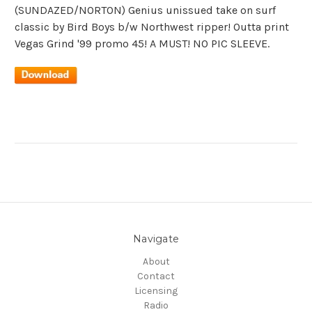
(SUNDAZED/NORTON) Genius unissued take on surf
classic by Bird Boys b/w Northwest ripper! Outta print
Vegas Grind '99 promo 45! A MUST! NO PIC SLEEVE.
Navigate
About
Contact
Licensing
Radio