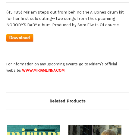
(45-183) Miriam steps out from behind the A-Bones drum kit
for her first solo outing-- two songs from the upcoming
NOBODY'S BABY album. Produced by Sam Elwitt. Of course!
For information on any upcoming events go to Miriam's official
website:
WWW.MIRIAMLINNA.COM
Related Products