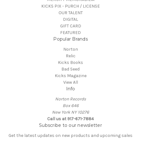
KICKS PIX - PURCH / LICENSE
OUR TALENT
DIGITAL
GIFT CARD
FEATURED
Popular Brands
Norton
Relic
Kicks Books
Bad Seed
Kicks Magazine
View All
Info
Norton Records
Box 646
New York NY 10276
Call us at 917-671-7884
Subscribe to our newsletter
Get the latest updates on new products and upcoming sales