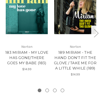
Norton
Norton
183 MIRIAM - MY LOVE
189 MIRIAM - THE
HAS GONE/THERE
HAND DON'T FIT THE
N
GOES MY BABE (183)
GLOVE / TAKE ME FOR
A LITTLE WHILE (189)
$14.99
$14.99