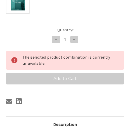
Current
Quantity:
Stock:
Decrease
Increase
Quantity
Quantity
of
of
183
183
MIRIAM
MIRIAM
The selected product combination is currently
-
-
MY
MY
unavailable.
LOVE
LOVE
HAS
HAS
GONE/THERE
GONE/THERE
GOES
GOES
MY
MY
BABE
BABE
(183)
(183)
Description