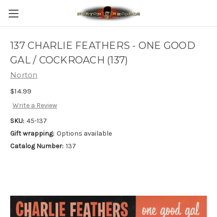
137 CHARLIE FEATHERS - ONE GOOD
GAL / COCKROACH (137)
Norton
$14.99
Write a Review
SKU:
45-137
Gift wrapping:
Options available
Catalog Number:
137