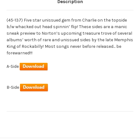
Description
(45-137) Five star unissued gem from Charlie on the topside
b/w whacked out head spinnin’ flip! These sides are a manic
sneak preview to Norton’s upcoming treasure trove of several
albums’ worth of rare and unissued sides by the late Memphis
King of Rockabilly! Most songs never before released... be
forewarned!!!
A-Side
B-Side