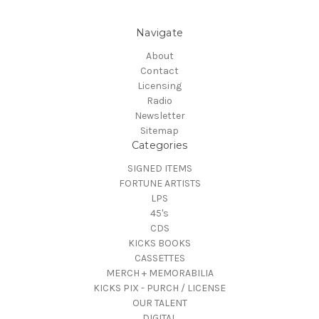
Navigate
About
Contact
Licensing
Radio
Newsletter
Sitemap
Categories
SIGNED ITEMS
FORTUNE ARTISTS
LPS
45's
CDS
KICKS BOOKS
CASSETTES
MERCH + MEMORABILIA
KICKS PIX - PURCH / LICENSE
OUR TALENT
DIGITAL