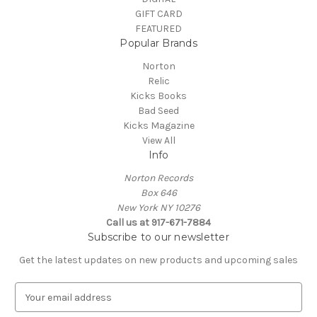
GIFT CARD
FEATURED
Popular Brands
Norton
Relic
Kicks Books
Bad Seed
Kicks Magazine
View All
Info
Norton Records
Box 646
New York NY 10276
Call us at 917-671-7884
Subscribe to our newsletter
Get the latest updates on new products and upcoming sales
E
m