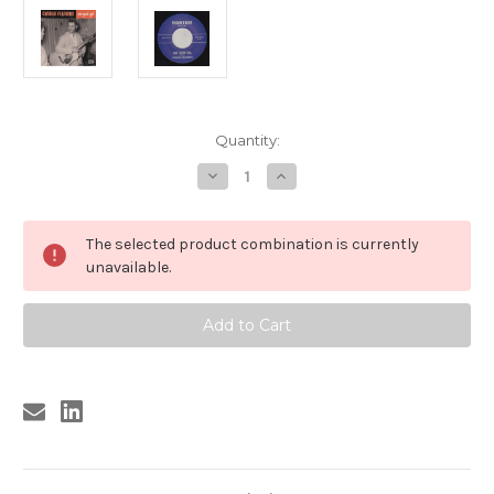
Current
Quantity:
Stock:
Decrease
Increase
Quantity
Quantity
of
of
137
137
CHARLIE
CHARLIE
The selected product combination is currently
FEATHERS
FEATHERS
-
-
unavailable.
ONE
ONE
GOOD
GOOD
GAL
GAL
/
/
COCKROACH
COCKROACH
(137)
(137)