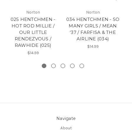
Norton
Norton
025 HENTCHMEN -
034 HENTCHMEN - SO
HOT ROD MILLIE /
MANY GIRLS / MEAN
OUR LITTLE
'37 / FARFISA & THE
RENDEZVOUS /
AIRLINE (034)
RAWHIDE (025)
$14.99
$14.99
Navigate
About