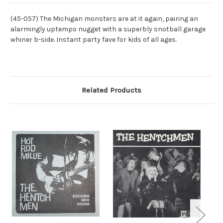
(45-057) The Michigan monsters are at it again, pairing an
alarmingly uptempo nugget with a superbly snotball garage
whiner b-side. Instant party fave for kids of all ages.
Related Products