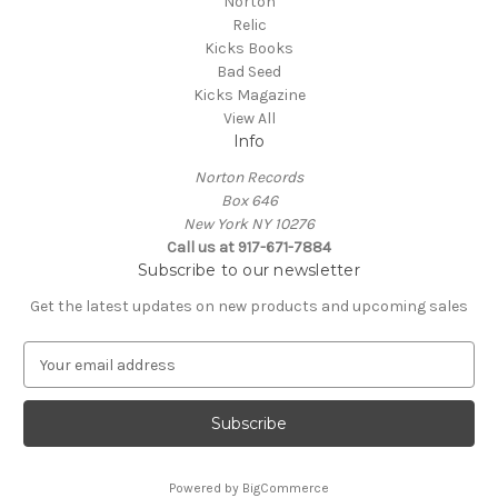
Norton
Relic
Kicks Books
Bad Seed
Kicks Magazine
View All
Info
Norton Records
Box 646
New York NY 10276
Call us at 917-671-7884
Subscribe to our newsletter
Get the latest updates on new products and upcoming sales
E
m
a
i
l
A
Powered by
BigCommerce
d