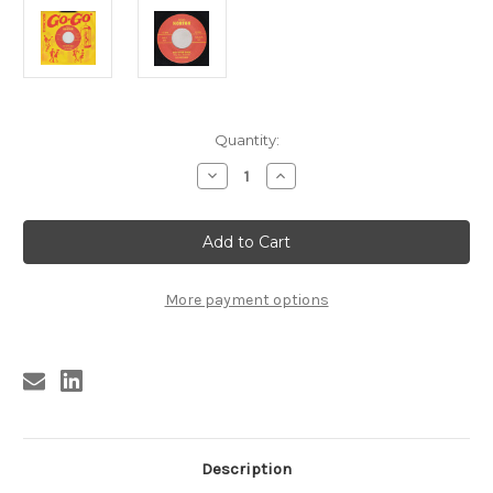
Current
Quantity:
Stock:
Decrease
Increase
Quantity
Quantity
of
of
057
057
HENTCHMEN
HENTCHMEN
-
-
RED
RED
RIVER
RIVER
ROCK
ROCK
More payment options
/
/
WHY
WHY
DID
DID
GOD
GOD
MAKE
MAKE
GIRLS
GIRLS
(057)
(057)
Description