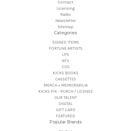
Contact
Licensing
Radio
Newsletter
Sitemap
Categories
SIGNED ITEMS
FORTUNE ARTISTS
LPS
45's
CDS
KICKS BOOKS
CASSETTES
MERCH + MEMORABILIA
KICKS PIX - PURCH / LICENSE
OUR TALENT
DIGITAL
GIFT CARD
FEATURED
Popular Brands