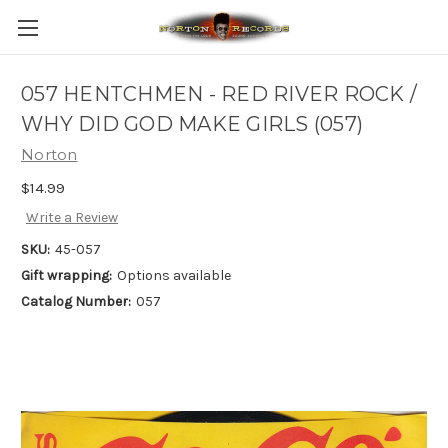
057 HENTCHMEN - RED RIVER ROCK /
WHY DID GOD MAKE GIRLS (057)
Norton
$14.99
Write a Review
SKU:
45-057
Gift wrapping:
Options available
Catalog Number:
057