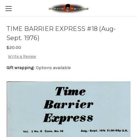
TIME BARRIER EXPRESS #18 (Aug-
Sept. 1976)
$20.00
Write a Review
Gift wrapping:
Options available