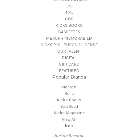
LPS
45's
CDS
KICKS BOOKS
CASSETTES
MERCH + MEMORABILIA
KICKS PIX - PURCH / LICENSE
OUR TALENT
DIGITAL
GIFT CARD
FEATURED
Popular Brands
Norton
Relic
Kicks Books
Bad Seed
Kicks Magazine
View All
Info
Norton Records