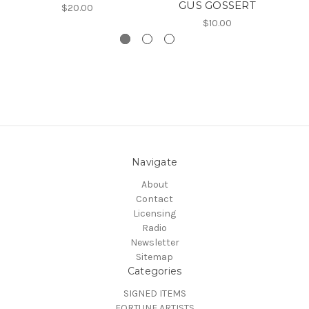
GUS GOSSERT
$20.00
$10.00
Navigate
About
Contact
Licensing
Radio
Newsletter
Sitemap
Categories
SIGNED ITEMS
FORTUNE ARTISTS