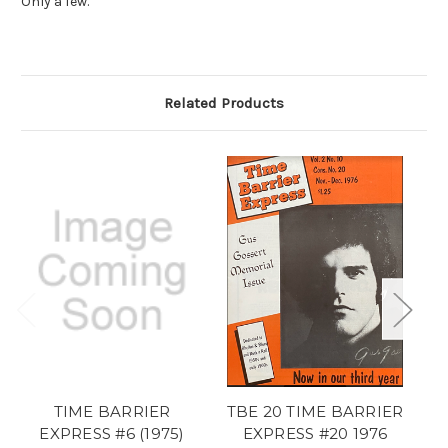
Only a few.
Related Products
TIME BARRIER
TBE 20 TIME BARRIER
T
EXPRESS #6 (1975)
EXPRESS #20 1976