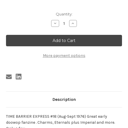
Current
Quantity:
Stock:
Decrease
Increase
Quantity
Quantity
of
of
TIME
TIME
BARRIER
BARRIER
EXPRESS
EXPRESS
#18
#18
(Aug-
(Aug-
Sept.
Sept.
More payment options
1976)
1976)
Description
TIME BARRIER EXPRESS #18 (Aug-Sept 1976) Great early
doowop fanzine . Charms, Eternals plus Imperial and more.