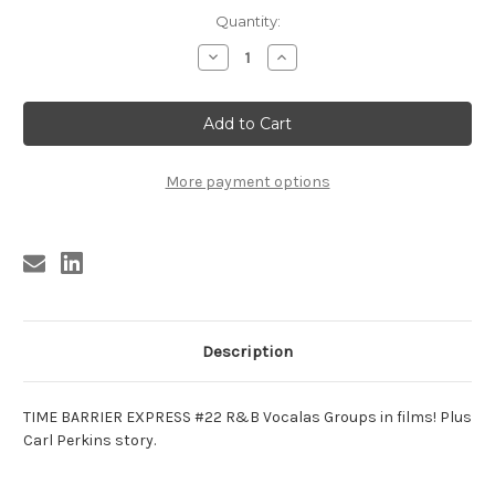
Current
Quantity:
Stock:
Decrease
Increase
Quantity
Quantity
of
of
TBE
TBE
22
22
TIME
TIME
BARRIER
BARRIER
EXPRESS
EXPRESS
#22
#22
More payment options
Description
TIME BARRIER EXPRESS #22 R&B Vocalas Groups in films! Plus
Carl Perkins story.