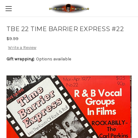
TBE 22 TIME BARRIER EXPRESS #22
$9.99
Write a Review
Gift wrapping:
Options available