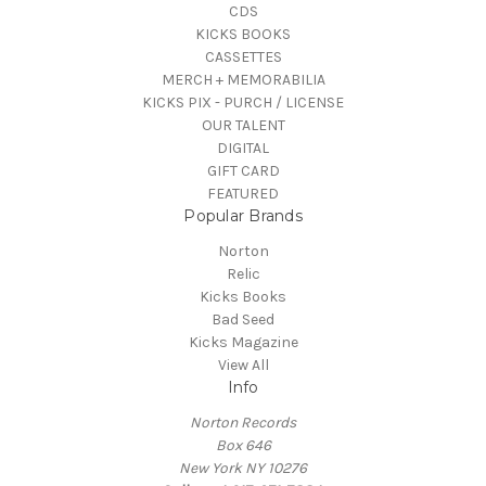
CDS
KICKS BOOKS
CASSETTES
MERCH + MEMORABILIA
KICKS PIX - PURCH / LICENSE
OUR TALENT
DIGITAL
GIFT CARD
FEATURED
Popular Brands
Norton
Relic
Kicks Books
Bad Seed
Kicks Magazine
View All
Info
Norton Records
Box 646
New York NY 10276