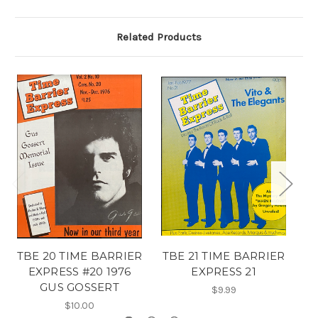
Related Products
TBE 20 TIME BARRIER
TBE 21 TIME BARRIER
T
EXPRESS #20 1976
EXPRESS 21
GUS GOSSERT
$9.99
$10.00