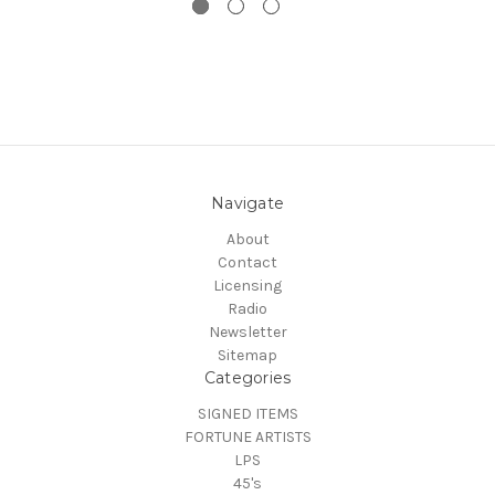
Navigate
About
Contact
Licensing
Radio
Newsletter
Sitemap
Categories
SIGNED ITEMS
FORTUNE ARTISTS
LPS
45's