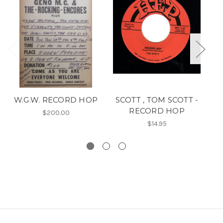
W.G.W. RECORD HOP
SCOTT , TOM SCOTT -
RECORD HOP
P
$200.00
$14.95