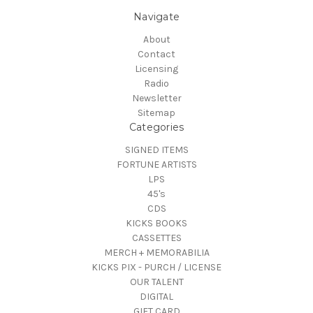
Navigate
About
Contact
Licensing
Radio
Newsletter
Sitemap
Categories
SIGNED ITEMS
FORTUNE ARTISTS
LPS
45's
CDS
KICKS BOOKS
CASSETTES
MERCH + MEMORABILIA
KICKS PIX - PURCH / LICENSE
OUR TALENT
DIGITAL
GIFT CARD