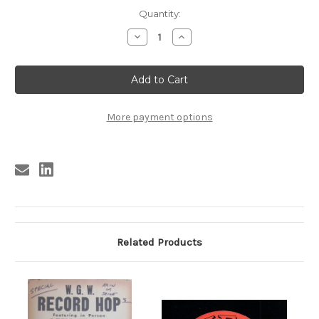
Current
Quantity:
Stock:
Decrease
Increase
Quantity
Quantity
of
of
SPECIAL
SPECIAL
RECORD
RECORD
HOP
HOP
FINDERNE,
FINDERNE,
N.J.
N.J.
More payment options
Related Products