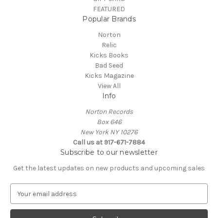
FEATURED
Popular Brands
Norton
Relic
Kicks Books
Bad Seed
Kicks Magazine
View All
Info
Norton Records
Box 646
New York NY 10276
Call us at 917-671-7884
Subscribe to our newsletter
Get the latest updates on new products and upcoming sales
E
m
a