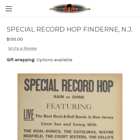
SPECIAL RECORD HOP FINDERNE, N.J.
$150.00
Write a Review
Gift wrapping:
Options available