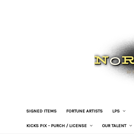
SIGNED ITEMS
FORTUNE ARTISTS
LPS
KICKS PIX - PURCH / LICENSE
OUR TALENT