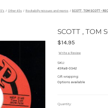
5's
Other 45s
Rockabilly reissues and repros
SCOTT , TOM SCOTT - RE
SCOTT , TOM 
$14.95
Write a Review
SKU:
45RaB-0342
Gift wrapping:
Options available
Current
Quantity: