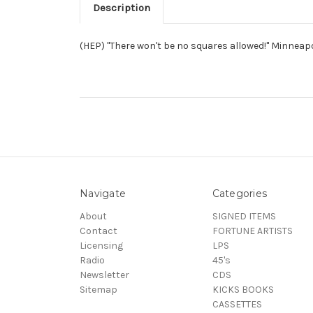
Description
(HEP) "There won't be no squares allowed!" Minneap
Navigate
Categories
About
SIGNED ITEMS
Contact
FORTUNE ARTISTS
Licensing
LPS
Radio
45's
Newsletter
CDS
Sitemap
KICKS BOOKS
CASSETTES