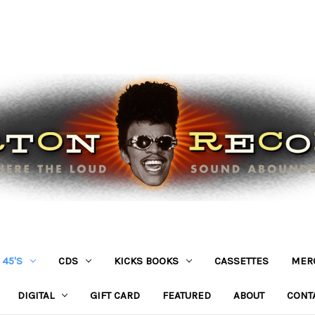
45'S
CDS
KICKS BOOKS
CASSETTES
MER
DIGITAL
GIFT CARD
FEATURED
ABOUT
CONT