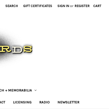
SEARCH
GIFT CERTIFICATES
SIGN IN
or
REGISTER
CART
CH + MEMORABILIA
ACT
LICENSING
RADIO
NEWSLETTER