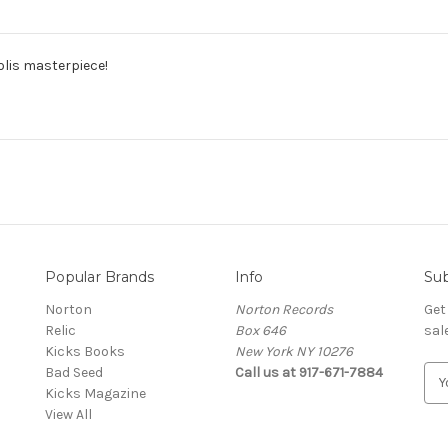
olis masterpiece!
Popular Brands
Info
Sub
Norton
Norton Records
Get
Relic
Box 646
sal
Kicks Books
New York NY 10276
Bad Seed
Call us at 917-671-7884
E
Kicks Magazine
m
View All
a
i