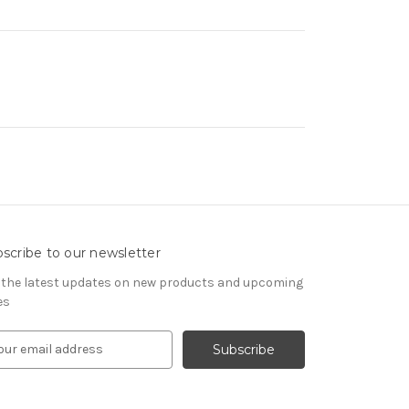
scribe to our newsletter
 the latest updates on new products and upcoming
es