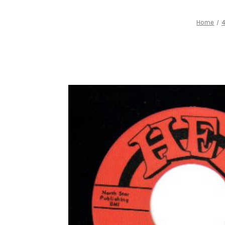
Home
4