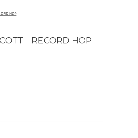
CORD HOP
SCOTT - RECORD HOP