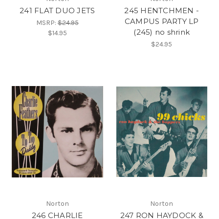
241 FLAT DUO JETS
245 HENTCHMEN -
CAMPUS PARTY LP
MSRP:
$24.95
(245) no shrink
$14.95
$24.95
Norton
Norton
246 CHARLIE
247 RON HAYDOCK &