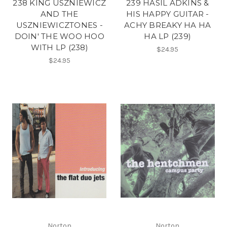
238 KING USZNIEWICZ
239 HASIL ADKINS &
AND THE
HIS HAPPY GUITAR -
USZNIEWICZTONES -
ACHY BREAKY HA HA
DOIN' THE WOO HOO
HA LP (239)
WITH LP (238)
$24.95
$24.95
Norton
Norton