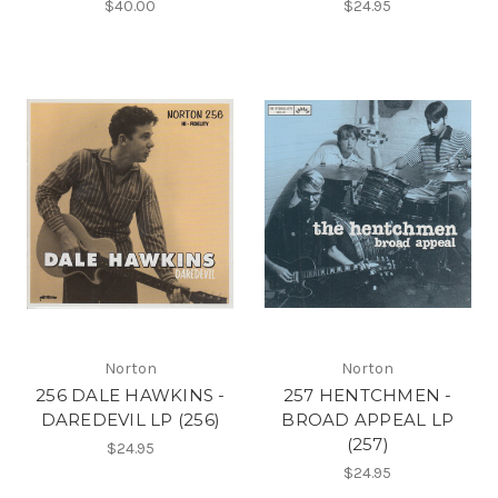
$40.00
$24.95
Norton
Norton
256 DALE HAWKINS -
257 HENTCHMEN -
DAREDEVIL LP (256)
BROAD APPEAL LP
(257)
$24.95
$24.95