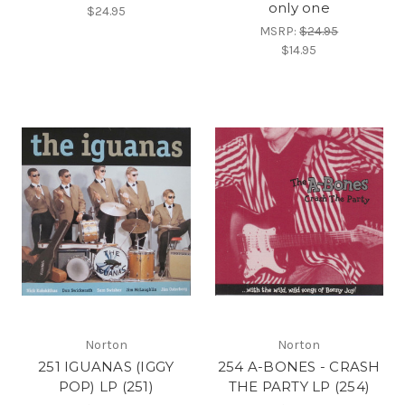
only one
$24.95
MSRP:
$24.95
$14.95
Norton
Norton
251 IGUANAS (IGGY
254 A-BONES - CRASH
POP) LP (251)
THE PARTY LP (254)