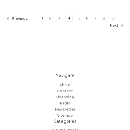
1
2
3
4
5
6
7
8
9
Previous
Next
Navigate
About
Contact
Licensing
Radio
Newsletter
Sitemap
Categories