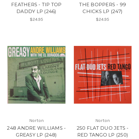
FEATHERS - TIP TOP
THE BOPPERS - 99
DADDY LP (246)
CHICKS LP (247)
$24.95
$24.95
Norton
Norton
248 ANDRE WILLIAMS -
250 FLAT DUO JETS -
GREASY LP (248)
RED TANGO LP (250)