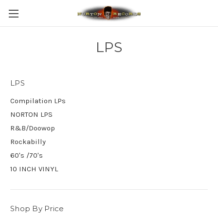
LPS
LPS
Compilation LPs
NORTON LPS
R&B/Doowop
Rockabilly
60's /70's
10 INCH VINYL
Shop By Price