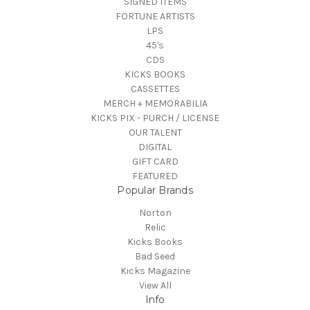
SIGNED ITEMS
FORTUNE ARTISTS
LPS
45's
CDS
KICKS BOOKS
CASSETTES
MERCH + MEMORABILIA
KICKS PIX - PURCH / LICENSE
OUR TALENT
DIGITAL
GIFT CARD
FEATURED
Popular Brands
Norton
Relic
Kicks Books
Bad Seed
Kicks Magazine
View All
Info