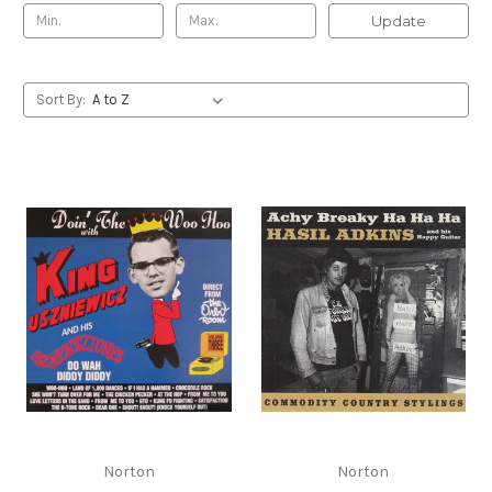
Update
Sort By:
Norton
Norton