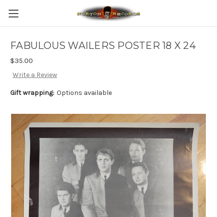
FABULOUS WAILERS POSTER 18 X 24
$35.00
Write a Review
Gift wrapping:
Options available