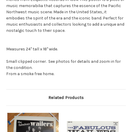
music memorabilia that captures the essence of the Pacific
Northwest music scene. Made in the United States, it
embodies the spirit of the era and the iconic band. Perfect for
music enthusiasts and collectors looking to add a unique and
nostalgic touch to their space.
Measures 24" tall x 18" wide.
Small clipped corner. See photos for details and zoom in for
the condition.
From a smoke free home.
Related Products