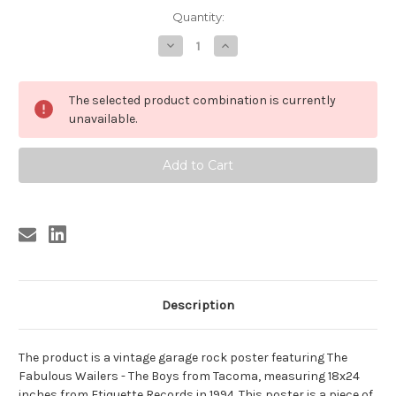
Current
Quantity:
Stock:
Decrease
Increase
Quantity
Quantity
of
of
FABULOUS
FABULOUS
WAILERS
WAILERS
The selected product combination is currently
POSTER
POSTER
18
18
unavailable.
X
X
24
24
Description
The product is a vintage garage rock poster featuring The
Fabulous Wailers - The Boys from Tacoma, measuring 18x24
inches from Etiquette Records in 1994. This poster is a piece of