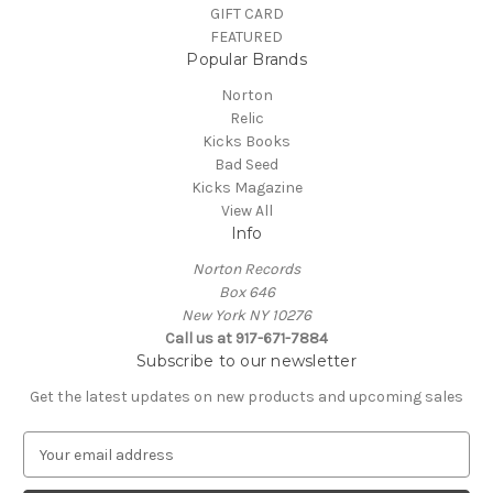
GIFT CARD
FEATURED
Popular Brands
Norton
Relic
Kicks Books
Bad Seed
Kicks Magazine
View All
Info
Norton Records
Box 646
New York NY 10276
Call us at 917-671-7884
Subscribe to our newsletter
Get the latest updates on new products and upcoming sales
E
m
a