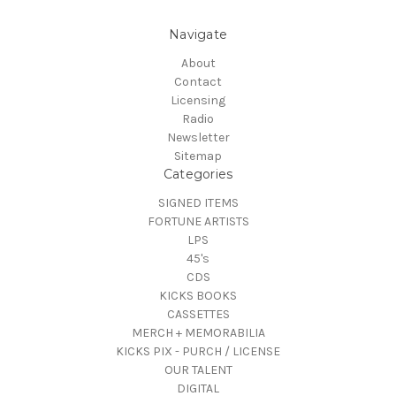
Navigate
About
Contact
Licensing
Radio
Newsletter
Sitemap
Categories
SIGNED ITEMS
FORTUNE ARTISTS
LPS
45's
CDS
KICKS BOOKS
CASSETTES
MERCH + MEMORABILIA
KICKS PIX - PURCH / LICENSE
OUR TALENT
DIGITAL