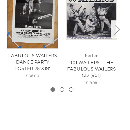
FABULOUS WAILERS
Norton
DANCE PARTY
901 WAILERS - THE
POSTER 25"X18"
FABULOUS WAILERS
F
CD (901)
$35.00
$19.99