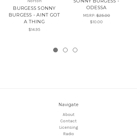
SONNY BURGESS -
Norton
ODESSA
BURGESS SONNY
8
BURGESS - AINT GOT
-
MSRP:
$25.00
A THING
/ 
$10.00
$14.95
Navigate
About
Contact
Licensing
Radio