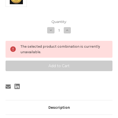
Current
Quantity:
Stock:
Decrease
Increase
Quantity
Quantity
of
of
BURGESS
BURGESS
,
,
The selected product combination is currently
SONNY
SONNY
BURGESS
BURGESS
unavailable.
-
-
RED
RED
HEADED
HEADED
WOMAN
WOMAN
Description