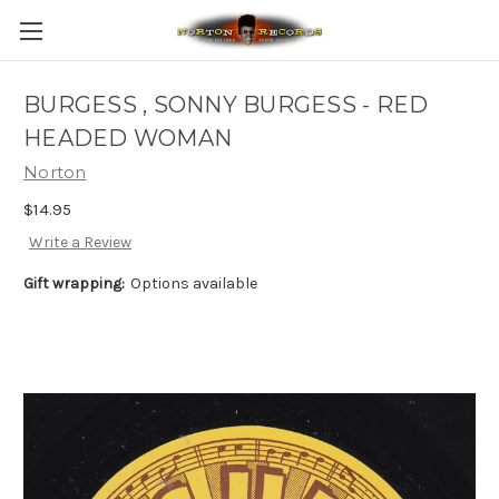
BURGESS , SONNY BURGESS - RED
HEADED WOMAN
Norton
$14.95
Write a Review
Gift wrapping:
Options available