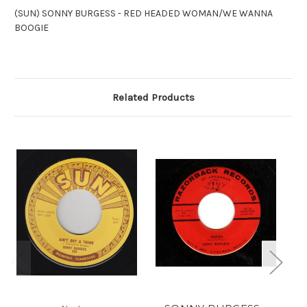
(SUN) SONNY BURGESS - RED HEADED WOMAN/WE WANNA
BOOGIE
Related Products