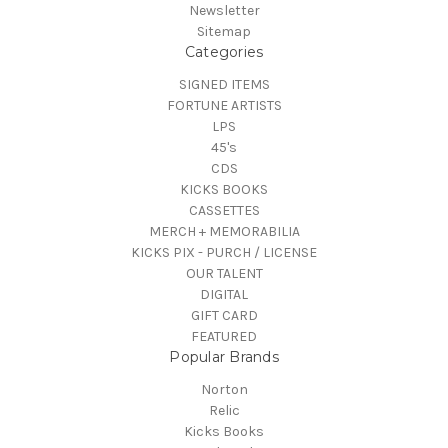
Newsletter
Sitemap
Categories
SIGNED ITEMS
FORTUNE ARTISTS
LPS
45's
CDS
KICKS BOOKS
CASSETTES
MERCH + MEMORABILIA
KICKS PIX - PURCH / LICENSE
OUR TALENT
DIGITAL
GIFT CARD
FEATURED
Popular Brands
Norton
Relic
Kicks Books