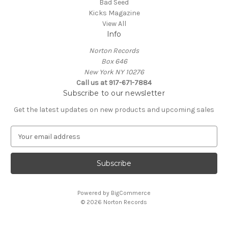
Bad Seed
Kicks Magazine
View All
Info
Norton Records
Box 646
New York NY 10276
Call us at 917-671-7884
Subscribe to our newsletter
Get the latest updates on new products and upcoming sales
E
m
a
i
l
A
Powered by
BigCommerce
d
© 2026 Norton Records
d
r
e