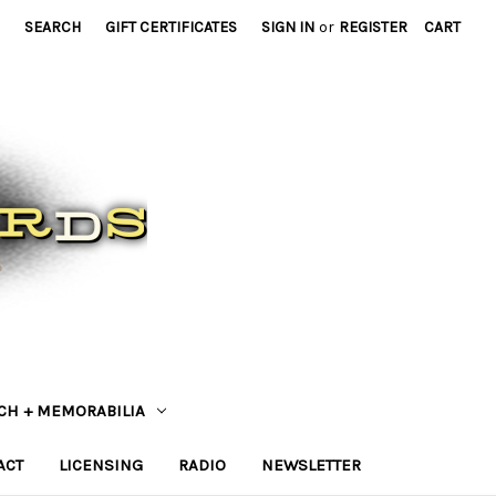
SEARCH
GIFT CERTIFICATES
SIGN IN
or
REGISTER
CART
CH + MEMORABILIA
ACT
LICENSING
RADIO
NEWSLETTER