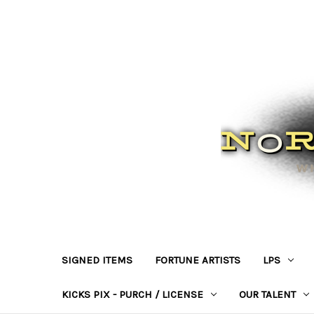
SIGNED ITEMS
FORTUNE ARTISTS
LPS
KICKS PIX - PURCH / LICENSE
OUR TALENT