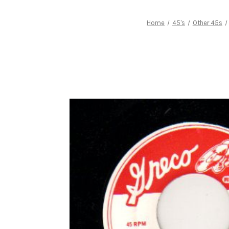
Home
45's
Other 45s