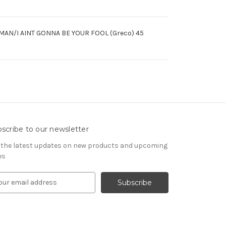
I AINT GONNA BE YOUR FOOL (Greco) 45
scribe to our newsletter
 the latest updates on new products and upcoming
es