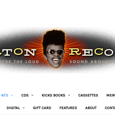
45'S
CDS
KICKS BOOKS
CASSETTES
MER
DIGITAL
GIFT CARD
FEATURED
ABOUT
CONT