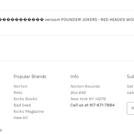
���������� version! POUNDER! JOKERS - RED HEADED WOMAN/
Popular Brands
Info
Sub
Norton
Norton Records
Get
Relic
Box 646
sal
Kicks Books
New York NY 10276
Bad Seed
Call us at 917-671-7884
E
Kicks Magazine
m
View All
a
i
A
l