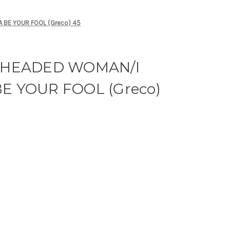
 BE YOUR FOOL (Greco) 45
D HEADED WOMAN/I
E YOUR FOOL (Greco)