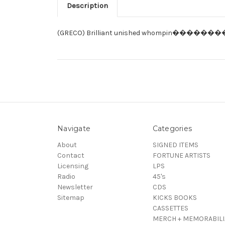
Description
(GRECO) Brilliant unished whompin��������
Navigate
Categories
About
SIGNED ITEMS
Contact
FORTUNE ARTISTS
Licensing
LPS
Radio
45's
Newsletter
CDS
Sitemap
KICKS BOOKS
CASSETTES
MERCH + MEMORABILI