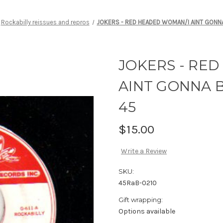
Rockabilly reissues and repros
JOKERS - RED HEADED WOMAN/I AINT GONNA
JOKERS - RE
AINT GONNA B
45
$15.00
Write a Review
SKU:
45RaB-0210
Gift wrapping:
Options available