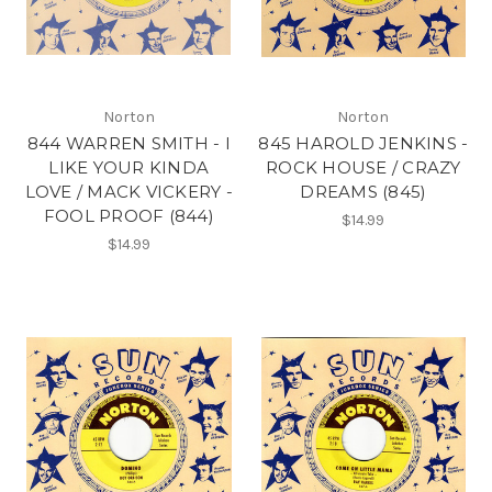
Norton
Norton
844 WARREN SMITH - I
845 HAROLD JENKINS -
LIKE YOUR KINDA
ROCK HOUSE / CRAZY
LOVE / MACK VICKERY -
DREAMS (845)
FOOL PROOF (844)
$14.99
$14.99