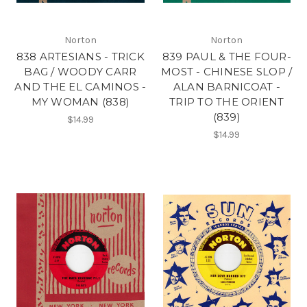
Norton
Norton
838 ARTESIANS - TRICK
839 PAUL & THE FOUR-
BAG / WOODY CARR
MOST - CHINESE SLOP /
AND THE EL CAMINOS -
ALAN BARNICOAT -
MY WOMAN (838)
TRIP TO THE ORIENT
(839)
$14.99
$14.99