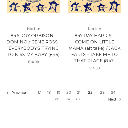
Norton
Norton
846 ROY ORBISON -
847 RAY HARRIS -
DOMINO / GENE ROSS -
COME ON LITTLE
EVERYBODY'S TRYING
MAMA (alt take) / JACK
TO KISS MY BABY (846)
EARLS - TAKE ME TO
THAT PLACE (847)
$14.99
$14.99
17
18
19
20
21
22
23
24
Previous
25
26
27
Next