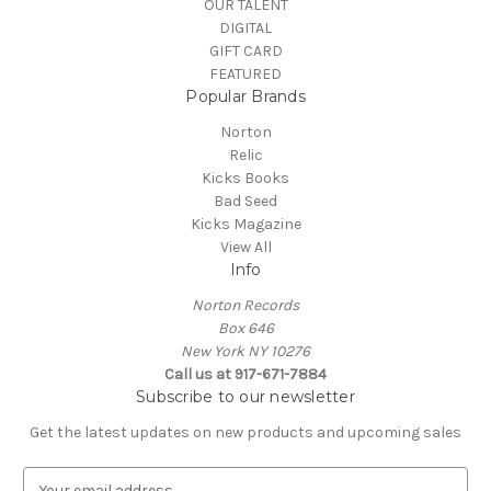
OUR TALENT
DIGITAL
GIFT CARD
FEATURED
Popular Brands
Norton
Relic
Kicks Books
Bad Seed
Kicks Magazine
View All
Info
Norton Records
Box 646
New York NY 10276
Call us at 917-671-7884
Subscribe to our newsletter
Get the latest updates on new products and upcoming sales
E