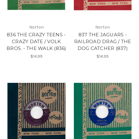
Norton
Norton
836 THE CRAZY TEENS -
837 THE JAGUARS -
CRAZY DATE / VOLK
RAILROAD DRAG / THE
BROS. - THE WALK (836)
DOG CATCHER (837)
$14.99
$14.99