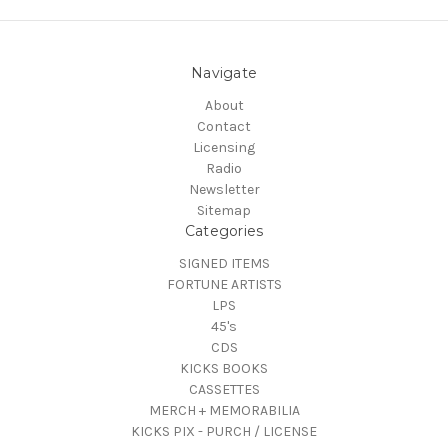
Navigate
About
Contact
Licensing
Radio
Newsletter
Sitemap
Categories
SIGNED ITEMS
FORTUNE ARTISTS
LPS
45's
CDS
KICKS BOOKS
CASSETTES
MERCH + MEMORABILIA
KICKS PIX - PURCH / LICENSE