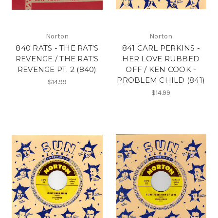
Norton
Norton
840 RATS - THE RAT'S
841 CARL PERKINS -
REVENGE / THE RAT'S
HER LOVE RUBBED
REVENGE PT. 2 (840)
OFF / KEN COOK -
PROBLEM CHILD (841)
$14.99
$14.99