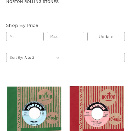
NORTON ROLLING STONES
Shop By Price
Update
Sort By: