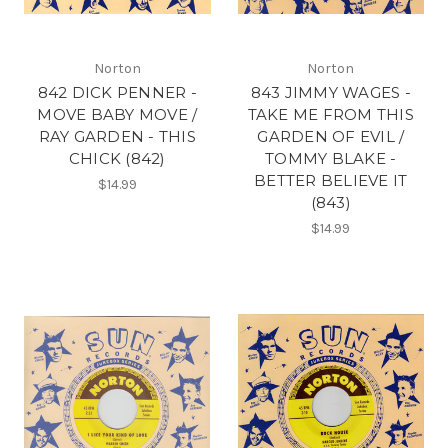
Norton
Norton
842 DICK PENNER -
843 JIMMY WAGES -
MOVE BABY MOVE /
TAKE ME FROM THIS
RAY GARDEN - THIS
GARDEN OF EVIL /
CHICK (842)
TOMMY BLAKE -
BETTER BELIEVE IT
$14.99
(843)
$14.99