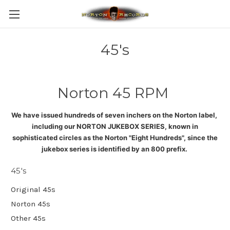
45's
Norton 45 RPM
We have issued hundreds of seven inchers on the Norton label,
including our NORTON JUKEBOX SERIES, known in
sophisticated circles as the Norton "Eight Hundreds", since the
jukebox series is identified by an 800 prefix
.
45's
Original 45s
Norton 45s
Other 45s