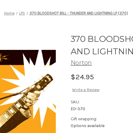
Home
LPS
370 BLOODSHOT BILL - THUNDER AND LIGHTNING LP (370)
370 BLOODSHO
AND LIGHTNIN
Norton
$24.95
Write a Review
SKU:
ED-370
Gift wrapping:
Options available