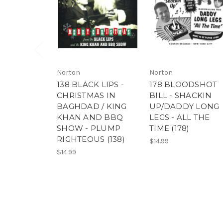
Norton
Norton
138 BLACK LIPS -
178 BLOODSHOT
CHRISTMAS IN
BILL - SHACKIN
BAGHDAD / KING
UP/DADDY LONG
KHAN AND BBQ
LEGS - ALL THE
SHOW - PLUMP
TIME (178)
RIGHTEOUS (138)
$14.99
$14.99