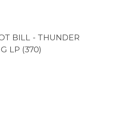
T BILL - THUNDER
G LP (370)