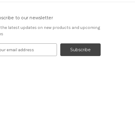
scribe to our newsletter
 the latest updates on new products and upcoming
es