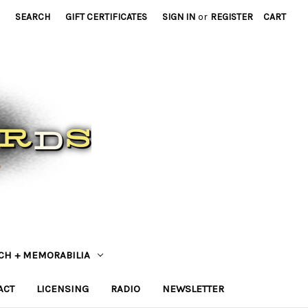
SEARCH
GIFT CERTIFICATES
SIGN IN
or
REGISTER
CART
CH + MEMORABILIA
ACT
LICENSING
RADIO
NEWSLETTER