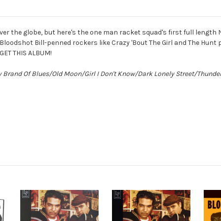
er the globe, but here's the one man racket squad's first full length N
odshot Bill-penned rockers like Crazy 'Bout The Girl and The Hunt p
 GET THIS ALBUM!
y Brand Of Blues/Old Moon/Girl I Don't Know/Dark Lonely Street/Thund