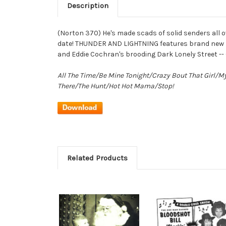
Description
(Norton 370) He's made scads of solid senders all ov
date! THUNDER AND LIGHTNING features brand new Blo
and Eddie Cochran's brooding Dark Lonely Street --
All The Time/Be Mine Tonight/Crazy Bout That Girl/M
There/The Hunt/Hot Hot Mama/Stop!
Related Products