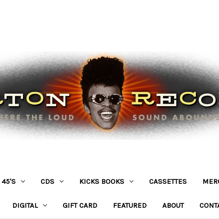
45'S
CDS
KICKS BOOKS
CASSETTES
MER
DIGITAL
GIFT CARD
FEATURED
ABOUT
CONT