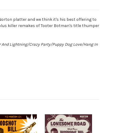
orton platter and we think it's his best offering to
lus killer remakes of Tooter Botman's title thumper
er And Lightning/Crazy Party/Puppy Dog Love/Hang In