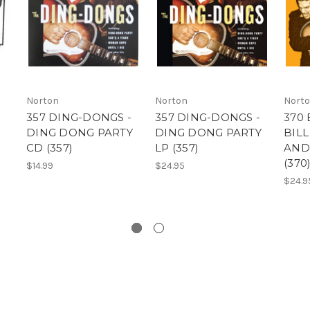
Norton
Norton
Nort
357 DING-DONGS -
357 DING-DONGS -
370
DING DONG PARTY
DING DONG PARTY
BIL
CD (357)
LP (357)
AND
(370
$14.99
$24.95
$24.9