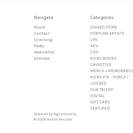
Navigate
Categories
About
SIGNED ITEMS
Contact
FORTUNE ARTISTS
Licensing
LPS
Radio
45's
Newsletter
CDS
Sitemap
KICKS BOOKS
CASSETTES
MERCH + MEMORABILI
KICKS PIX - PURCH /
LICENSE
OUR TALENT
DIGITAL
GIFT CARD
FEATURED
Powered by
BigCommerce
© 2026 Norton Records