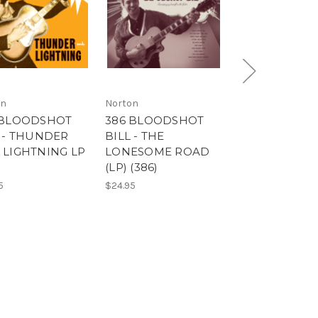
on
Norton
Norton
 BLOODSHOT
386 BLOODSHOT
9653 THE KIN
L - THUNDER
BILL - THE
KHAN & BBQ
 LIGHTNING LP
LONESOME ROAD
- FLIGHT 505 
)
(LP) (386)
FLAKES - STU
GIRL (9653)
5
$24.95
$14.99