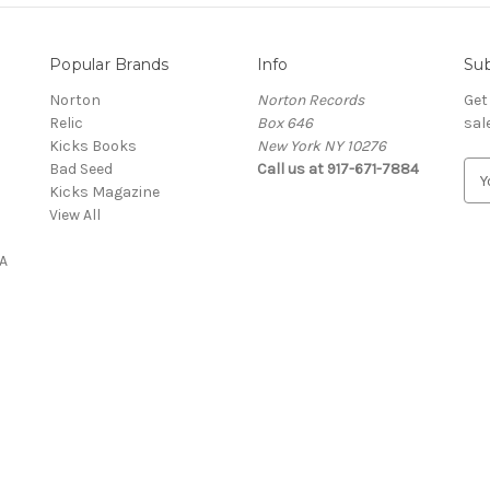
Popular Brands
Info
Sub
Norton
Norton Records
Get
Relic
Box 646
sal
Kicks Books
New York NY 10276
Bad Seed
Call us at 917-671-7884
E
Kicks Magazine
m
View All
a
i
A
l
A
d
d
r
e
s
s