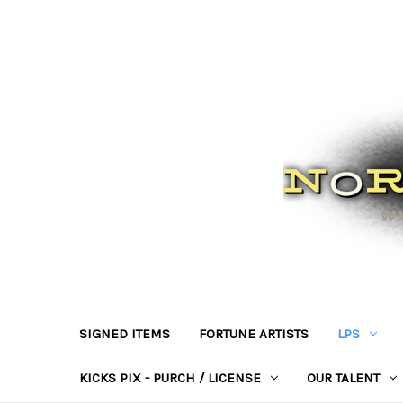
SIGNED ITEMS
FORTUNE ARTISTS
LPS
KICKS PIX - PURCH / LICENSE
OUR TALENT