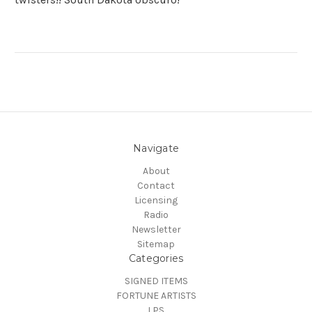
Navigate
About
Contact
Licensing
Radio
Newsletter
Sitemap
Categories
SIGNED ITEMS
FORTUNE ARTISTS
LPS