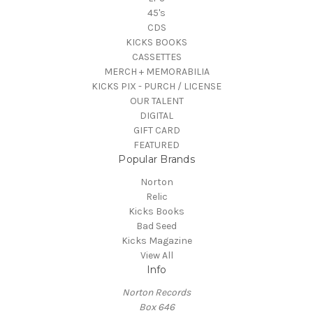
45's
CDS
KICKS BOOKS
CASSETTES
MERCH + MEMORABILIA
KICKS PIX - PURCH / LICENSE
OUR TALENT
DIGITAL
GIFT CARD
FEATURED
Popular Brands
Norton
Relic
Kicks Books
Bad Seed
Kicks Magazine
View All
Info
Norton Records
Box 646