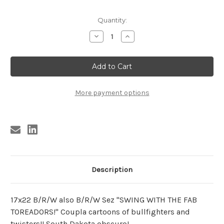
Current
Quantity:
Stock:
Decrease
Increase
Quantity
Quantity
of
of
TOREADORS
TOREADORS
POSTER
POSTER
More payment options
Description
17x22 B/R/W also B/R/W Sez "SWING WITH THE FAB
TOREADORS!" Coupla cartoons of bullfighters and
twisters!! South Dakota obscuro!