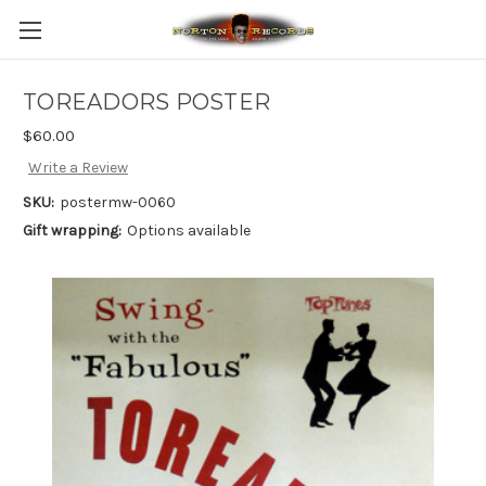
TOREADORS POSTER
$60.00
Write a Review
SKU:
postermw-0060
Gift wrapping:
Options available