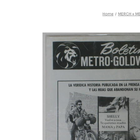
Home
MERCH + ME