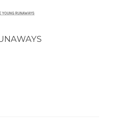
E YOUNG RUNAWAYS
RUNAWAYS