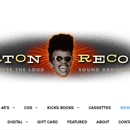
45'S
CDS
KICKS BOOKS
CASSETTES
MER
DIGITAL
GIFT CARD
FEATURED
ABOUT
CONT