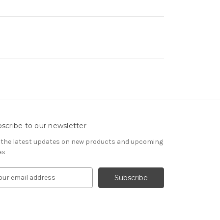
scribe to our newsletter
 the latest updates on new products and upcoming
es