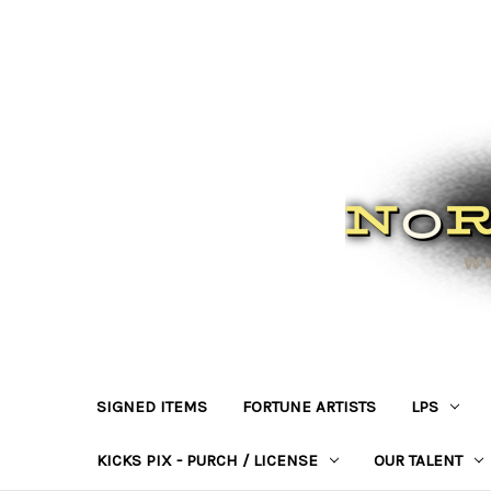
SIGNED ITEMS
FORTUNE ARTISTS
LPS
KICKS PIX - PURCH / LICENSE
OUR TALENT