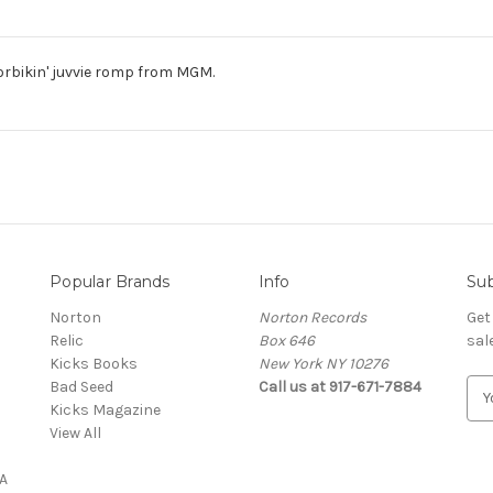
orbikin' juvvie romp from MGM.
Popular Brands
Info
Sub
Norton
Norton Records
Get
Relic
Box 646
sal
Kicks Books
New York NY 10276
Bad Seed
Call us at 917-671-7884
E
Kicks Magazine
m
View All
a
i
A
l