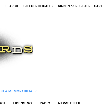
SEARCH
GIFT CERTIFICATES
SIGN IN
or
REGISTER
CART
CH + MEMORABILIA
ACT
LICENSING
RADIO
NEWSLETTER