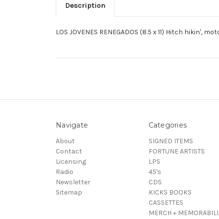
Description
LOS JOVENES RENEGADOS (8.5 x 11) Hitch hikin', mot
Navigate
Categories
About
SIGNED ITEMS
Contact
FORTUNE ARTISTS
Licensing
LPS
Radio
45's
Newsletter
CDS
Sitemap
KICKS BOOKS
CASSETTES
MERCH + MEMORABILI