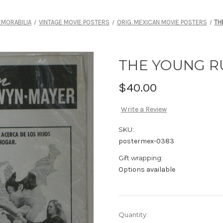
MORABILIA
VINTAGE MOVIE POSTERS
ORIG. MEXICAN MOVIE POSTERS
TH
THE YOUNG 
$40.00
Write a Review
SKU:
postermex-0383
Gift wrapping:
Options available
Current
Quantity: