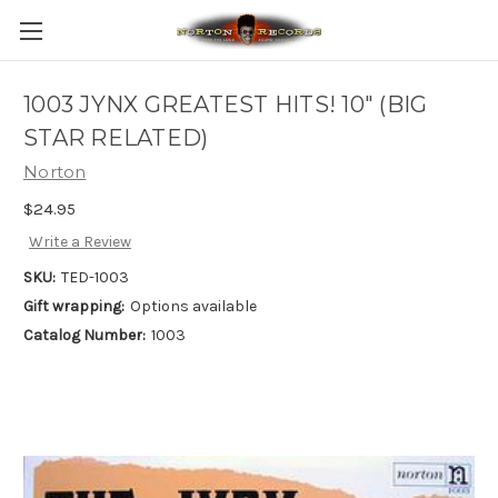
1003 JYNX GREATEST HITS! 10" (BIG
STAR RELATED)
Norton
$24.95
Write a Review
SKU:
TED-1003
Gift wrapping:
Options available
Catalog Number:
1003