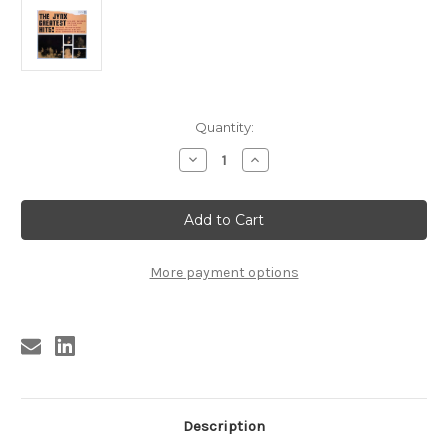
Current
Quantity:
Stock:
Decrease
Increase
Quantity
Quantity
of
of
1003
1003
JYNX
JYNX
GREATEST
GREATEST
HITS!
HITS!
10"
10"
(BIG
(BIG
More payment options
STAR
STAR
RELATED)
RELATED)
Description