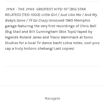
JYNX - THE JYNX GREATEST HITS! 10" (BIG STAR
RELATED) (TED-1003)
Little Girl / Just Like Me / And My
Baby's Gone / I'll Go Crazy
Unissued 1965 Memphis
garage featuring the very first recordings of Chris Bell
(Big Star) and Bill Cunningham (Box Tops) taped by
legends Roland Janes and Travis Wammack at Sonic
Studios for a local TV dance bash! Lotsa notes, cool pics
cap a truly historic shebang! Last copies!
Navigate