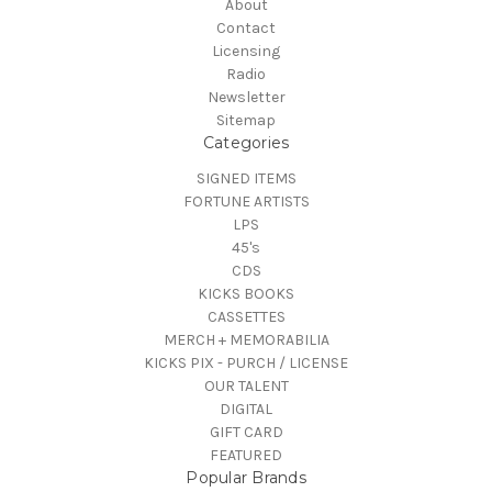
About
Contact
Licensing
Radio
Newsletter
Sitemap
Categories
SIGNED ITEMS
FORTUNE ARTISTS
LPS
45's
CDS
KICKS BOOKS
CASSETTES
MERCH + MEMORABILIA
KICKS PIX - PURCH / LICENSE
OUR TALENT
DIGITAL
GIFT CARD
FEATURED
Popular Brands