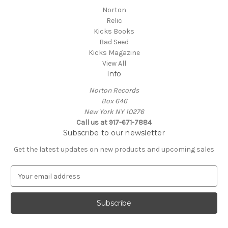
Norton
Relic
Kicks Books
Bad Seed
Kicks Magazine
View All
Info
Norton Records
Box 646
New York NY 10276
Call us at 917-671-7884
Subscribe to our newsletter
Get the latest updates on new products and upcoming sales
E
m
a
i
l
A