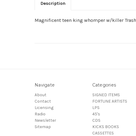
Description
Magnificent teen king whomper w/killer Trashm
Navigate
Categories
About
SIGNED ITEMS
Contact
FORTUNE ARTISTS
Licensing
LPS
Radio
45's
Newsletter
CDS
Sitemap
KICKS BOOKS
CASSETTES