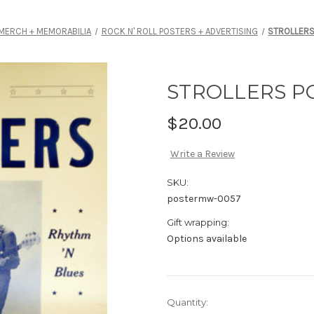
MERCH + MEMORABILIA
ROCK N' ROLL POSTERS + ADVERTISING
STROLLERS
STROLLERS P
$20.00
Write a Review
SKU:
postermw-0057
Gift wrapping:
Options available
Current
Quantity: