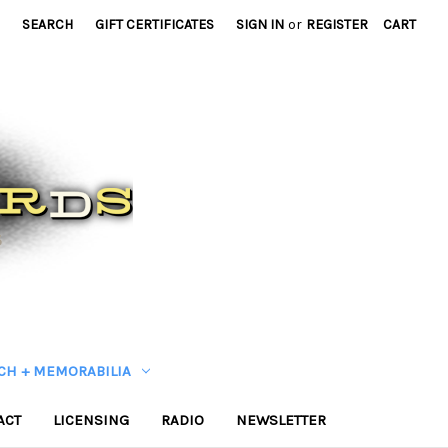
SEARCH
GIFT CERTIFICATES
SIGN IN
or
REGISTER
CART
CH + MEMORABILIA
ACT
LICENSING
RADIO
NEWSLETTER