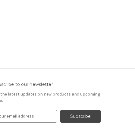
scribe to our newsletter
 the latest updates on new products and upcoming
es