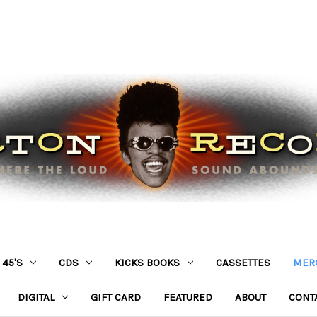
45'S
CDS
KICKS BOOKS
CASSETTES
MER
DIGITAL
GIFT CARD
FEATURED
ABOUT
CONT