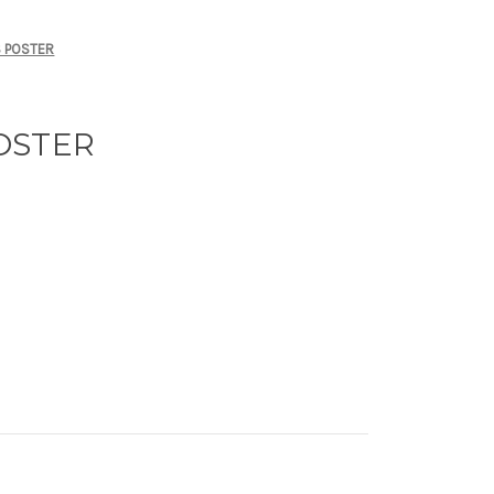
 POSTER
OSTER