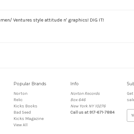
en/ Ventures style attitude n' graphics! DIG IT!
Popular Brands
Info
Sub
Norton
Norton Records
Get
Relic
Box 646
sal
Kicks Books
New York NY 10276
Bad Seed
Call us at 917-671-7884
E
Kicks Magazine
m
View All
a
i