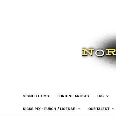
SIGNED ITEMS
FORTUNE ARTISTS
LPS
KICKS PIX - PURCH / LICENSE
OUR TALENT