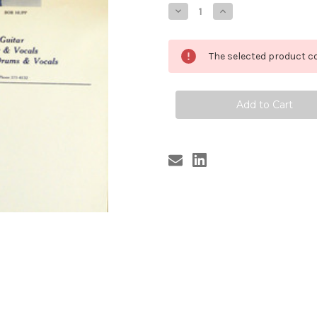
Stock:
Decrease
Increase
Quantity
Quantity
of
of
STROLLERS
STROLLERS
POSTER
POSTER
The selected product co