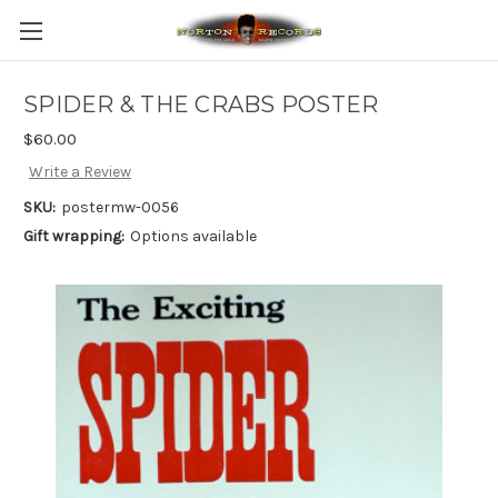
SPIDER & THE CRABS POSTER
$60.00
Write a Review
SKU:
postermw-0056
Gift wrapping:
Options available