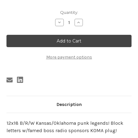
Current
Quantity:
Stock:
Decrease
Increase
Quantity
Quantity
of
of
SPIDER
SPIDER
&
&
THE
THE
CRABS
CRABS
POSTER
POSTER
More payment options
Description
12x18 B/R/W Kansas/Oklahoma punk legends! Block
letters w/famed boss radio sponsors KOMA plug!