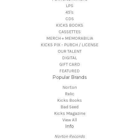
LPS
45's
CDS
KICKS BOOKS
CASSETTES
MERCH + MEMORABILIA
KICKS PIX - PURCH / LICENSE
OUR TALENT
DIGITAL
GIFT CARD
FEATURED
Popular Brands
Norton
Relic
Kicks Books
Bad Seed
Kicks Magazine
View All
Info
Norton Records