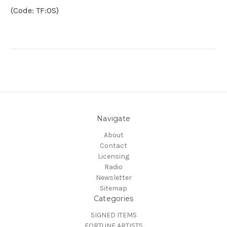
(Code: TF:OS)
Navigate
About
Contact
Licensing
Radio
Newsletter
Sitemap
Categories
SIGNED ITEMS
FORTUNE ARTISTS