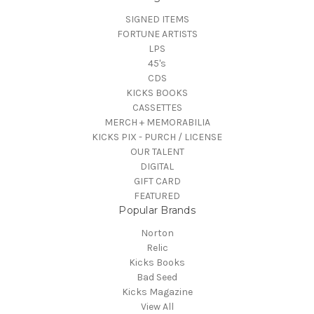
SIGNED ITEMS
FORTUNE ARTISTS
LPS
45's
CDS
KICKS BOOKS
CASSETTES
MERCH + MEMORABILIA
KICKS PIX - PURCH / LICENSE
OUR TALENT
DIGITAL
GIFT CARD
FEATURED
Popular Brands
Norton
Relic
Kicks Books
Bad Seed
Kicks Magazine
View All