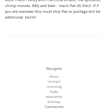
chimp movies, BBQ and beer - mails flat US ONLY. IF.F
you are overseas this must ship flat so postage will be
additional bk/ml
Navigate
About
Contact
Licensing
Radio
Newsletter
Sitemap
Categories