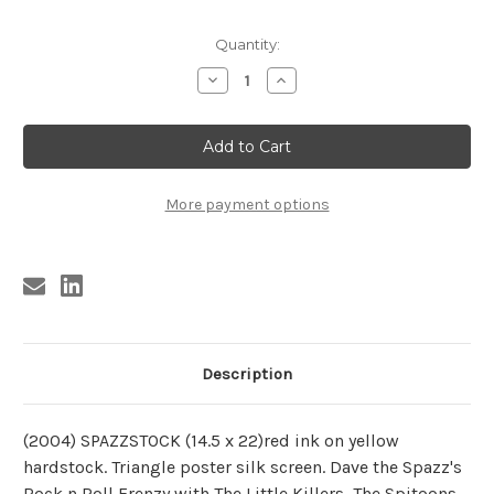
Current
Quantity:
Stock:
Decrease
Increase
Quantity
Quantity
of
of
SPAZZSTOCK
SPAZZSTOCK
POSTER
POSTER
More payment options
Description
(2004) SPAZZSTOCK (14.5 x 22)red ink on yellow
hardstock. Triangle poster silk screen. Dave the Spazz's
Rock n Roll Frenzy with The Little Killers, The Spitoons,