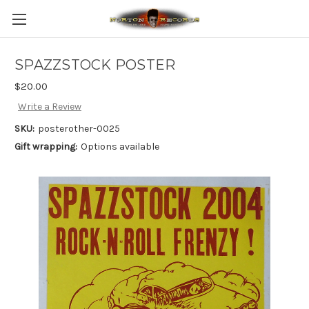
SPAZZSTOCK POSTER
$20.00
Write a Review
SKU:
posterother-0025
Gift wrapping:
Options available